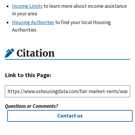
Income Limits
to learn more about income assistance
in your area
Housing Authorites
to find your local Housing
Authorities
Citation
Link to this Page:
Questions or Comments?
Contact us