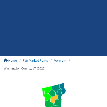
Home
Fair Market Rents
Vermont
Washington County, VT (2025)