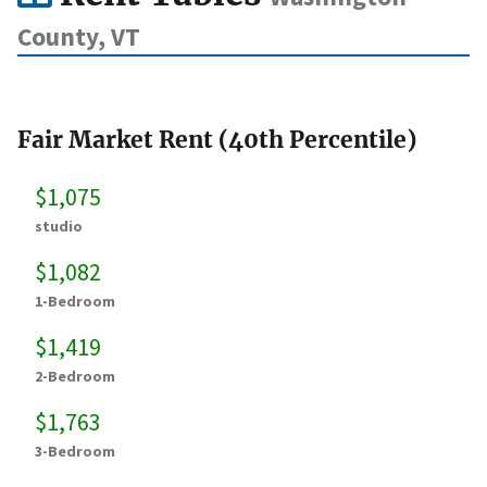
County, VT
Fair Market Rent (40th Percentile)
$1,075
studio
$1,082
1-Bedroom
$1,419
2-Bedroom
$1,763
3-Bedroom