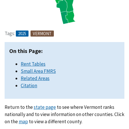
Tags:
2025
VERMONT
On this Page:
Rent Tables
Small Area FMRS
Related Areas
Citation
Return to the
state page
to see where Vermont ranks
nationally and to view information on other counties. Click
on the
map
to view a different county.