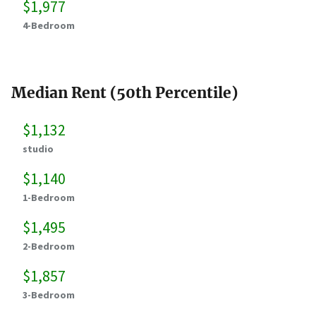
$1,977
4-Bedroom
Median Rent (50th Percentile)
$1,132
studio
$1,140
1-Bedroom
$1,495
2-Bedroom
$1,857
3-Bedroom