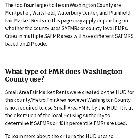
The top
four
largest cities in Washington County are
Montpelier, Waitsfield, Waterbury Center, and Plainfield.
Fair Market Rents on this page may apply depending on
whether the county uses SAFMRs or county level FMRs.
Cities in multiple SAFMR areas will have different SAFMRS
based on ZIP code.
What type of FMR does Washington
County use?
Small Area Fair Market Rents were created by the HUD for
this county/Metro Fmr Area however Washington County
is not required to use Small Area FMRs by the HUD. It is at
the discretion of the local Housing Authority to
determine if SAFMRs or 40th percentile FMRs are used.
To learn more about the criteria the HUD uses to