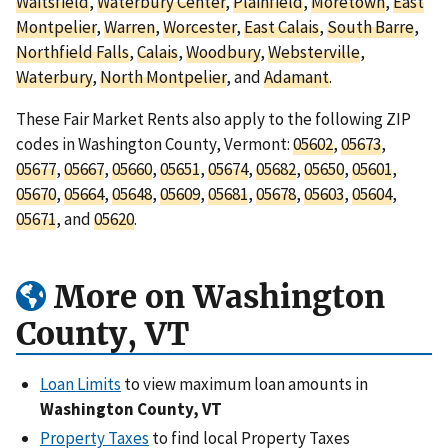
Waitsfield
,
Waterbury Center
,
Plainfield
,
Moretown
,
East
Montpelier
,
Warren
,
Worcester
,
East Calais
,
South Barre
,
Northfield Falls
,
Calais
,
Woodbury
,
Websterville
,
Waterbury
,
North Montpelier
, and
Adamant
.
These Fair Market Rents also apply to the following ZIP
codes in Washington County, Vermont:
05602
,
05673
,
05677
,
05667
,
05660
,
05651
,
05674
,
05682
,
05650
,
05601
,
05670
,
05664
,
05648
,
05609
,
05681
,
05678
,
05603
,
05604
,
05671
, and
05620
.
More on Washington
County, VT
Loan Limits
to view maximum loan amounts in
Washington County, VT
Property Taxes
to find local Property Taxes