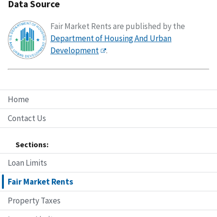
Data Source
Fair Market Rents are published by the
Department of Housing And Urban
Development
.
Home
Contact Us
Sections:
Loan Limits
Fair Market Rents
Property Taxes