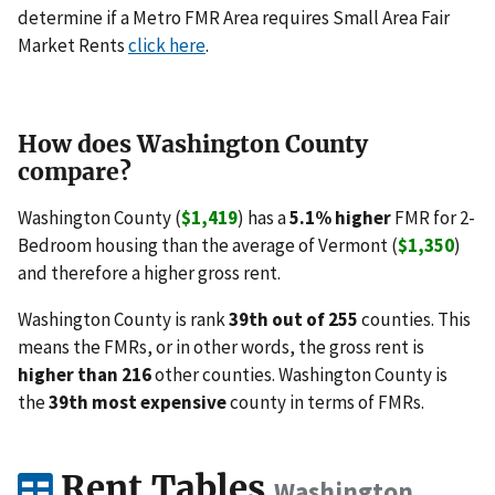
determine if a Metro FMR Area requires Small Area Fair
Market Rents
click here
.
How does Washington County
compare?
Washington County (
$1,419
) has a
5.1% higher
FMR for 2-
Bedroom housing than the average of Vermont (
$1,350
)
and therefore a higher gross rent.
Washington County is rank
39th out of 255
counties. This
means the FMRs, or in other words, the gross rent is
higher than 216
other counties. Washington County is
the
39th most expensive
county in terms of FMRs.
Rent Tables
Washington