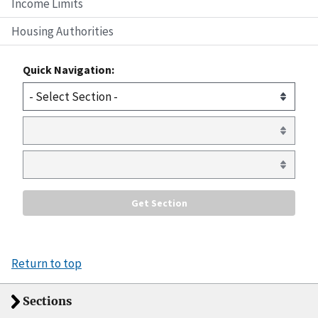
Income Limits
Housing Authorities
Quick Navigation:
Return to top
Sections