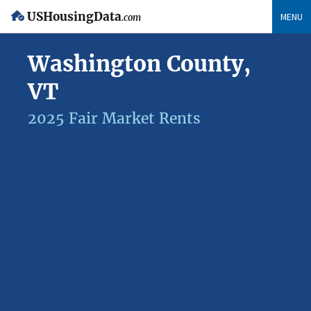
USHousingData
MENU
.com
Washington County,
VT
2025 Fair Market Rents