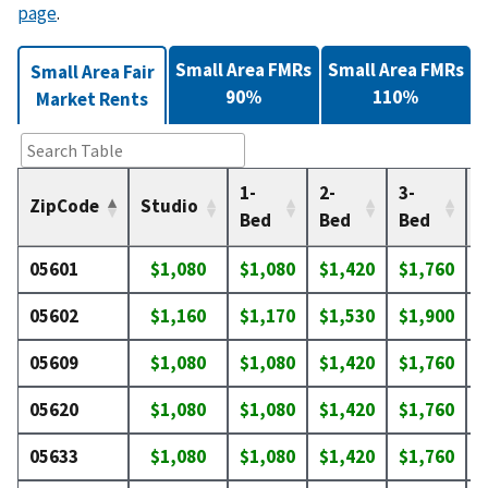
page
.
Small Area FMRs
Small Area FMRs
Small Area Fair
90%
110%
Market Rents
1-
2-
3-
4
ZipCode
Studio
Bed
Bed
Bed
05601
$1,080
$1,080
$1,420
$1,760
$
05602
$1,160
$1,170
$1,530
$1,900
$
05609
$1,080
$1,080
$1,420
$1,760
$
05620
$1,080
$1,080
$1,420
$1,760
$
05633
$1,080
$1,080
$1,420
$1,760
$