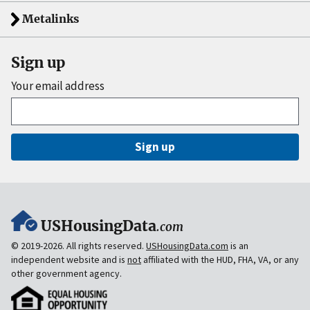
Metalinks
Sign up
Your email address
Sign up
USHousingData
.com
© 2019-2026. All rights reserved.
USHousingData.com
is an
independent website and is
not
affiliated with the HUD, FHA, VA, or any
other government agency.