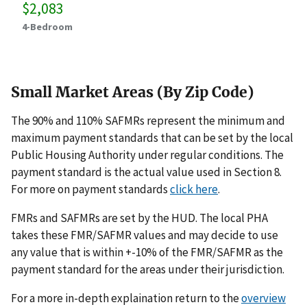
$2,083
4-Bedroom
Small Market Areas (By Zip Code)
The 90% and 110% SAFMRs represent the minimum and
maximum payment standards that can be set by the local
Public Housing Authority under regular conditions. The
payment standard is the actual value used in Section 8.
For more on payment standards
click here
.
FMRs and SAFMRs are set by the HUD. The local PHA
takes these FMR/SAFMR values and may decide to use
any value that is within +-10% of the FMR/SAFMR as the
payment standard for the areas under their jurisdiction.
For a more in-depth explaination return to the
overview