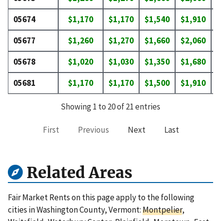
05674
$1,170
$1,170
$1,540
$1,910
$
05677
$1,260
$1,270
$1,660
$2,060
$
05678
$1,020
$1,030
$1,350
$1,680
$
05681
$1,170
$1,170
$1,500
$1,910
$
Showing 1 to 20 of 21 entries
First
Previous
Next
Last
Related Areas
Fair Market Rents on this page apply to the following
cities in Washington County, Vermont:
Montpelier
,