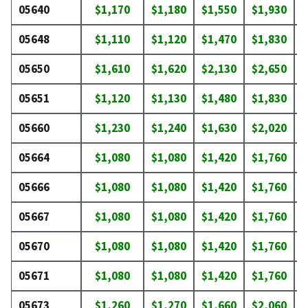
05640
$1,170
$1,180
$1,550
$1,930
$
05648
$1,110
$1,120
$1,470
$1,830
$
05650
$1,610
$1,620
$2,130
$2,650
$
05651
$1,120
$1,130
$1,480
$1,830
$
05660
$1,230
$1,240
$1,630
$2,020
$
05664
$1,080
$1,080
$1,420
$1,760
$
05666
$1,080
$1,080
$1,420
$1,760
$
05667
$1,080
$1,080
$1,420
$1,760
$
05670
$1,080
$1,080
$1,420
$1,760
$
05671
$1,080
$1,080
$1,420
$1,760
$
05673
$1,260
$1,270
$1,660
$2,060
$