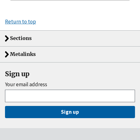
Return to top
Sections
Metalinks
Sign up
Your email address
Sign up