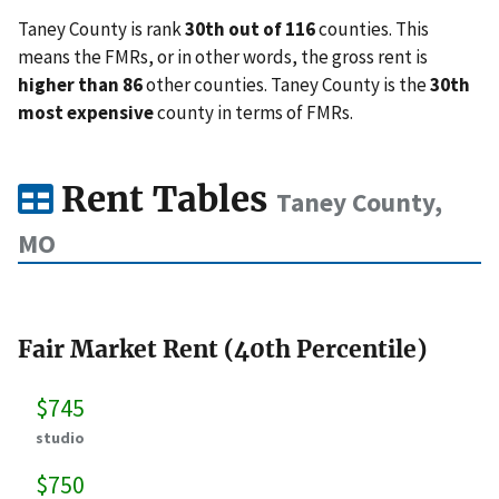
Taney County is rank
30th out of 116
counties. This
means the FMRs, or in other words, the gross rent is
higher than 86
other counties. Taney County is the
30th
most expensive
county in terms of FMRs.
Rent Tables
Taney County,
MO
Fair Market Rent (40th Percentile)
$745
studio
$750