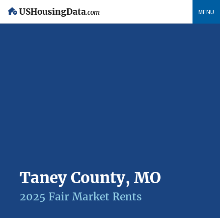
USHousingData
MENU
.com
Taney County, MO
2025 Fair Market Rents