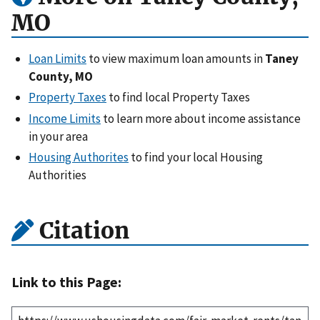
MO
Loan Limits
to view maximum loan amounts in
Taney
County, MO
Property Taxes
to find local Property Taxes
Income Limits
to learn more about income assistance
in your area
Housing Authorites
to find your local Housing
Authorities
Citation
Link to this Page: