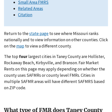
Small Area FMRS
Related Areas
Citation
Return to the
state page
to see where Missouri ranks
nationally and to view information on other counties. Click
on the
map
to view a different county.
The top
four
largest cities in Taney County are Hollister,
Rockaway Beach, Kirbyville, and Branson. Fair Market
Rents on this page may apply depending on whether the
county uses SAFMRs or county level FMRs. Cities in
multiple SAFMR areas will have different SAFMRS based
on ZIP code.
What type of FMR does Taney County