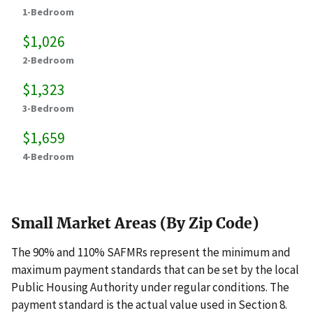
1-Bedroom
$1,026
2-Bedroom
$1,323
3-Bedroom
$1,659
4-Bedroom
Small Market Areas (By Zip Code)
The 90% and 110% SAFMRs represent the minimum and
maximum payment standards that can be set by the local
Public Housing Authority under regular conditions. The
payment standard is the actual value used in Section 8.