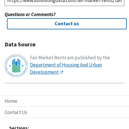
Questions or Comments?
Contact us
Data Source
Fair Market Rents are published by the
Department of Housing And Urban
Development
.
Home
Contact Us
Sections: