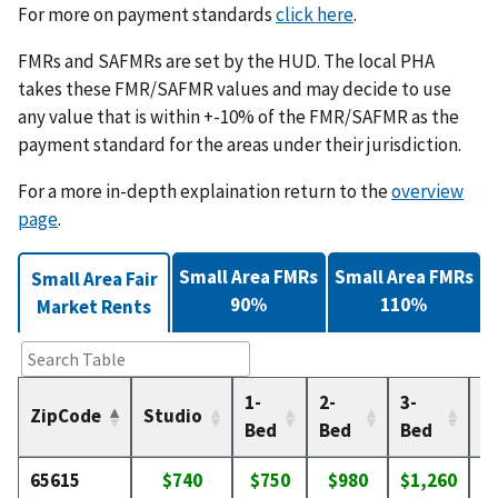
For more on payment standards
click here
.
FMRs and SAFMRs are set by the HUD. The local PHA
takes these FMR/SAFMR values and may decide to use
any value that is within +-10% of the FMR/SAFMR as the
payment standard for the areas under their jurisdiction.
For a more in-depth explaination return to the
overview
page
.
Small Area FMRs
Small Area FMRs
Small Area Fair
90%
110%
Market Rents
1-
2-
3-
4-
ZipCode
Studio
Bed
Bed
Bed
B
65615
$740
$750
$980
$1,260
$