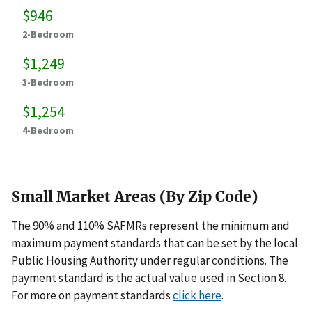
$946
2-Bedroom
$1,249
3-Bedroom
$1,254
4-Bedroom
Small Market Areas (By Zip Code)
The 90% and 110% SAFMRs represent the minimum and
maximum payment standards that can be set by the local
Public Housing Authority under regular conditions. The
payment standard is the actual value used in Section 8.
For more on payment standards
click here
.