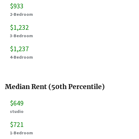
$933
2-Bedroom
$1,232
3-Bedroom
$1,237
4-Bedroom
Median Rent (50th Percentile)
$649
studio
$721
1-Bedroom