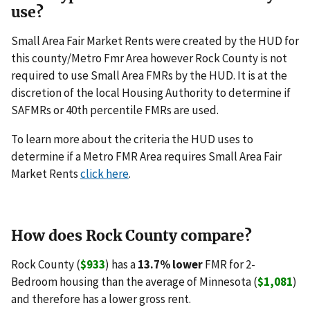
use?
Small Area Fair Market Rents were created by the HUD for
this county/Metro Fmr Area however Rock County is not
required to use Small Area FMRs by the HUD. It is at the
discretion of the local Housing Authority to determine if
SAFMRs or 40th percentile FMRs are used.
To learn more about the criteria the HUD uses to
determine if a Metro FMR Area requires Small Area Fair
Market Rents
click here
.
How does Rock County compare?
Rock County (
$933
) has a
13.7% lower
FMR for 2-
Bedroom housing than the average of Minnesota (
$1,081
)
and therefore has a lower gross rent.