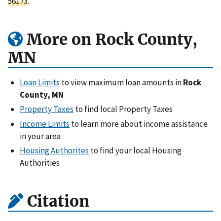
56173
.
More on Rock County,
MN
Loan Limits
to view maximum loan amounts in
Rock
County, MN
Property Taxes
to find local Property Taxes
Income Limits
to learn more about income assistance
in your area
Housing Authorites
to find your local Housing
Authorities
Citation