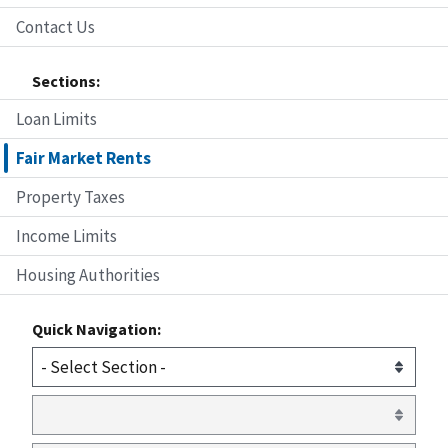
Contact Us
Sections:
Loan Limits
Fair Market Rents
Property Taxes
Income Limits
Housing Authorities
Quick Navigation: