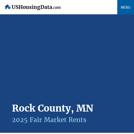
USHousingData
MENU
.com
Rock County, MN
2025 Fair Market Rents