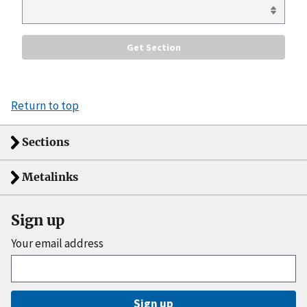
Return to top
Sections
Metalinks
Sign up
Your email address
Sign up