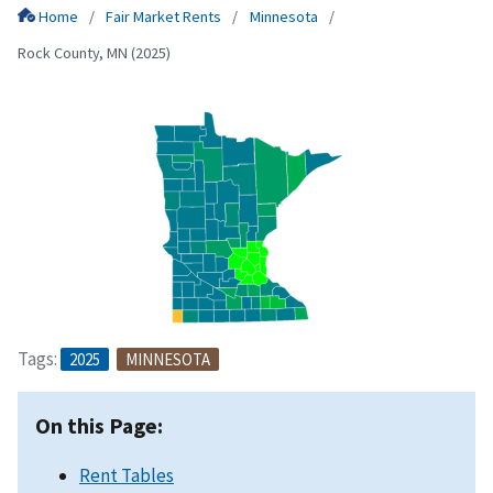
Home
Fair Market Rents
Minnesota
Rock County, MN (2025)
Tags:
2025
MINNESOTA
On this Page:
Rent Tables