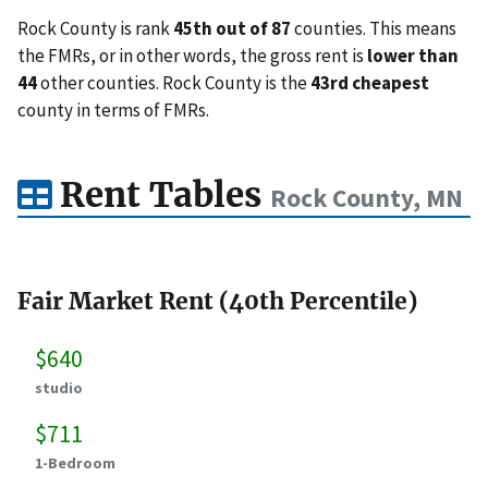
Rock County is rank
45th out of 87
counties. This means
the FMRs, or in other words, the gross rent is
lower than
44
other counties. Rock County is the
43rd cheapest
county in terms of FMRs.
Rent Tables
Rock County, MN
Fair Market Rent (40th Percentile)
$640
studio
$711
1-Bedroom