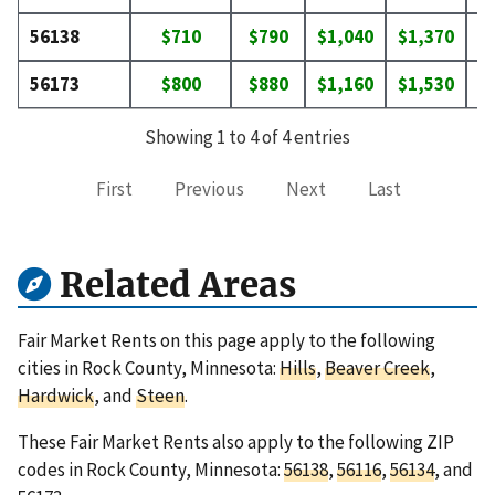
56138
$710
$790
$1,040
$1,370
$
56173
$800
$880
$1,160
$1,530
$
Showing 1 to 4 of 4 entries
First
Previous
Next
Last
Related Areas
Fair Market Rents on this page apply to the following
cities in Rock County, Minnesota:
Hills
,
Beaver Creek
,
Hardwick
, and
Steen
.
These Fair Market Rents also apply to the following ZIP
codes in Rock County, Minnesota:
56138
,
56116
,
56134
, and