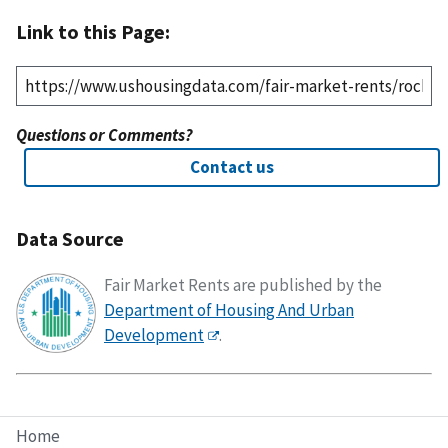
Link to this Page:
Questions or Comments?
Contact us
Data Source
Fair Market Rents are published by the
Department of Housing And Urban
Development
.
Home