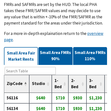
FMRs and SAFMRs are set by the HUD. The local PHA
takes these FMR/SAFMR values and may decide to use
any value that is within +-10% of the FMR/SAFMR as the
payment standard for the areas under their jurisdiction.
For a more in-depth explaination return to the
overview
page
.
Small Area FMRs
Small Area FMRs
Small Area Fair
90%
110%
Market Rents
1-
2-
3-
4-
ZipCode
Studio
Bed
Bed
Bed
B
56116
$640
$710
$930
$1,230
$
56134
$640
$710
$930
$1,230
$