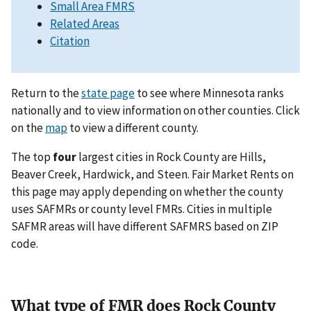
Small Area FMRS
Related Areas
Citation
Return to the
state page
to see where Minnesota ranks
nationally and to view information on other counties. Click
on the
map
to view a different county.
The top
four
largest cities in Rock County are Hills,
Beaver Creek, Hardwick, and Steen. Fair Market Rents on
this page may apply depending on whether the county
uses SAFMRs or county level FMRs. Cities in multiple
SAFMR areas will have different SAFMRS based on ZIP
code.
What type of FMR does Rock County