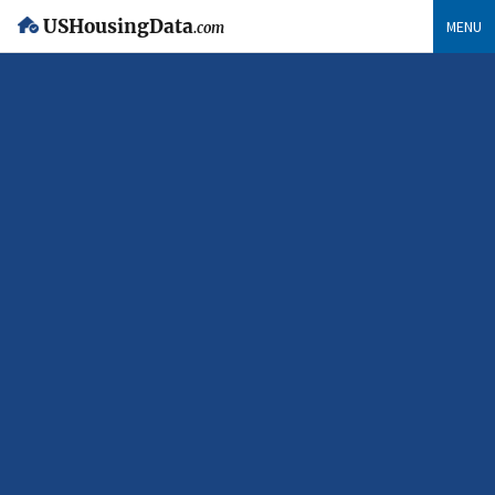
USHousingData
MENU
.com