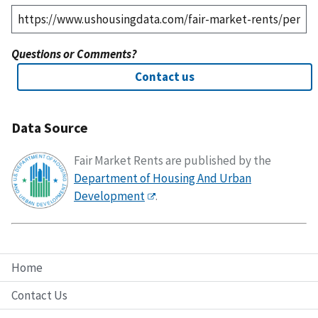
Questions or Comments?
Contact us
Data Source
Fair Market Rents are published by the
Department of Housing And Urban
Development
.
Home
Contact Us