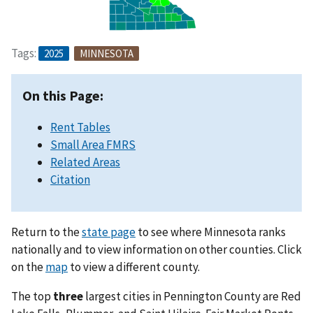
Tags:
2025
MINNESOTA
On this Page:
Rent Tables
Small Area FMRS
Related Areas
Citation
Return to the
state page
to see where Minnesota ranks
nationally and to view information on other counties. Click
on the
map
to view a different county.
The top
three
largest cities in Pennington County are Red