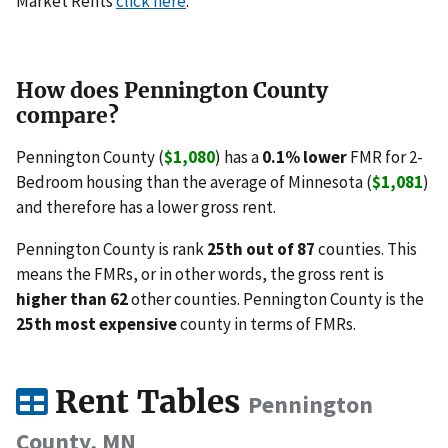
Market Rents
click here
.
How does Pennington County
compare?
Pennington County (
$1,080
) has a
0.1% lower
FMR for 2-
Bedroom housing than the average of Minnesota (
$1,081
)
and therefore has a lower gross rent.
Pennington County is rank
25th out of 87
counties. This
means the FMRs, or in other words, the gross rent is
higher than 62
other counties. Pennington County is the
25th most expensive
county in terms of FMRs.
Rent Tables
Pennington
County, MN