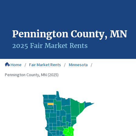
Pennington County, MN
2025 Fair Market Rents
Home
Fair Market Rents
Minnesota
Pennington County, MN (2025)