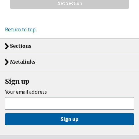
Return to top
Sections
Metalinks
Sign up
Your email address
Sign up