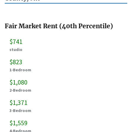
Fair Market Rent (40th Percentile)
$741
studio
$823
1-Bedroom
$1,080
2-Bedroom
$1,371
3-Bedroom
$1,559
4-Bedroom