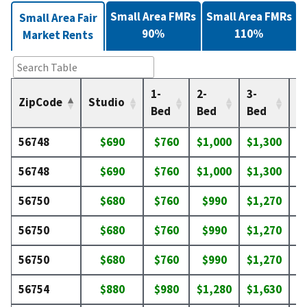
Small Area FMRs
Small Area FMRs
Small Area Fair
90%
110%
Market Rents
1-
2-
3-
4-
ZipCode
Studio
Bed
Bed
Bed
B
56748
$690
$760
$1,000
$1,300
$
56748
$690
$760
$1,000
$1,300
$
56750
$680
$760
$990
$1,270
$
56750
$680
$760
$990
$1,270
$
56750
$680
$760
$990
$1,270
$
56754
$880
$980
$1,280
$1,630
$