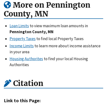
More on Pennington
County, MN
Loan Limits
to view maximum loan amounts in
Pennington County, MN
Property Taxes
to find local Property Taxes
Income Limits
to learn more about income assistance
in your area
Housing Authorites
to find your local Housing
Authorities
Citation
Link to this Page: