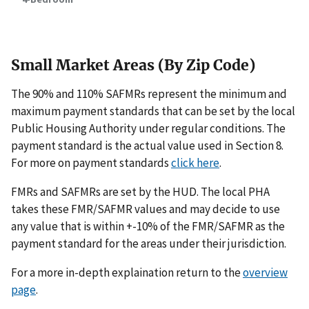
Small Market Areas (By Zip Code)
The 90% and 110% SAFMRs represent the minimum and
maximum payment standards that can be set by the local
Public Housing Authority under regular conditions. The
payment standard is the actual value used in Section 8.
For more on payment standards
click here
.
FMRs and SAFMRs are set by the HUD. The local PHA
takes these FMR/SAFMR values and may decide to use
any value that is within +-10% of the FMR/SAFMR as the
payment standard for the areas under their jurisdiction.
For a more in-depth explaination return to the
overview
page
.