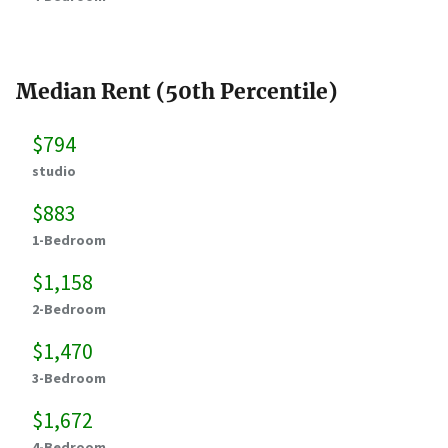
Median Rent (50th Percentile)
$794
studio
$883
1-Bedroom
$1,158
2-Bedroom
$1,470
3-Bedroom
$1,672
4-Bedroom