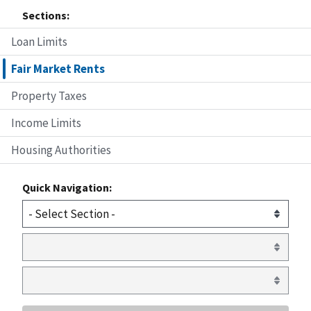
Sections:
Loan Limits
Fair Market Rents
Property Taxes
Income Limits
Housing Authorities
Quick Navigation: