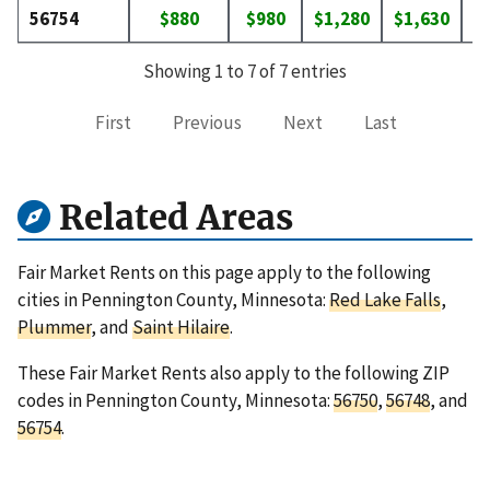
56754
$880
$980
$1,280
$1,630
$
Showing 1 to 7 of 7 entries
First
Previous
Next
Last
Related Areas
Fair Market Rents on this page apply to the following
cities in Pennington County, Minnesota:
Red Lake Falls
,
Plummer
, and
Saint Hilaire
.
These Fair Market Rents also apply to the following ZIP
codes in Pennington County, Minnesota:
56750
,
56748
, and
56754
.