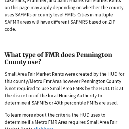
Lake Falls, Plummer, and Saint Hilaire. Fair Market Rents
on this page may apply depending on whether the county
uses SAFMRs or county level FMRs. Cities in multiple
SAFMR areas will have different SAFMRS based on ZIP
code.
What type of FMR does Pennington
County use?
Small Area Fair Market Rents were created by the HUD for
this county/Metro Fmr Area however Pennington County
is not required to use Small Area FMRs by the HUD. It is at
the discretion of the local Housing Authority to
determine if SAFMRs or 40th percentile FMRs are used.
To learn more about the criteria the HUD uses to
determine if a Metro FMR Area requires Small Area Fair