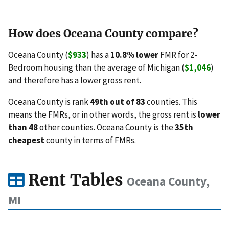
How does Oceana County compare?
Oceana County (
$933
) has a
10.8% lower
FMR for 2-
Bedroom housing than the average of Michigan (
$1,046
)
and therefore has a lower gross rent.
Oceana County is rank
49th out of 83
counties. This
means the FMRs, or in other words, the gross rent is
lower
than 48
other counties. Oceana County is the
35th
cheapest
county in terms of FMRs.
Rent Tables
Oceana County,
MI