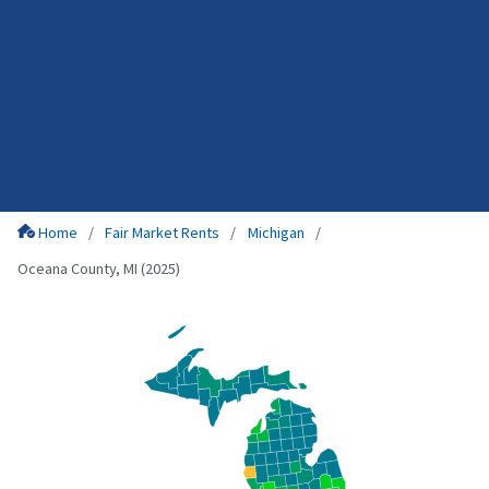
Home
Fair Market Rents
Michigan
Oceana County, MI (2025)