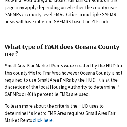
New Era, Rothbury, and Mears. Fair Market Rents on this
page may apply depending on whether the county uses
SAFMRs or county level FMRs. Cities in multiple SAFMR
areas will have different SAFMRS based on ZIP code.
What type of FMR does Oceana County
use?
Small Area Fair Market Rents were created by the HUD for
this county/Metro Fmr Area however Oceana County is not
required to use Small Area FMRs by the HUD. It is at the
discretion of the local Housing Authority to determine if
SAFMRs or 40th percentile FMRs are used.
To learn more about the criteria the HUD uses to
determine if a Metro FMR Area requires Small Area Fair
Market Rents
click here
.