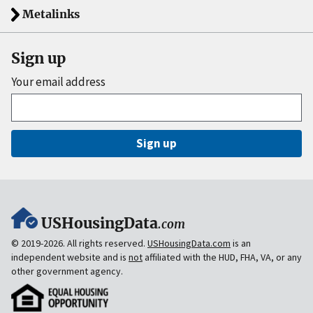
Metalinks
Sign up
Your email address
Sign up
USHousingData
.com
© 2019-2026. All rights reserved.
USHousingData.com
is an
independent website and is
not
affiliated with the HUD, FHA, VA, or any
other government agency.