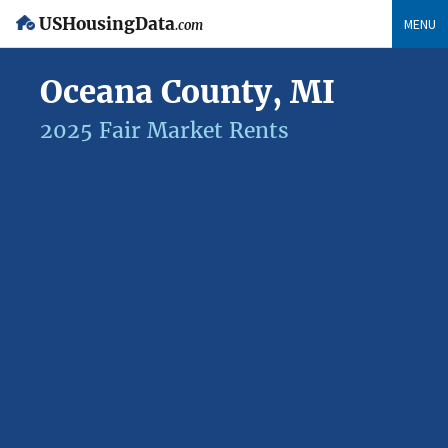
USHousingData
MENU
.com
Oceana County, MI
2025 Fair Market Rents