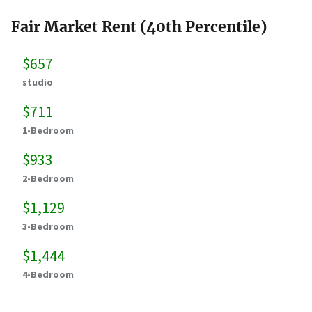
Fair Market Rent (40th Percentile)
$657
studio
$711
1-Bedroom
$933
2-Bedroom
$1,129
3-Bedroom
$1,444
4-Bedroom