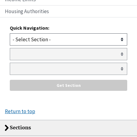
Housing Authorities
Quick Navigation:
Return to top
Sections