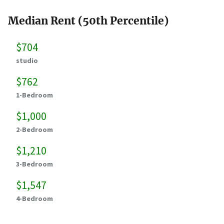
Median Rent (50th Percentile)
$704
studio
$762
1-Bedroom
$1,000
2-Bedroom
$1,210
3-Bedroom
$1,547
4-Bedroom