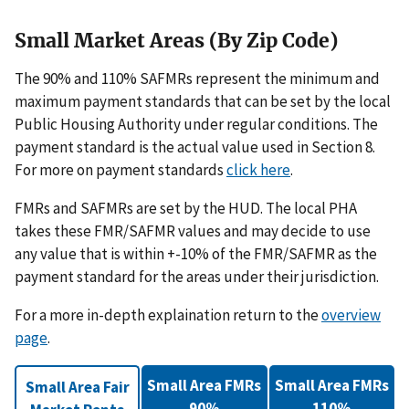
Small Market Areas (By Zip Code)
The 90% and 110% SAFMRs represent the minimum and
maximum payment standards that can be set by the local
Public Housing Authority under regular conditions. The
payment standard is the actual value used in Section 8.
For more on payment standards
click here
.
FMRs and SAFMRs are set by the HUD. The local PHA
takes these FMR/SAFMR values and may decide to use
any value that is within +-10% of the FMR/SAFMR as the
payment standard for the areas under their jurisdiction.
For a more in-depth explaination return to the
overview
page
.
Small Area FMRs
Small Area FMRs
Small Area Fair
90%
110%