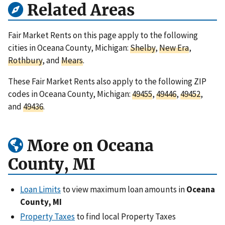
Related Areas
Fair Market Rents on this page apply to the following
cities in Oceana County, Michigan:
Shelby
,
New Era
,
Rothbury
, and
Mears
.
These Fair Market Rents also apply to the following ZIP
codes in Oceana County, Michigan:
49455
,
49446
,
49452
,
and
49436
.
More on Oceana
County, MI
Loan Limits
to view maximum loan amounts in
Oceana
County, MI
Property Taxes
to find local Property Taxes