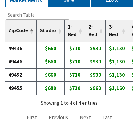
Market Rents
1-
2-
3-
4-
ZipCode
Studio
Bed
Bed
Bed
Be
49436
$660
$710
$930
$1,130
$1
49446
$660
$710
$930
$1,130
$1
49452
$660
$710
$930
$1,130
$1
49455
$680
$730
$960
$1,160
$1
Showing 1 to 4 of 4 entries
First
Previous
Next
Last