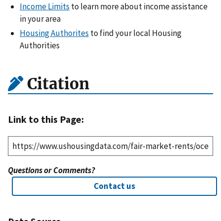
Income Limits
to learn more about income assistance
in your area
Housing Authorites
to find your local Housing
Authorities
Citation
Link to this Page:
Questions or Comments?
Contact us