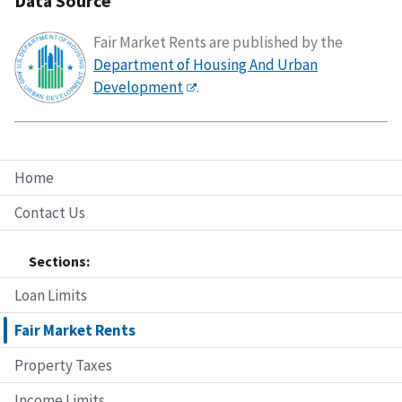
Data Source
Fair Market Rents are published by the
Department of Housing And Urban
Development
.
Home
Contact Us
Sections:
Loan Limits
Fair Market Rents
Property Taxes
Income Limits