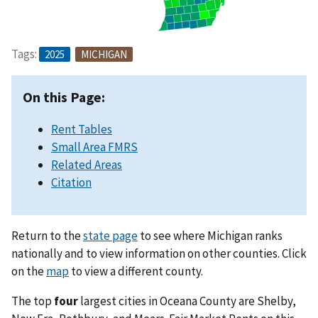
Tags:
2025
MICHIGAN
On this Page:
Rent Tables
Small Area FMRS
Related Areas
Citation
Return to the
state page
to see where Michigan ranks
nationally and to view information on other counties. Click
on the
map
to view a different county.
The top
four
largest cities in Oceana County are Shelby,