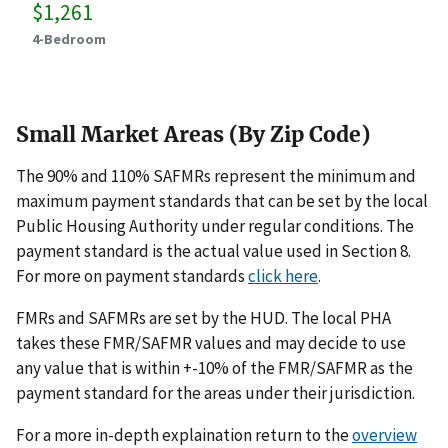
$1,261
4-Bedroom
Small Market Areas (By Zip Code)
The 90% and 110% SAFMRs represent the minimum and
maximum payment standards that can be set by the local
Public Housing Authority under regular conditions. The
payment standard is the actual value used in Section 8.
For more on payment standards
click here
.
FMRs and SAFMRs are set by the HUD. The local PHA
takes these FMR/SAFMR values and may decide to use
any value that is within +-10% of the FMR/SAFMR as the
payment standard for the areas under their jurisdiction.
For a more in-depth explaination return to the
overview