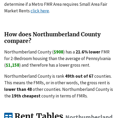
determine if a Metro FMR Area requires Small Area Fair
Market Rents
click here
.
How does Northumberland County
compare?
Northumberland County (
$908
) has a
21.6% lower
FMR
for 2-Bedroom housing than the average of Pennsylvania
(
$1,158
) and therefore has a lower gross rent.
Northumberland County is rank
49th out of 67
counties.
This means the FMRs, or in other words, the gross rent is
lower than 48
other counties. Northumberland County is
the
19th cheapest
county in terms of FMRs.
Rent Tables
Northumberland