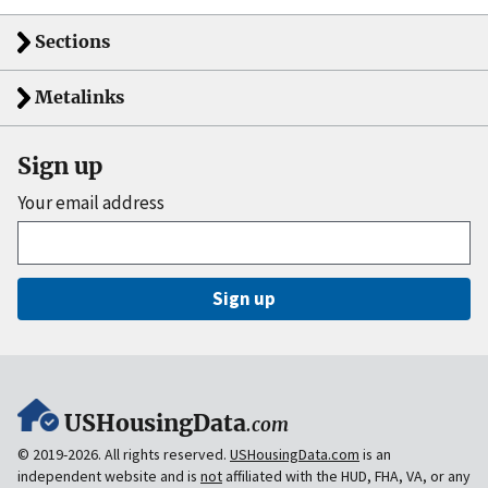
Sections
Metalinks
Sign up
Your email address
Sign up
USHousingData
.com
© 2019-2026. All rights reserved.
USHousingData.com
is an
independent website and is
not
affiliated with the HUD, FHA, VA, or any