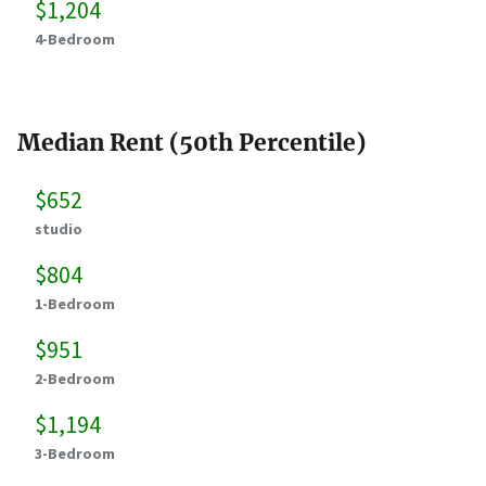
$1,204
4-Bedroom
Median Rent (50th Percentile)
$652
studio
$804
1-Bedroom
$951
2-Bedroom
$1,194
3-Bedroom