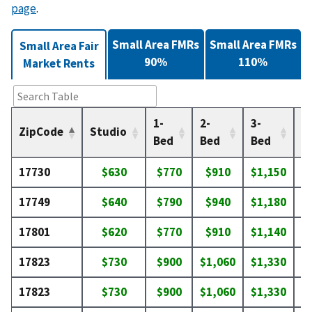
page
.
Small Area FMRs
Small Area FMRs
Small Area Fair
90%
110%
Market Rents
1-
2-
3-
4-
ZipCode
Studio
Bed
Bed
Bed
B
17730
$630
$770
$910
$1,150
$
17749
$640
$790
$940
$1,180
$
17801
$620
$770
$910
$1,140
$
17823
$730
$900
$1,060
$1,330
$
17823
$730
$900
$1,060
$1,330
$