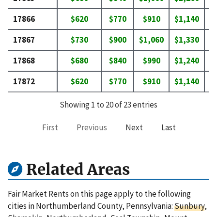
17866
$620
$770
$910
$1,140
$
17867
$730
$900
$1,060
$1,330
$
17868
$680
$840
$990
$1,240
$
17872
$620
$770
$910
$1,140
$
Showing 1 to 20 of 23 entries
First
Previous
Next
Last
Related Areas
Fair Market Rents on this page apply to the following
cities in Northumberland County, Pennsylvania:
Sunbury
,