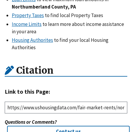
Northumberland County, PA
Property Taxes
to find local Property Taxes
Income Limits
to learn more about income assistance
in your area
Housing Authorites
to find your local Housing
Authorities
Citation
Link to this Page:
Questions or Comments?
Contact us