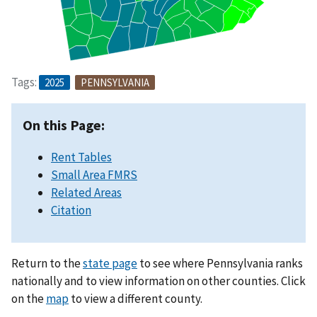
Tags:
2025
PENNSYLVANIA
On this Page:
Rent Tables
Small Area FMRS
Related Areas
Citation
Return to the
state page
to see where Pennsylvania ranks
nationally and to view information on other counties. Click
on the
map
to view a different county.