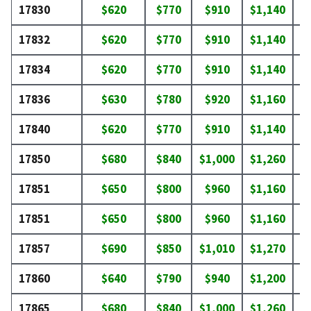
17830
$620
$770
$910
$1,140
$
17832
$620
$770
$910
$1,140
$
17834
$620
$770
$910
$1,140
$
17836
$630
$780
$920
$1,160
$
17840
$620
$770
$910
$1,140
$
17850
$680
$840
$1,000
$1,260
$
17851
$650
$800
$960
$1,160
$
17851
$650
$800
$960
$1,160
$
17857
$690
$850
$1,010
$1,270
$
17860
$640
$790
$940
$1,200
$
17865
$680
$840
$1,000
$1,260
$