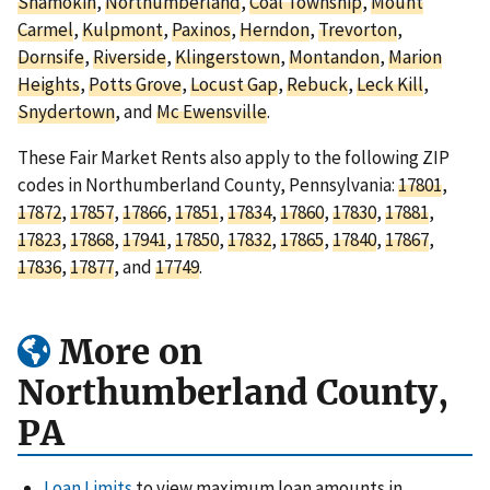
Shamokin
,
Northumberland
,
Coal Township
,
Mount
Carmel
,
Kulpmont
,
Paxinos
,
Herndon
,
Trevorton
,
Dornsife
,
Riverside
,
Klingerstown
,
Montandon
,
Marion
Heights
,
Potts Grove
,
Locust Gap
,
Rebuck
,
Leck Kill
,
Snydertown
, and
Mc Ewensville
.
These Fair Market Rents also apply to the following ZIP
codes in Northumberland County, Pennsylvania:
17801
,
17872
,
17857
,
17866
,
17851
,
17834
,
17860
,
17830
,
17881
,
17823
,
17868
,
17941
,
17850
,
17832
,
17865
,
17840
,
17867
,
17836
,
17877
, and
17749
.
More on
Northumberland County,
PA
Loan Limits
to view maximum loan amounts in