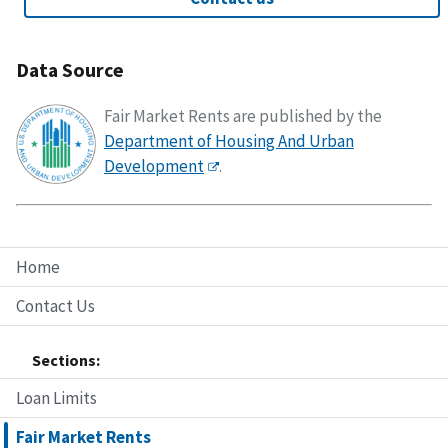
Data Source
Fair Market Rents are published by the
Department of Housing And Urban
Development
.
Home
Contact Us
Sections:
Loan Limits
Fair Market Rents