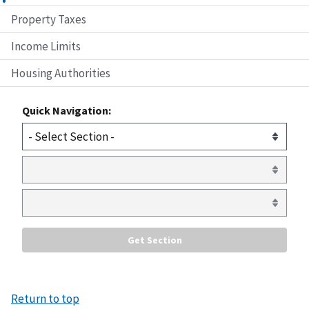
Property Taxes
Income Limits
Housing Authorities
Quick Navigation:
Return to top