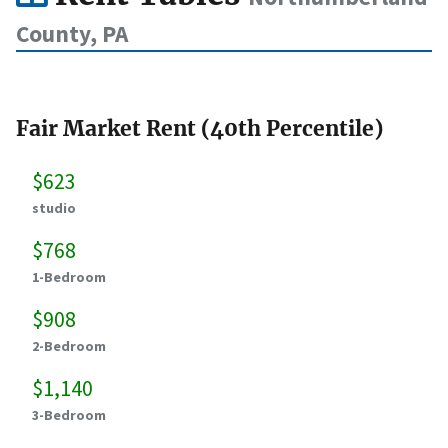
County, PA
Fair Market Rent (40th Percentile)
$623
studio
$768
1-Bedroom
$908
2-Bedroom
$1,140
3-Bedroom