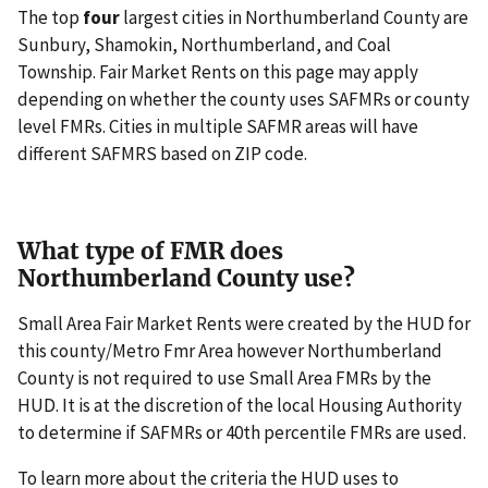
The top
four
largest cities in Northumberland County are
Sunbury, Shamokin, Northumberland, and Coal
Township. Fair Market Rents on this page may apply
depending on whether the county uses SAFMRs or county
level FMRs. Cities in multiple SAFMR areas will have
different SAFMRS based on ZIP code.
What type of FMR does
Northumberland County use?
Small Area Fair Market Rents were created by the HUD for
this county/Metro Fmr Area however Northumberland
County is not required to use Small Area FMRs by the
HUD. It is at the discretion of the local Housing Authority
to determine if SAFMRs or 40th percentile FMRs are used.
To learn more about the criteria the HUD uses to