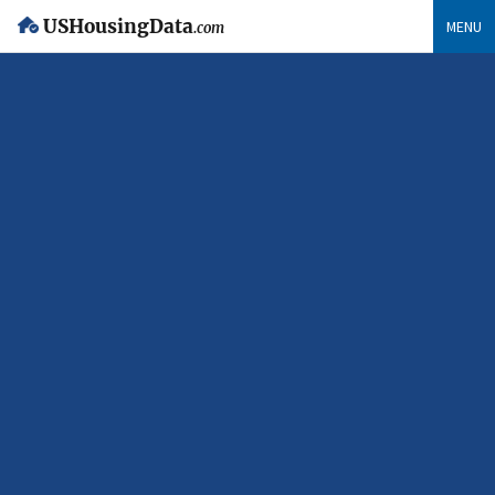
USHousingData
MENU
.com