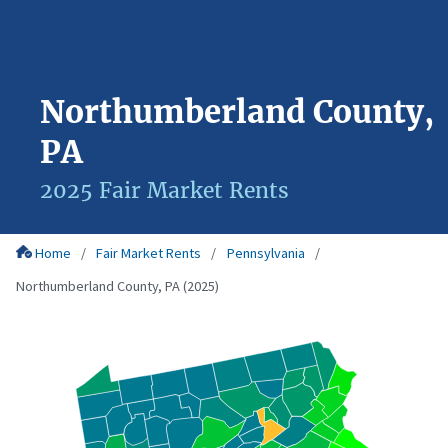
Northumberland County,
PA
2025 Fair Market Rents
Home
Fair Market Rents
Pennsylvania
Northumberland County, PA (2025)