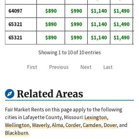
64097
$890
$990
$1,140
$1,490
$
65321
$890
$990
$1,140
$1,490
$
65321
$890
$990
$1,140
$1,490
$
Showing 1 to 10 of 10 entries
First
Previous
Next
Last
Related Areas
Fair Market Rents on this page apply to the following
cities in Lafayette County, Missouri:
Lexington
,
Wellington
,
Waverly
,
Alma
,
Corder
,
Camden
,
Dover
, and
Blackburn
.