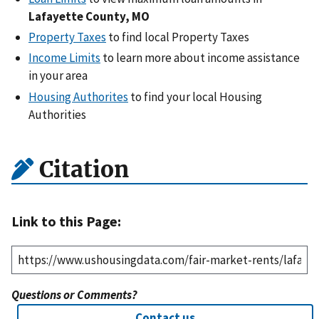
Lafayette County, MO
Property Taxes
to find local Property Taxes
Income Limits
to learn more about income assistance
in your area
Housing Authorites
to find your local Housing
Authorities
Citation
Link to this Page:
Questions or Comments?
Contact us