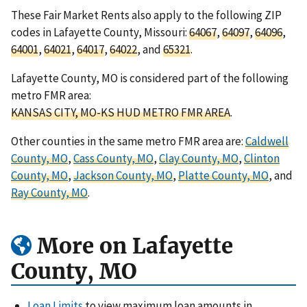
These Fair Market Rents also apply to the following ZIP
codes in Lafayette County, Missouri:
64067
,
64097
,
64096
,
64001
,
64021
,
64017
,
64022
, and
65321
.
Lafayette County, MO is considered part of the following
metro FMR area:
KANSAS CITY, MO-KS HUD METRO FMR AREA
.
Other counties in the same metro FMR area are:
Caldwell
County, MO
,
Cass County, MO
,
Clay County, MO
,
Clinton
County, MO
,
Jackson County, MO
,
Platte County, MO
, and
Ray County, MO
.
More on Lafayette
County, MO
Loan Limits
to view maximum loan amounts in