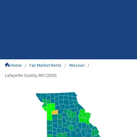
Home
Fair Market Rents
Missouri
Lafayette County, MO (2025)