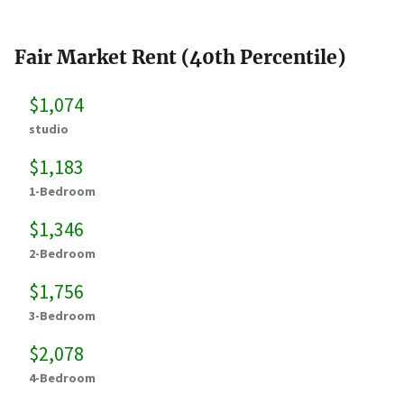
Fair Market Rent (40th Percentile)
$1,074
studio
$1,183
1-Bedroom
$1,346
2-Bedroom
$1,756
3-Bedroom
$2,078
4-Bedroom