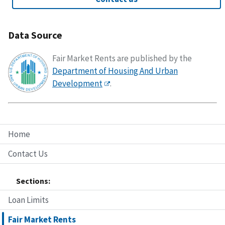
Data Source
Fair Market Rents are published by the
Department of Housing And Urban
Development
.
Home
Contact Us
Sections:
Loan Limits
Fair Market Rents