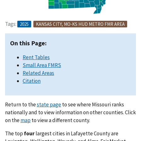
Tags:
2025
KANSAS CITY, MO-KS HUD METRO FMR AREA
On this Page:
Rent Tables
Small Area FMRS
Related Areas
Citation
Return to the
state page
to see where Missouri ranks
nationally and to view information on other counties. Click
on the
map
to view a different county.
The top
four
largest cities in Lafayette County are