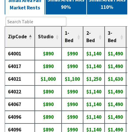
Small Area Fair
90%
110%
Market Rents
1-
2-
3-
4
ZipCode
Studio
Bed
Bed
Bed
64001
$890
$990
$1,140
$1,490
$
64017
$890
$990
$1,140
$1,490
$
64021
$1,000
$1,100
$1,250
$1,630
$
64022
$890
$990
$1,140
$1,490
$
64067
$890
$990
$1,140
$1,490
$
64096
$890
$990
$1,140
$1,490
$
64096
$890
$990
$1,140
$1,490
$