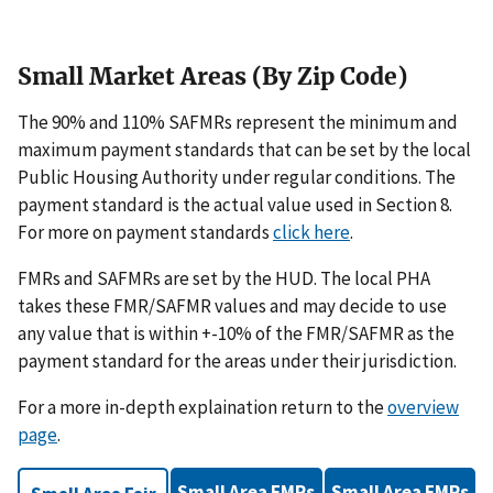
Small Market Areas (By Zip Code)
The 90% and 110% SAFMRs represent the minimum and
maximum payment standards that can be set by the local
Public Housing Authority under regular conditions. The
payment standard is the actual value used in Section 8.
For more on payment standards
click here
.
FMRs and SAFMRs are set by the HUD. The local PHA
takes these FMR/SAFMR values and may decide to use
any value that is within +-10% of the FMR/SAFMR as the
payment standard for the areas under their jurisdiction.
For a more in-depth explaination return to the
overview
page
.
Small Area FMRs
Small Area FMRs