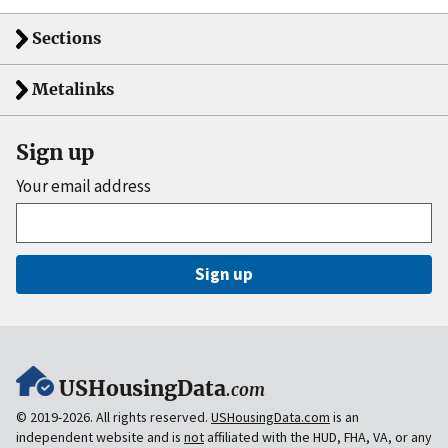
Sections
Metalinks
Sign up
Your email address
Sign up
USHousingData
.com
© 2019-2026. All rights reserved.
USHousingData.com
is an
independent website and is
not
affiliated with the HUD, FHA, VA, or any