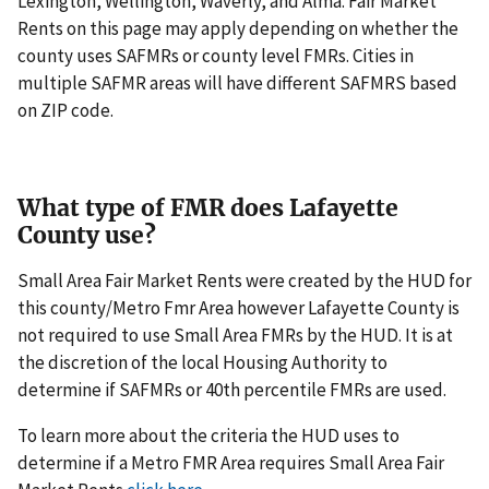
Lexington, Wellington, Waverly, and Alma. Fair Market
Rents on this page may apply depending on whether the
county uses SAFMRs or county level FMRs. Cities in
multiple SAFMR areas will have different SAFMRS based
on ZIP code.
What type of FMR does Lafayette
County use?
Small Area Fair Market Rents were created by the HUD for
this county/Metro Fmr Area however Lafayette County is
not required to use Small Area FMRs by the HUD. It is at
the discretion of the local Housing Authority to
determine if SAFMRs or 40th percentile FMRs are used.
To learn more about the criteria the HUD uses to
determine if a Metro FMR Area requires Small Area Fair