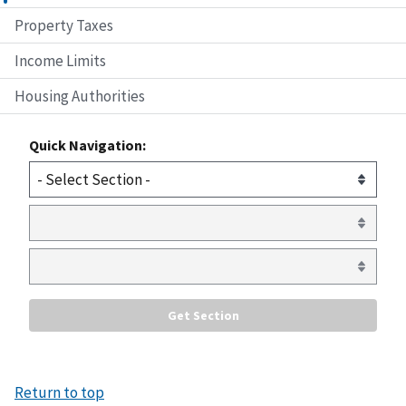
Property Taxes
Income Limits
Housing Authorities
Quick Navigation:
Return to top