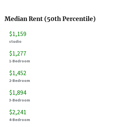
Median Rent (50th Percentile)
$1,159
studio
$1,277
1-Bedroom
$1,452
2-Bedroom
$1,894
3-Bedroom
$2,241
4-Bedroom