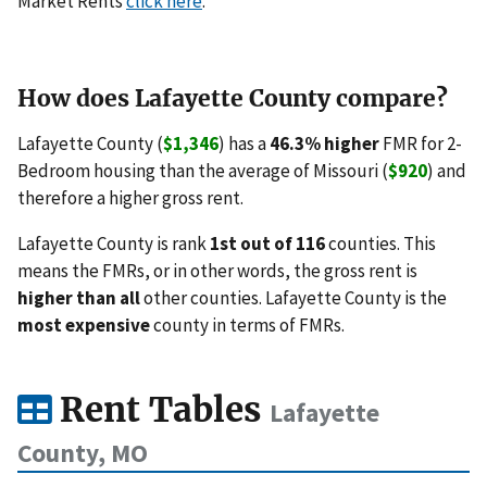
Market Rents
click here
.
How does Lafayette County compare?
Lafayette County (
$1,346
) has a
46.3% higher
FMR for 2-
Bedroom housing than the average of Missouri (
$920
) and
therefore a higher gross rent.
Lafayette County is rank
1st out of 116
counties. This
means the FMRs, or in other words, the gross rent is
higher than all
other counties. Lafayette County is the
most expensive
county in terms of FMRs.
Rent Tables
Lafayette
County, MO