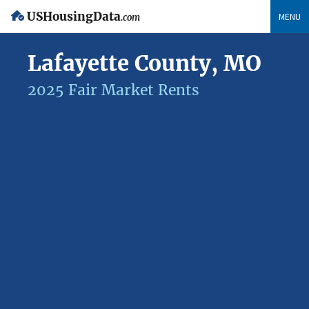
USHousingData
MENU
.com
Lafayette County, MO
2025 Fair Market Rents