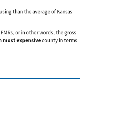
sing than the average of Kansas
FMRs, or in other words, the gross
h most expensive
county in terms