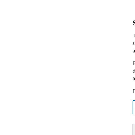
s
a
F
d
a
F