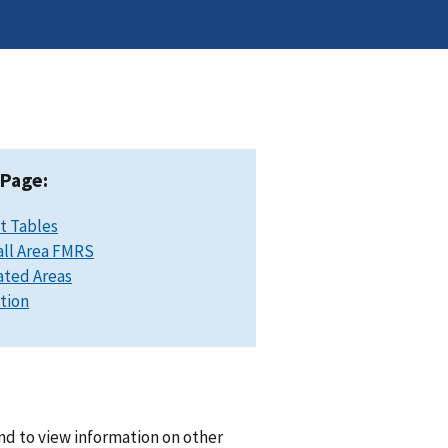
 Page:
t Tables
ll Area FMRS
ated Areas
ation
nd to view information on other