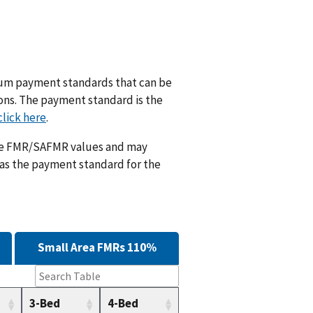
m payment standards that can be
ions. The payment standard is the
click here
.
ese FMR/SAFMR values and may
 as the payment standard for the
Small Area FMRs 110%
3-Bed
4-Bed