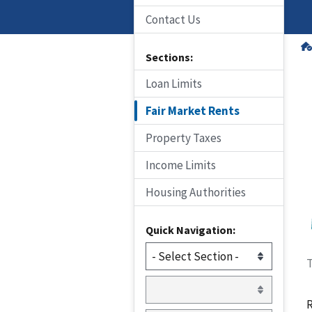
Contact Us
Sections:
Loan Limits
Fair Market Rents
Property Taxes
Income Limits
Housing Authorities
Quick Navigation:
T
R