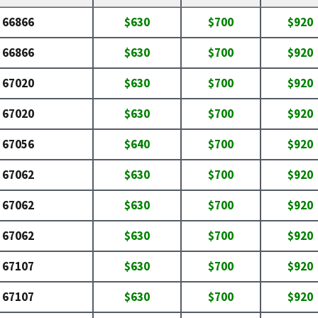
66866
$630
$700
$920
66866
$630
$700
$920
67020
$630
$700
$920
67020
$630
$700
$920
67056
$640
$700
$920
67062
$630
$700
$920
67062
$630
$700
$920
67062
$630
$700
$920
67107
$630
$700
$920
67107
$630
$700
$920