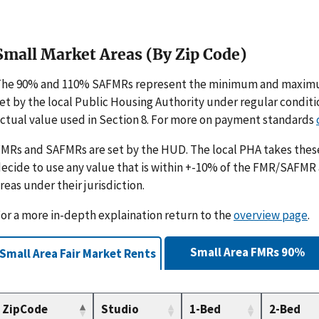
Small Market Areas (By Zip Code)
The 90% and 110% SAFMRs represent the minimum and maximu
et by the local Public Housing Authority under regular condit
ctual value used in Section 8. For more on payment standards
MRs and SAFMRs are set by the HUD. The local PHA takes th
ecide to use any value that is within +-10% of the FMR/SAFMR
reas under their jurisdiction.
or a more in-depth explaination return to the
overview page
.
Small Area FMRs 90%
Small Area Fair Market Rents
ZipCode
Studio
1-Bed
2-Bed