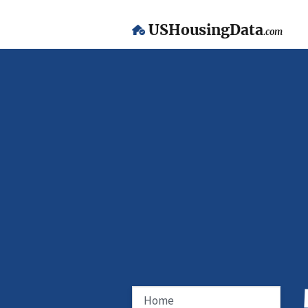
USHousingData
.com
Home