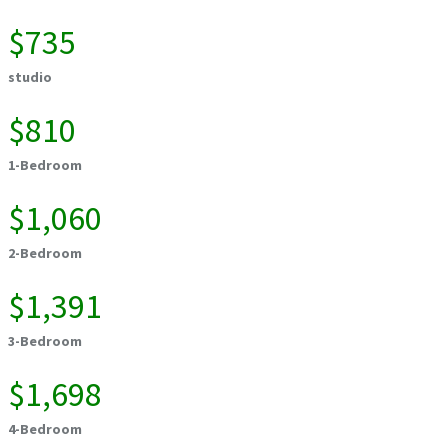
$735
studio
$810
1-Bedroom
$1,060
2-Bedroom
$1,391
3-Bedroom
$1,698
4-Bedroom