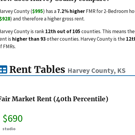
arvey County (
$995
) has a
7.2% higher
FMR for 2-Bedroom hou
$928
) and therefore a higher gross rent.
arvey County is rank
12th out of 105
counties. This means the 
ent is
higher than 93
other counties. Harvey County is the
12t
f FMRs.
Rent Tables
Harvey County, KS
Fair Market Rent (40th Percentile)
$690
studio