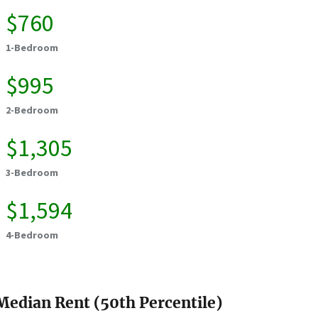
$760
1-Bedroom
$995
2-Bedroom
$1,305
3-Bedroom
$1,594
4-Bedroom
Median Rent (50th Percentile)