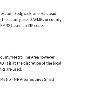
 Hesston, Sedgwick, and Halstead.
r the county uses SAFMRs or county
 SAFMRS based on ZIP code.
?
s county/Metro Fmr Area however
 It is at the discretion of the local
MRs are used.
a Metro FMR Area requires Small