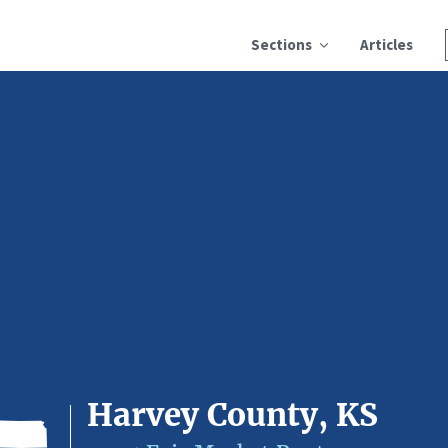
Sections
Articles
Harvey County, KS