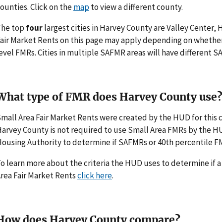
ounties. Click on the
map
to view a different county.
The top
four
largest cities in Harvey County are Valley Center,
air Market Rents on this page may apply depending on whethe
evel FMRs. Cities in multiple SAFMR areas will have different
What type of FMR does Harvey County use
mall Area Fair Market Rents were created by the HUD for thi
arvey County is not required to use Small Area FMRs by the HUD.
ousing Authority to determine if SAFMRs or 40th percentile F
o learn more about the criteria the HUD uses to determine if 
rea Fair Market Rents
click here
.
How does Harvey County compare?