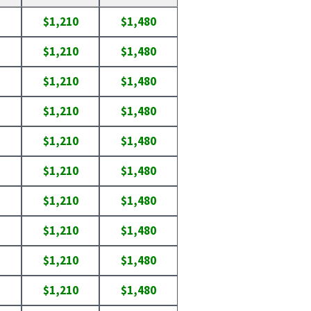
$1,210
$1,480
$1,210
$1,480
$1,210
$1,480
$1,210
$1,480
$1,210
$1,480
$1,210
$1,480
$1,210
$1,480
$1,210
$1,480
$1,210
$1,480
$1,210
$1,480