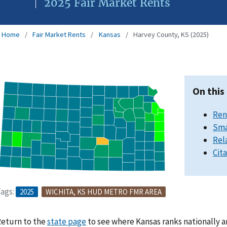
2025 Fair Market Rents
Home
Fair Market Rents
Kansas
Harvey County, KS (2025)
On this
Ren
Sma
Rel
Cit
ags:
2025
WICHITA, KS HUD METRO FMR AREA
eturn to the
state page
to see where Kansas ranks nationally a