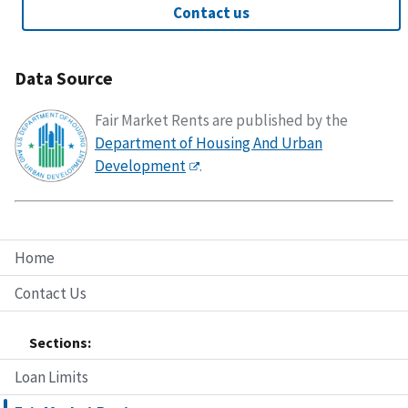
Contact us
Data Source
Fair Market Rents are published by the
Department of Housing And Urban
Development
.
Home
Contact Us
Sections:
Loan Limits