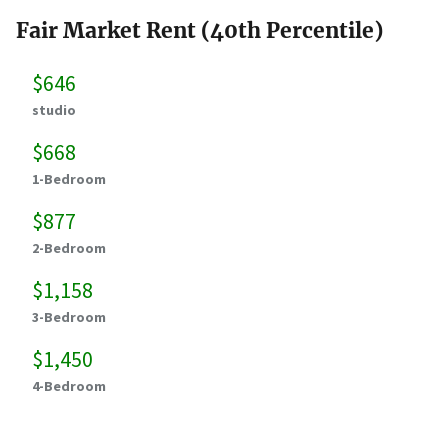
Fair Market Rent (40th Percentile)
$646
studio
$668
1-Bedroom
$877
2-Bedroom
$1,158
3-Bedroom
$1,450
4-Bedroom