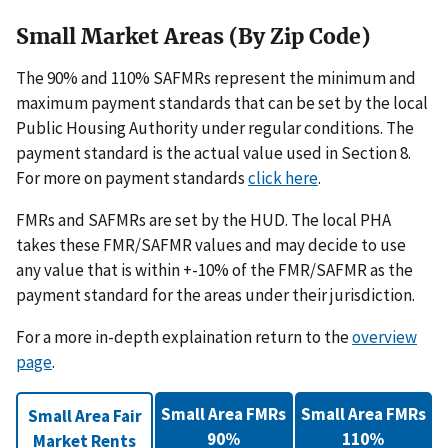
Small Market Areas (By Zip Code)
The 90% and 110% SAFMRs represent the minimum and
maximum payment standards that can be set by the local
Public Housing Authority under regular conditions. The
payment standard is the actual value used in Section 8.
For more on payment standards
click here
.
FMRs and SAFMRs are set by the HUD. The local PHA
takes these FMR/SAFMR values and may decide to use
any value that is within +-10% of the FMR/SAFMR as the
payment standard for the areas under their jurisdiction.
For a more in-depth explaination return to the
overview
page
.
Small Area FMRs
Small Area FMRs
Small Area Fair
90%
110%
Market Rents