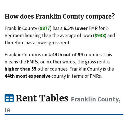
How does Franklin County compare?
Franklin County (
$877
) has a
6.5% lower
FMR for 2-
Bedroom housing than the average of Iowa (
$938
) and
therefore has a lower gross rent.
Franklin County is rank
44th out of 99
counties. This
means the FMRs, or in other words, the gross rent is
higher than 55
other counties. Franklin County is the
44th most expensive
county in terms of FMRs.
Rent Tables
Franklin County,
IA