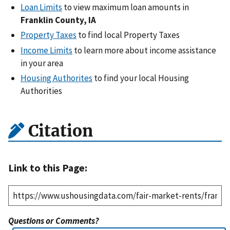
Loan Limits
to view maximum loan amounts in
Franklin County, IA
Property Taxes
to find local Property Taxes
Income Limits
to learn more about income assistance
in your area
Housing Authorites
to find your local Housing
Authorities
Citation
Link to this Page:
Questions or Comments?