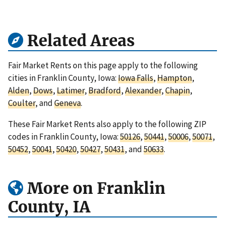
Related Areas
Fair Market Rents on this page apply to the following
cities in Franklin County, Iowa:
Iowa Falls
,
Hampton
,
Alden
,
Dows
,
Latimer
,
Bradford
,
Alexander
,
Chapin
,
Coulter
, and
Geneva
.
These Fair Market Rents also apply to the following ZIP
codes in Franklin County, Iowa:
50126
,
50441
,
50006
,
50071
,
50452
,
50041
,
50420
,
50427
,
50431
, and
50633
.
More on Franklin
County, IA