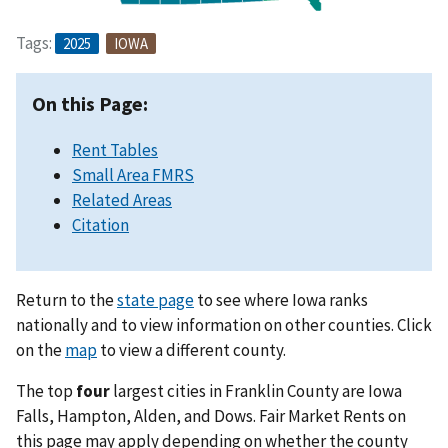
Tags:
2025
IOWA
On this Page:
Rent Tables
Small Area FMRS
Related Areas
Citation
Return to the
state page
to see where Iowa ranks
nationally and to view information on other counties. Click
on the
map
to view a different county.
The top
four
largest cities in Franklin County are Iowa
Falls, Hampton, Alden, and Dows. Fair Market Rents on
this page may apply depending on whether the county