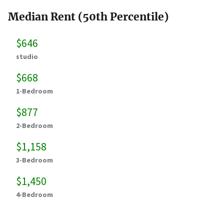
Median Rent (50th Percentile)
$646
studio
$668
1-Bedroom
$877
2-Bedroom
$1,158
3-Bedroom
$1,450
4-Bedroom