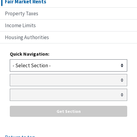
Fair Market Rents
Property Taxes
Income Limits
Housing Authorities
Quick Navigation: