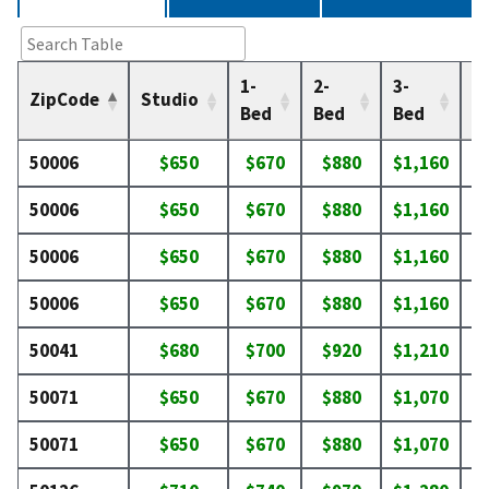
1-
2-
3-
4-
ZipCode
Studio
Bed
Bed
Bed
B
50006
$650
$670
$880
$1,160
$
50006
$650
$670
$880
$1,160
$
50006
$650
$670
$880
$1,160
$
50006
$650
$670
$880
$1,160
$
50041
$680
$700
$920
$1,210
$
50071
$650
$670
$880
$1,070
$
50071
$650
$670
$880
$1,070
$