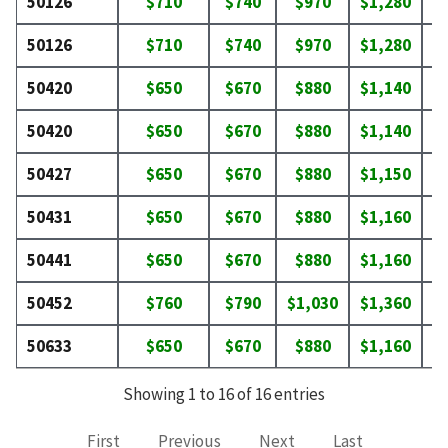
50126
$710
$740
$970
$1,280
$
50126
$710
$740
$970
$1,280
$
50420
$650
$670
$880
$1,140
$
50420
$650
$670
$880
$1,140
$
50427
$650
$670
$880
$1,150
$
50431
$650
$670
$880
$1,160
$
50441
$650
$670
$880
$1,160
$
50452
$760
$790
$1,030
$1,360
$
50633
$650
$670
$880
$1,160
$
Showing 1 to 16 of 16 entries
First
Previous
Next
Last