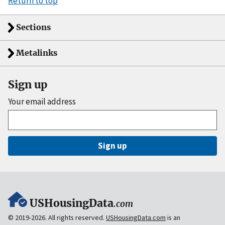
Return to top
Sections
Metalinks
Sign up
Your email address
Sign up
USHousingData
.com
© 2019-2026. All rights reserved.
USHousingData.com
is an