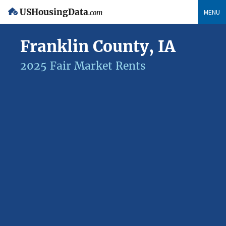
USHousingData
MENU
.com
Franklin County, IA
2025 Fair Market Rents