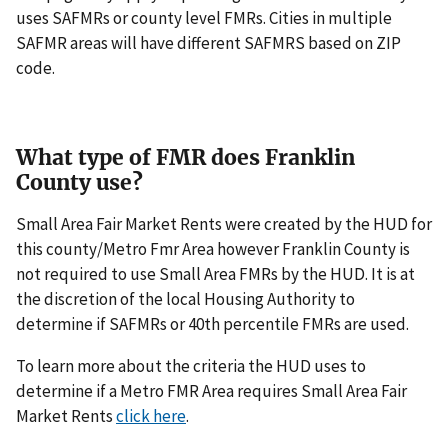
uses SAFMRs or county level FMRs. Cities in multiple
SAFMR areas will have different SAFMRS based on ZIP
code.
What type of FMR does Franklin
County use?
Small Area Fair Market Rents were created by the HUD for
this county/Metro Fmr Area however Franklin County is
not required to use Small Area FMRs by the HUD. It is at
the discretion of the local Housing Authority to
determine if SAFMRs or 40th percentile FMRs are used.
To learn more about the criteria the HUD uses to
determine if a Metro FMR Area requires Small Area Fair
Market Rents
click here
.