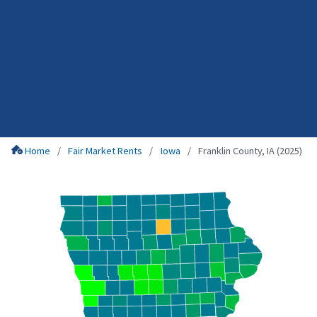
Home
Fair Market Rents
Iowa
Franklin County, IA (2025)