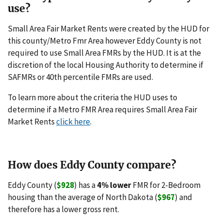
use?
Small Area Fair Market Rents were created by the HUD for
this county/Metro Fmr Area however Eddy County is not
required to use Small Area FMRs by the HUD. It is at the
discretion of the local Housing Authority to determine if
SAFMRs or 40th percentile FMRs are used.
To learn more about the criteria the HUD uses to
determine if a Metro FMR Area requires Small Area Fair
Market Rents
click here
.
How does Eddy County compare?
Eddy County (
$928
) has a
4% lower
FMR for 2-Bedroom
housing than the average of North Dakota (
$967
) and
therefore has a lower gross rent.