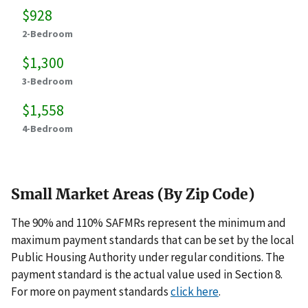
$928
2-Bedroom
$1,300
3-Bedroom
$1,558
4-Bedroom
Small Market Areas (By Zip Code)
The 90% and 110% SAFMRs represent the minimum and
maximum payment standards that can be set by the local
Public Housing Authority under regular conditions. The
payment standard is the actual value used in Section 8.
For more on payment standards
click here
.