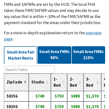
FMRs and SAFMRs are set by the HUD. The local PHA
takes these FMR/SAFMR values and may decide to use
any value that is within +-10% of the FMR/SAFMR as the
payment standard for the areas under their jurisdiction.
For a more in-depth explaination return to the
overview
page
.
Small Area FMRs
Small Area FMRs
Small Area Fair
90%
110%
Market Rents
1-
2-
3-
4-
ZipCode
Studio
Bed
Bed
Bed
Be
58356
$740
$750
$980
$1,370
$1
58356
$740
$750
$980
$1,370
$1