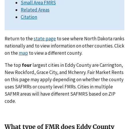
Small Area FMRS
Related Areas
Citation
Return to the
state page
to see where North Dakota ranks
nationally and to view information on other counties. Click
on the
map
to view a different county.
The top
four
largest cities in Eddy County are Carrington,
New Rockford, Grace City, and Mchenry. Fair Market Rents
on this page may apply depending on whether the county
uses SAFMRs or county level FMRs. Cities in multiple
SAFMR areas will have different SAFMRS based on ZIP
code.
What type of FMR does Eddy County