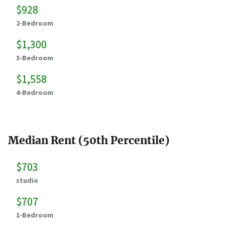
$928
2-Bedroom
$1,300
3-Bedroom
$1,558
4-Bedroom
Median Rent (50th Percentile)
$703
studio
$707
1-Bedroom