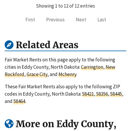
Showing 1 to 12 of 12 entries
First
Previous
Next
Last
Related Areas
Fair Market Rents on this page apply to the following
cities in Eddy County, North Dakota:
Carrington
,
New
Rockford
,
Grace City
, and
Mchenry
.
These Fair Market Rents also apply to the following ZIP
codes in Eddy County, North Dakota:
58421
,
58356
,
58445
,
and
58464
.
More on Eddy County,