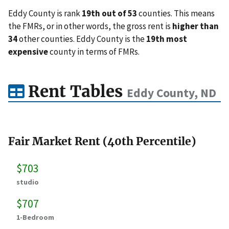
Eddy County is rank
19th out of 53
counties. This means
the FMRs, or in other words, the gross rent is
higher than
34
other counties. Eddy County is the
19th most
expensive
county in terms of FMRs.
Rent Tables
Eddy County, ND
Fair Market Rent (40th Percentile)
$703
studio
$707
1-Bedroom