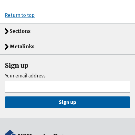
Return to top
Sections
Metalinks
Sign up
Your email address
Sign up