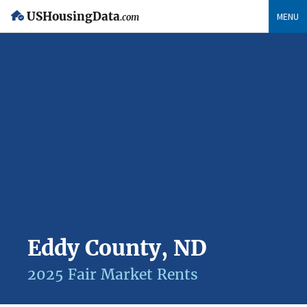
USHousingData
MENU
.com
Eddy County, ND
2025 Fair Market Rents