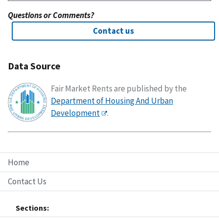
Questions or Comments?
Contact us
Data Source
Fair Market Rents are published by the
Department of Housing And Urban
Development
.
Home
Contact Us
Sections: