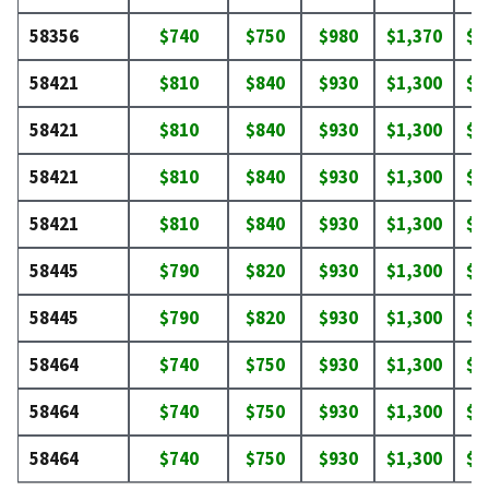
58356
$740
$750
$980
$1,370
$1
58421
$810
$840
$930
$1,300
$1
58421
$810
$840
$930
$1,300
$1
58421
$810
$840
$930
$1,300
$1
58421
$810
$840
$930
$1,300
$1
58445
$790
$820
$930
$1,300
$1
58445
$790
$820
$930
$1,300
$1
58464
$740
$750
$930
$1,300
$1
58464
$740
$750
$930
$1,300
$1
58464
$740
$750
$930
$1,300
$1