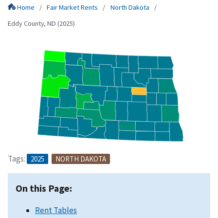
Home
Fair Market Rents
North Dakota
Eddy County, ND (2025)
Tags:
2025
NORTH DAKOTA
On this Page:
Rent Tables