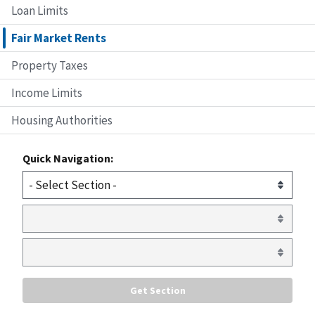
Loan Limits
Fair Market Rents
Property Taxes
Income Limits
Housing Authorities
Quick Navigation: