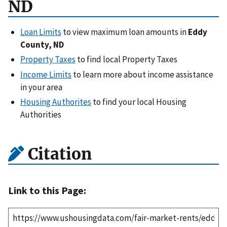
ND
Loan Limits
to view maximum loan amounts in
Eddy
County, ND
Property Taxes
to find local Property Taxes
Income Limits
to learn more about income assistance
in your area
Housing Authorites
to find your local Housing
Authorities
Citation
Link to this Page: