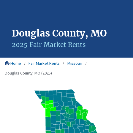
Douglas County, MO
2025 Fair Market Rents
Home
Fair Market Rents
Missouri
Douglas County, MO (2025)