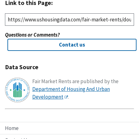
Link to this Page:
Questions or Comments?
Contact us
Data Source
Fair Market Rents are published by the
Department of Housing And Urban
Development
.
Home