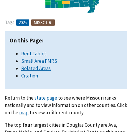
Tags:
2025
MISSOURI
On this Page:
Rent Tables
Small Area FMRS
Related Areas
Citation
Return to the
state page
to see where Missouri ranks
nationally and to view information on other counties. Click
on the
map
to view a different county.
The top
four
largest cities in Douglas County are Ava,