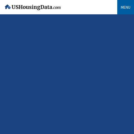
USHousingData
MENU
.com