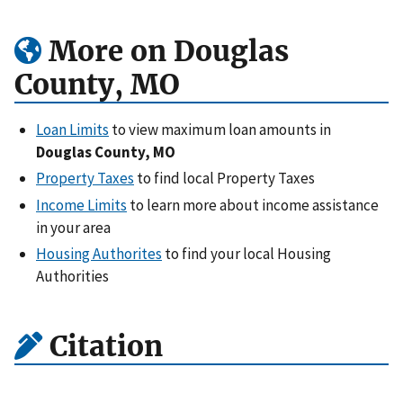
More on Douglas
County, MO
Loan Limits
to view maximum loan amounts in
Douglas County, MO
Property Taxes
to find local Property Taxes
Income Limits
to learn more about income assistance
in your area
Housing Authorites
to find your local Housing
Authorities
Citation