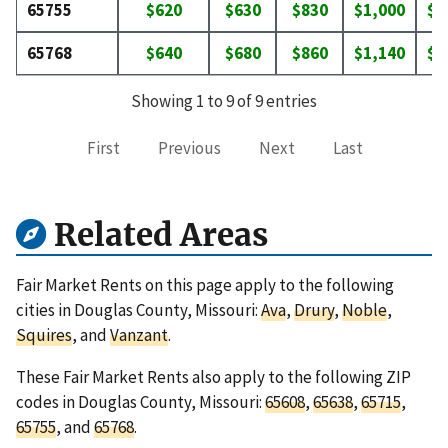
65755
$620
$630
$830
$1,000
$1
65768
$640
$680
$860
$1,140
$1
Showing 1 to 9 of 9 entries
First
Previous
Next
Last
Related Areas
Fair Market Rents on this page apply to the following
cities in Douglas County, Missouri:
Ava
,
Drury
,
Noble
,
Squires
, and
Vanzant
.
These Fair Market Rents also apply to the following ZIP
codes in Douglas County, Missouri:
65608
,
65638
,
65715
,
65755
, and
65768
.