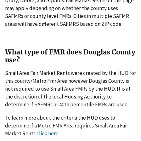
Drury, Noble, and Squires. Fair Market Rents on this page
may apply depending on whether the county uses
SAFMRs or county level FMRs. Cities in multiple SAFMR
areas will have different SAFMRS based on ZIP code.
What type of FMR does Douglas County
use?
Small Area Fair Market Rents were created by the HUD for
this county/Metro Fmr Area however Douglas County is
not required to use Small Area FMRs by the HUD. It is at
the discretion of the local Housing Authority to
determine if SAFMRs or 40th percentile FMRs are used.
To learn more about the criteria the HUD uses to
determine if a Metro FMR Area requires Small Area Fair
Market Rents
click here
.