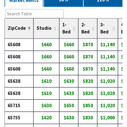
Market Rents
1-
2-
3-
4-
ZipCode
Studio
Bed
Bed
Bed
Be
65608
$660
$660
$870
$1,140
$1
65608
$660
$660
$870
$1,140
$1
65608
$660
$660
$870
$1,140
$1
65638
$610
$630
$820
$1,020
$1
65638
$610
$630
$820
$1,020
$1
65715
$630
$650
$850
$1,020
$1
65755
$620
$630
$830
$1,000
$1