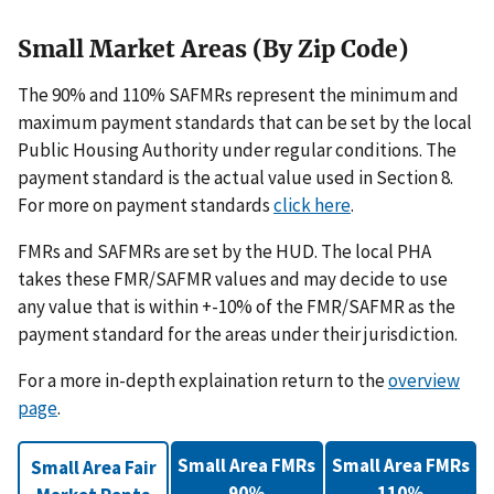
Small Market Areas (By Zip Code)
The 90% and 110% SAFMRs represent the minimum and
maximum payment standards that can be set by the local
Public Housing Authority under regular conditions. The
payment standard is the actual value used in Section 8.
For more on payment standards
click here
.
FMRs and SAFMRs are set by the HUD. The local PHA
takes these FMR/SAFMR values and may decide to use
any value that is within +-10% of the FMR/SAFMR as the
payment standard for the areas under their jurisdiction.
For a more in-depth explaination return to the
overview
page
.
Small Area FMRs
Small Area FMRs
Small Area Fair
90%
110%