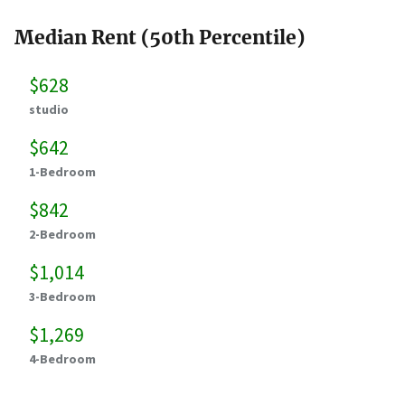
Median Rent (50th Percentile)
$628
studio
$642
1-Bedroom
$842
2-Bedroom
$1,014
3-Bedroom
$1,269
4-Bedroom