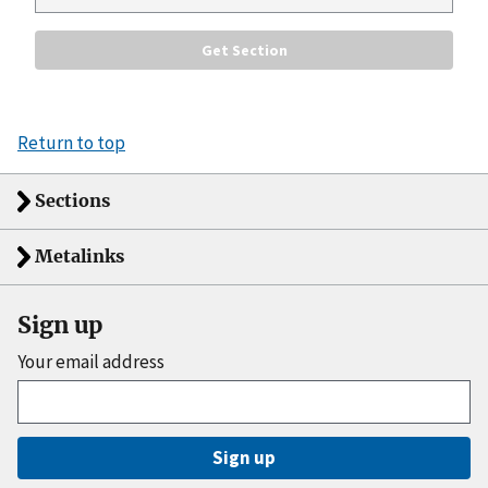
Return to top
Sections
Metalinks
Sign up
Your email address
Sign up