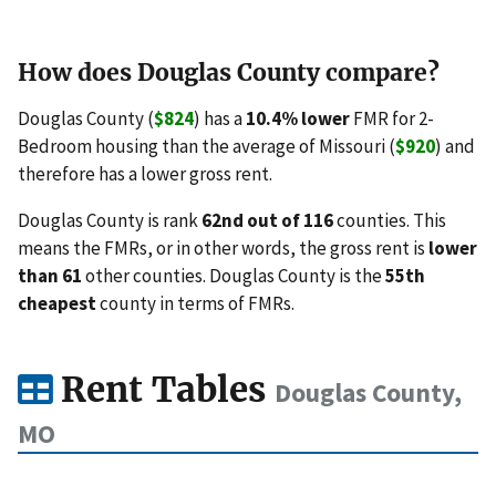
How does Douglas County compare?
Douglas County (
$824
) has a
10.4% lower
FMR for 2-
Bedroom housing than the average of Missouri (
$920
) and
therefore has a lower gross rent.
Douglas County is rank
62nd out of 116
counties. This
means the FMRs, or in other words, the gross rent is
lower
than 61
other counties. Douglas County is the
55th
cheapest
county in terms of FMRs.
Rent Tables
Douglas County,
MO