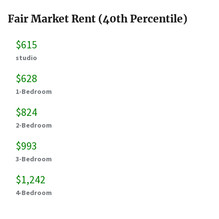
Fair Market Rent (40th Percentile)
$615
studio
$628
1-Bedroom
$824
2-Bedroom
$993
3-Bedroom
$1,242
4-Bedroom