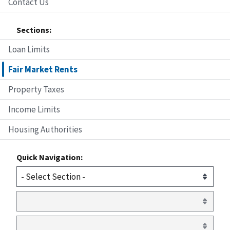
Contact Us
Sections:
Loan Limits
Fair Market Rents
Property Taxes
Income Limits
Housing Authorities
Quick Navigation: