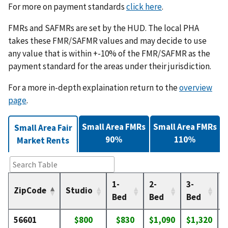
For more on payment standards
click here
.
FMRs and SAFMRs are set by the HUD. The local PHA
takes these FMR/SAFMR values and may decide to use
any value that is within +-10% of the FMR/SAFMR as the
payment standard for the areas under their jurisdiction.
For a more in-depth explaination return to the
overview
page
.
Small Area FMRs
Small Area FMRs
Small Area Fair
90%
110%
Market Rents
1-
2-
3-
4
ZipCode
Studio
Bed
Bed
Bed
56601
$800
$830
$1,090
$1,320
$