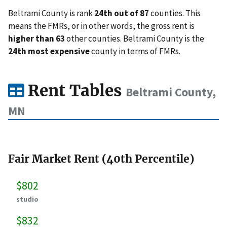
Beltrami County is rank
24th out of 87
counties. This
means the FMRs, or in other words, the gross rent is
higher than 63
other counties. Beltrami County is the
24th most expensive
county in terms of FMRs.
Rent Tables
Beltrami County,
MN
Fair Market Rent (40th Percentile)
$802
studio
$832