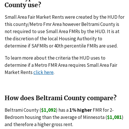
County use?
Small Area Fair Market Rents were created by the HUD for
this county/Metro Fmr Area however Beltrami County is
not required to use Small Area FMRs by the HUD. It is at
the discretion of the local Housing Authority to
determine if SAFMRs or 40th percentile FMRs are used.
To learn more about the criteria the HUD uses to
determine if a Metro FMR Area requires Small Area Fair
Market Rents
click here
.
How does Beltrami County compare?
Beltrami County (
$1,092
) has a
1% higher
FMR for 2-
Bedroom housing than the average of Minnesota (
$1,081
)
and therefore a higher gross rent.