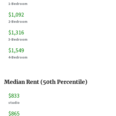
1-Bedroom
$1,092
2-Bedroom
$1,316
3-Bedroom
$1,549
4-Bedroom
Median Rent (50th Percentile)
$833
studio
$865