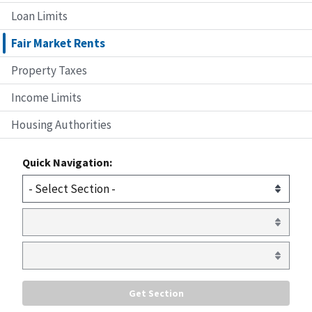
Loan Limits
Fair Market Rents
Property Taxes
Income Limits
Housing Authorities
Quick Navigation: