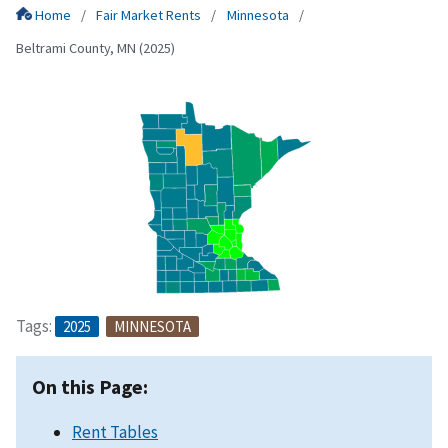
Home
Fair Market Rents
Minnesota
Beltrami County, MN (2025)
Tags:
2025
MINNESOTA
On this Page:
Rent Tables