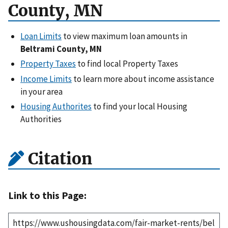
County, MN
Loan Limits
to view maximum loan amounts in
Beltrami County, MN
Property Taxes
to find local Property Taxes
Income Limits
to learn more about income assistance
in your area
Housing Authorites
to find your local Housing
Authorities
Citation
Link to this Page: