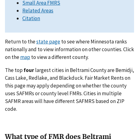
Small Area FMRS
Related Areas
Citation
Return to the
state page
to see where Minnesota ranks
nationally and to view information on other counties. Click
on the
map
to view a different county.
The top
four
largest cities in Beltrami County are Bemidji,
Cass Lake, Redlake, and Blackduck. Fair Market Rents on
this page may apply depending on whether the county
uses SAFMRs or county level FMRs. Cities in multiple
SAFMR areas will have different SAFMRS based on ZIP
code.
What type of FMR does Beltrami