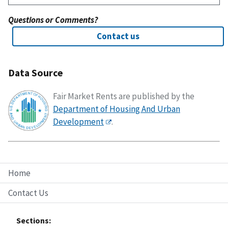
Questions or Comments?
Contact us
Data Source
Fair Market Rents are published by the
Department of Housing And Urban
Development
.
Home
Contact Us
Sections: