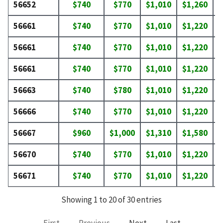
56652
$740
$770
$1,010
$1,260
$
56661
$740
$770
$1,010
$1,220
$
56661
$740
$770
$1,010
$1,220
$
56661
$740
$770
$1,010
$1,220
$
56663
$740
$780
$1,010
$1,220
$
56666
$740
$770
$1,010
$1,220
$
56667
$960
$1,000
$1,310
$1,580
$
56670
$740
$770
$1,010
$1,220
$
56671
$740
$770
$1,010
$1,220
$
Showing 1 to 20 of 30 entries