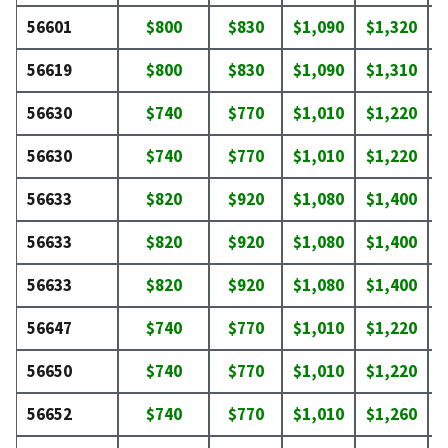
56601
$800
$830
$1,090
$1,320
$
56619
$800
$830
$1,090
$1,310
$
56630
$740
$770
$1,010
$1,220
$
56630
$740
$770
$1,010
$1,220
$
56633
$820
$920
$1,080
$1,400
$
56633
$820
$920
$1,080
$1,400
$
56633
$820
$920
$1,080
$1,400
$
56647
$740
$770
$1,010
$1,220
$
56650
$740
$770
$1,010
$1,220
$
56652
$740
$770
$1,010
$1,260
$