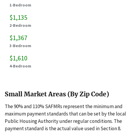
1-Bedroom
$1,135
2-Bedroom
$1,367
3-Bedroom
$1,610
4-Bedroom
Small Market Areas (By Zip Code)
The 90% and 110% SAFMRs represent the minimum and
maximum payment standards that can be set by the local
Public Housing Authority under regular conditions. The
payment standard is the actual value used in Section 8.