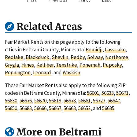
First
Previous
Next
Last
Related Areas
Fair Market Rents on this page apply to the following
cities in Beltrami County, Minnesota:
Bemidji
,
Cass Lake
,
Redlake
,
Blackduck
,
Shevlin
,
Redby
,
Solway
,
Northome
,
Grygla
,
Hines
,
Kelliher
,
Tenstrike
,
Ponemah
,
Puposky
,
Pennington
,
Leonard
, and
Waskish
.
These Fair Market Rents also apply to the following ZIP
codes in Beltrami County, Minnesota:
56601
,
56633
,
56671
,
56630
,
56676
,
56670
,
56619
,
56678
,
56661
,
56727
,
56647
,
56650
,
56683
,
56666
,
56667
,
56663
,
56652
, and
56685
.
More on Beltrami