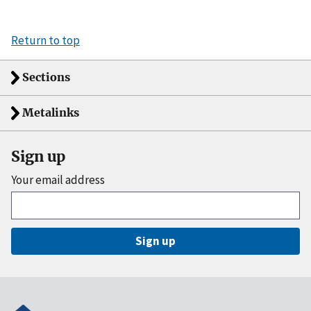
Return to top
Sections
Metalinks
Sign up
Your email address
Sign up