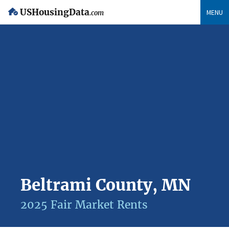
USHousingData
MENU
.com
Beltrami County, MN
2025 Fair Market Rents