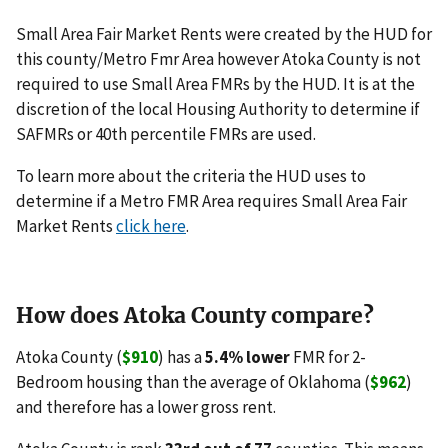
Small Area Fair Market Rents were created by the HUD for
this county/Metro Fmr Area however Atoka County is not
required to use Small Area FMRs by the HUD. It is at the
discretion of the local Housing Authority to determine if
SAFMRs or 40th percentile FMRs are used.
To learn more about the criteria the HUD uses to
determine if a Metro FMR Area requires Small Area Fair
Market Rents
click here
.
How does Atoka County compare?
Atoka County (
$910
) has a
5.4% lower
FMR for 2-
Bedroom housing than the average of Oklahoma (
$962
)
and therefore has a lower gross rent.