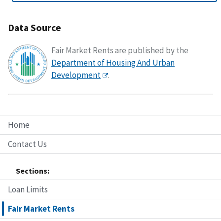
Data Source
Fair Market Rents are published by the
Department of Housing And Urban
Development
.
Home
Contact Us
Sections:
Loan Limits
Fair Market Rents