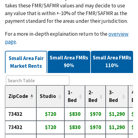
takes these FMR/SAFMR values and may decide to use
any value that is within +-10% of the FMR/SAFMR as the
payment standard for the areas under their jurisdiction.
For a more in-depth explaination return to the
overview
page
.
Small Area FMRs
Small Area FMRs
Small Area Fair
90%
110%
Market Rents
1-
2-
3-
4-
ZipCode
Studio
Bed
Bed
Bed
Be
73432
$720
$830
$970
$1,290
$1
73432
$720
$830
$970
$1,290
$1