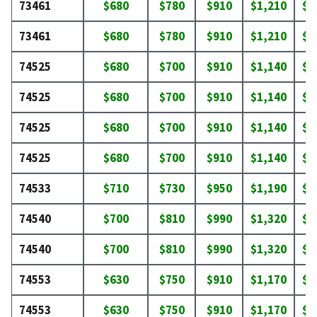
73461
$680
$780
$910
$1,210
$1
73461
$680
$780
$910
$1,210
$1
74525
$680
$700
$910
$1,140
$1
74525
$680
$700
$910
$1,140
$1
74525
$680
$700
$910
$1,140
$1
74525
$680
$700
$910
$1,140
$1
74533
$710
$730
$950
$1,190
$1
74540
$700
$810
$990
$1,320
$1
74540
$700
$810
$990
$1,320
$1
74553
$630
$750
$910
$1,170
$1
74553
$630
$750
$910
$1,170
$1