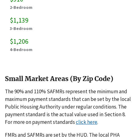
2-Bedroom
$1,139
3-Bedroom
$1,206
4-Bedroom
Small Market Areas (By Zip Code)
The 90% and 110% SAFMRs represent the minimum and
maximum payment standards that can be set by the local
Public Housing Authority under regular conditions. The
payment standard is the actual value used in Section 8.
For more on payment standards
click here
.
FMRs and SAFMRs are set by the HUD. The local PHA