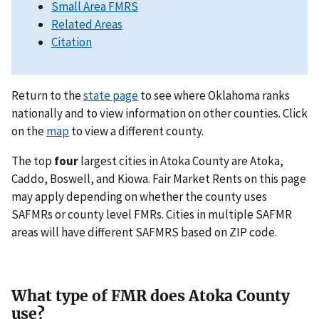
Small Area FMRS
Related Areas
Citation
Return to the
state page
to see where Oklahoma ranks
nationally and to view information on other counties. Click
on the
map
to view a different county.
The top
four
largest cities in Atoka County are Atoka,
Caddo, Boswell, and Kiowa. Fair Market Rents on this page
may apply depending on whether the county uses
SAFMRs or county level FMRs. Cities in multiple SAFMR
areas will have different SAFMRS based on ZIP code.
What type of FMR does Atoka County
use?