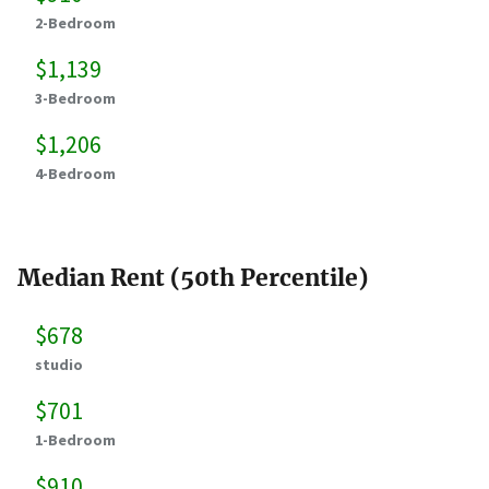
2-Bedroom
$1,139
3-Bedroom
$1,206
4-Bedroom
Median Rent (50th Percentile)
$678
studio
$701
1-Bedroom
$910