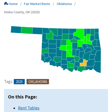
Home
Fair Market Rents
Oklahoma
Atoka County, OK (2025)
Tags:
2025
OKLAHOMA
On this Page:
Rent Tables