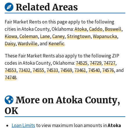
Related Areas
Fair Market Rents on this page apply to the following
cities in Atoka County, Oklahoma:
Atoka
,
Caddo
,
Boswell
,
Kiowa
,
Coleman
,
Lane
,
Caney
,
Stringtown
,
Wapanucka
,
Daisy
,
Wardville
, and
Kenefic
.
These Fair Market Rents also apply to the following ZIP
codes in Atoka County, Oklahoma:
74525
,
74729
,
74727
,
74553
,
73432
,
74555
,
74533
,
74569
,
73461
,
74540
,
74576
, and
74748
.
More on Atoka County,
OK
Loan Limits
to view maximum loan amounts in
Atoka