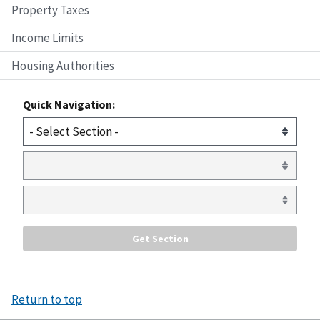
Property Taxes
Income Limits
Housing Authorities
Quick Navigation:
Return to top