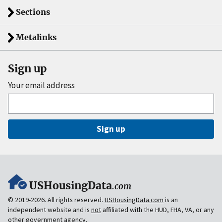
Sections
Metalinks
Sign up
Your email address
Sign up
USHousingData
.com
© 2019-2026. All rights reserved.
USHousingData.com
is an
independent website and is
not
affiliated with the HUD, FHA, VA, or any
other government agency.