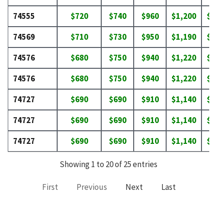
74555
$720
$740
$960
$1,200
$1
74569
$710
$730
$950
$1,190
$1
74576
$680
$750
$940
$1,220
$1
74576
$680
$750
$940
$1,220
$1
74727
$690
$690
$910
$1,140
$1
74727
$690
$690
$910
$1,140
$1
74727
$690
$690
$910
$1,140
$1
Showing 1 to 20 of 25 entries
First
Previous
Next
Last