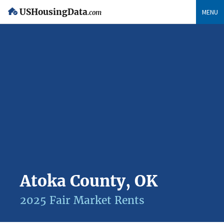
USHousingData
MENU
.com
Atoka County, OK
2025 Fair Market Rents