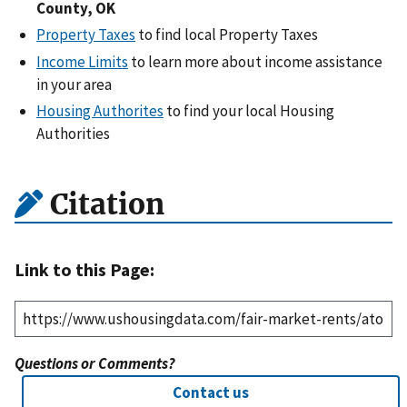
County, OK
Property Taxes
to find local Property Taxes
Income Limits
to learn more about income assistance
in your area
Housing Authorites
to find your local Housing
Authorities
Citation
Link to this Page:
Questions or Comments?
Contact us