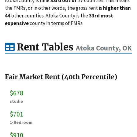
Atoka County is rank
33rd out of 77
counties. This means
the FMRs, or in other words, the gross rent is
higher than
44
other counties. Atoka County is the
33rd most
expensive
county in terms of FMRs.
Rent Tables
Atoka County, OK
Fair Market Rent (40th Percentile)
$678
studio
$701
1-Bedroom
$910