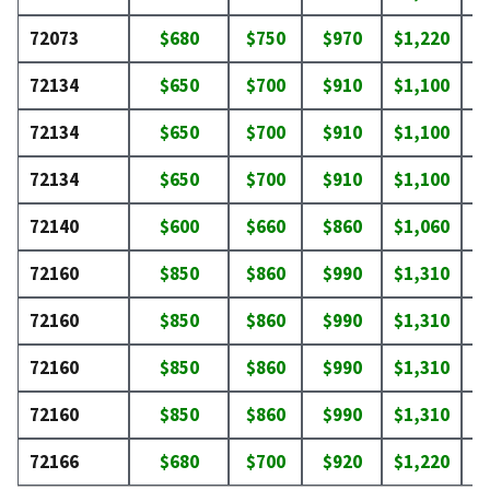
72073
$680
$750
$970
$1,220
$
72134
$650
$700
$910
$1,100
$
72134
$650
$700
$910
$1,100
$
72134
$650
$700
$910
$1,100
$
72140
$600
$660
$860
$1,060
$
72160
$850
$860
$990
$1,310
$
72160
$850
$860
$990
$1,310
$
72160
$850
$860
$990
$1,310
$
72160
$850
$860
$990
$1,310
$
72166
$680
$700
$920
$1,220
$