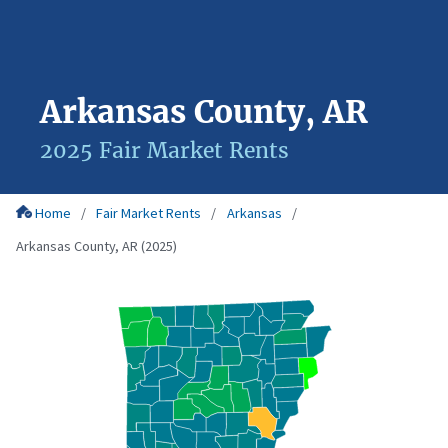
Arkansas County, AR
2025 Fair Market Rents
Home
Fair Market Rents
Arkansas
Arkansas County, AR (2025)