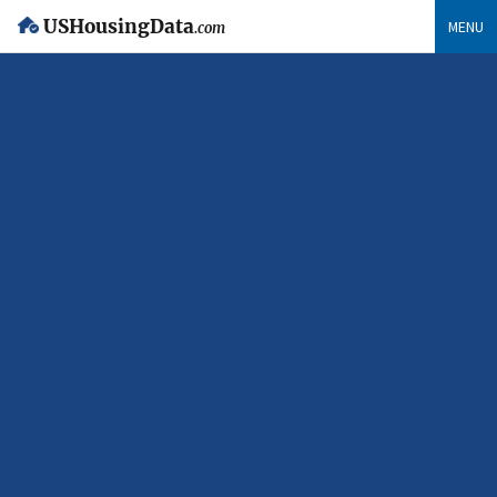
USHousingData
MENU
.com