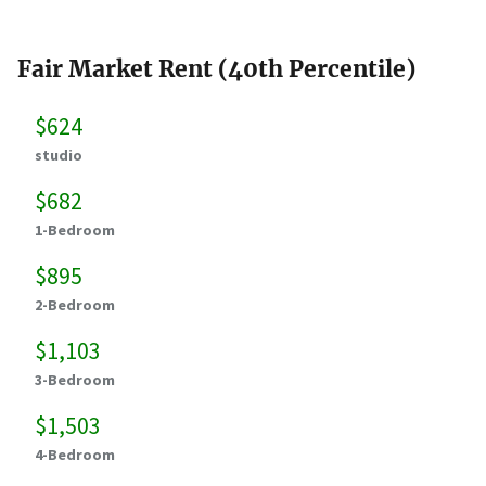
Fair Market Rent (40th Percentile)
$624
studio
$682
1-Bedroom
$895
2-Bedroom
$1,103
3-Bedroom
$1,503
4-Bedroom