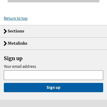
Return to top
Sections
Metalinks
Sign up
Your email address
Sign up