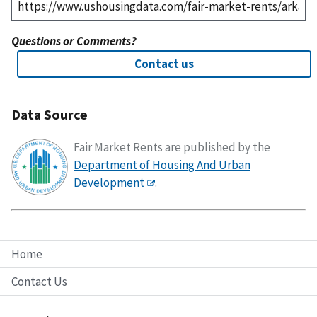
Questions or Comments?
Contact us
Data Source
Fair Market Rents are published by the
Department of Housing And Urban
Development
.
Home
Contact Us