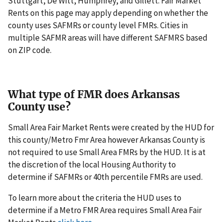
Stuttgart, De Witt, Humphrey, and Gillett. Fair Market
Rents on this page may apply depending on whether the
county uses SAFMRs or county level FMRs. Cities in
multiple SAFMR areas will have different SAFMRS based
on ZIP code.
What type of FMR does Arkansas
County use?
Small Area Fair Market Rents were created by the HUD for
this county/Metro Fmr Area however Arkansas County is
not required to use Small Area FMRs by the HUD. It is at
the discretion of the local Housing Authority to
determine if SAFMRs or 40th percentile FMRs are used.
To learn more about the criteria the HUD uses to
determine if a Metro FMR Area requires Small Area Fair