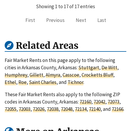
Showing 1 to 17 of 17 entries
First
Previous
Next
Last
Related Areas
Fair Market Rents on this page apply to the following
cities in Arkansas County, Arkansas:
Stuttgart
,
De Witt
,
Humphrey
,
Gillett
,
Almyra
,
Casscoe
,
Crocketts Bluff
,
Ethel
,
Roe
,
Saint Charles
, and
Tichnor
.
These Fair Market Rents also apply to the following ZIP
codes in Arkansas County, Arkansas:
72160
,
72042
,
72073
,
72055
,
72003
,
72026
,
72038
,
72048
,
72134
,
72140
, and
72166
.