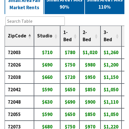
Small Area Fair
90%
110%
Market Rents
1-
2-
3-
4-
ZipCode
Studio
Bed
Bed
Bed
B
72003
$710
$780
$1,020
$1,260
$
72026
$690
$750
$980
$1,200
$
72038
$660
$720
$950
$1,150
$
72042
$590
$650
$850
$1,050
$
72048
$630
$690
$900
$1,110
$
72055
$590
$650
$850
$1,050
$
72073
$680
$750
$970
$1,220
$