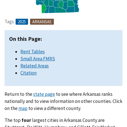
Tags:
2025
ARKANSAS
On this Page:
Rent Tables
Small Area FMRS
Related Areas
Citation
Return to the
state page
to see where Arkansas ranks
nationally and to view information on other counties. Click
on the
map
to view a different county.
The top
four
largest cities in Arkansas County are