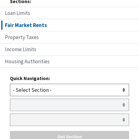
Sections:
Loan Limits
Fair Market Rents
Property Taxes
Income Limits
Housing Authorities
Quick Navigation: