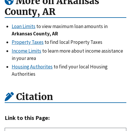
More on Arkansas
County, AR
Loan Limits
to view maximum loan amounts in
Arkansas County, AR
Property Taxes
to find local Property Taxes
Income Limits
to learn more about income assistance
in your area
Housing Authorites
to find your local Housing
Authorities
Citation
Link to this Page: