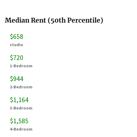
Median Rent (50th Percentile)
$658
studio
$720
1-Bedroom
$944
2-Bedroom
$1,164
3-Bedroom
$1,585
4-Bedroom