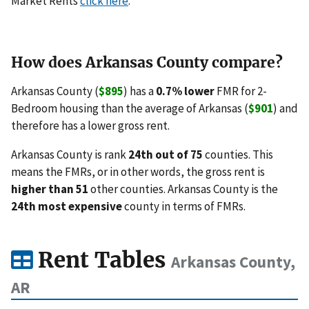
Market Rents
click here
.
How does Arkansas County compare?
Arkansas County (
$895
) has a
0.7% lower
FMR for 2-
Bedroom housing than the average of Arkansas (
$901
) and
therefore has a lower gross rent.
Arkansas County is rank
24th out of 75
counties. This
means the FMRs, or in other words, the gross rent is
higher than 51
other counties. Arkansas County is the
24th most expensive
county in terms of FMRs.
Rent Tables
Arkansas County,
AR