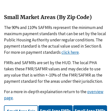
Small Market Areas (By Zip Code)
The 90% and 110% SAFMRs represent the minimum and
maximum payment standards that can be set by the local
Public Housing Authority under regular conditions. The
payment standard is the actual value used in Section 8.
For more on payment standards
click here
.
FMRs and SAFMRs are set by the HUD. The local PHA
takes these FMR/SAFMR values and may decide to use
any value that is within +-10% of the FMR/SAFMR as the
payment standard for the areas under their jurisdiction.
For a more in-depth explaination return to the
overview
page
.
Small Area FMRs
Small Area FMRs