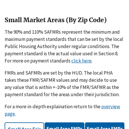
Small Market Areas (By Zip Code)
The 90% and 110% SAFMRs represent the minimum and
maximum payment standards that can be set by the local
Public Housing Authority under regular conditions. The
payment standard is the actual value used in Section 8.
For more on payment standards
click here
.
FMRs and SAFMRs are set by the HUD. The local PHA
takes these FMR/SAFMR values and may decide to use
any value that is within +-10% of the FMR/SAFMR as the
payment standard for the areas under their jurisdiction.
For a more in-depth explaination return to the
overview
page
.
Small Area FMRs
Small Area FMRs