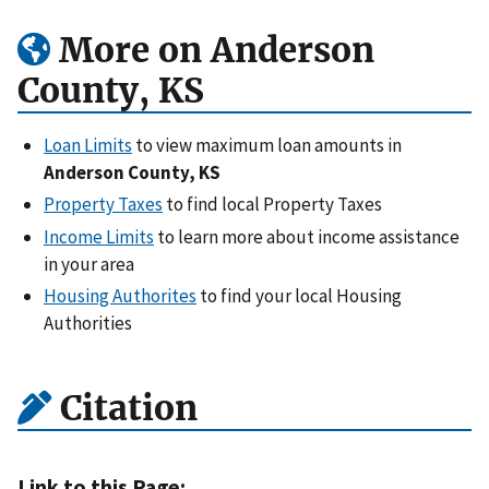
More on Anderson
County, KS
Loan Limits
to view maximum loan amounts in
Anderson County, KS
Property Taxes
to find local Property Taxes
Income Limits
to learn more about income assistance
in your area
Housing Authorites
to find your local Housing
Authorities
Citation
Link to this Page: