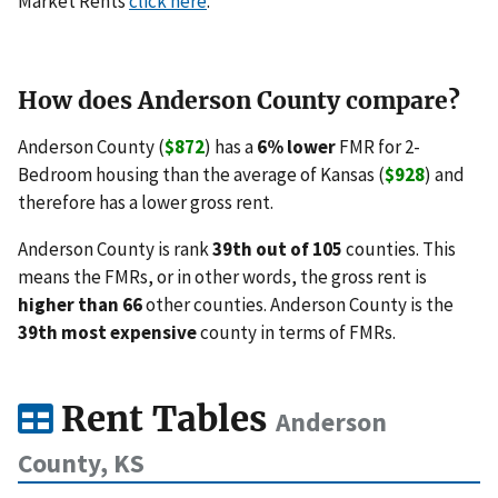
Market Rents
click here
.
How does Anderson County compare?
Anderson County (
$872
) has a
6% lower
FMR for 2-
Bedroom housing than the average of Kansas (
$928
) and
therefore has a lower gross rent.
Anderson County is rank
39th out of 105
counties. This
means the FMRs, or in other words, the gross rent is
higher than 66
other counties. Anderson County is the
39th most expensive
county in terms of FMRs.
Rent Tables
Anderson
County, KS