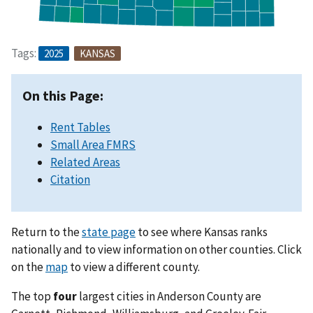
Tags:
2025
KANSAS
On this Page:
Rent Tables
Small Area FMRS
Related Areas
Citation
Return to the
state page
to see where Kansas ranks
nationally and to view information on other counties. Click
on the
map
to view a different county.
The top
four
largest cities in Anderson County are