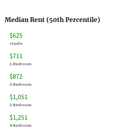
Median Rent (50th Percentile)
$625
studio
$711
1-Bedroom
$872
2-Bedroom
$1,051
3-Bedroom
$1,251
4-Bedroom