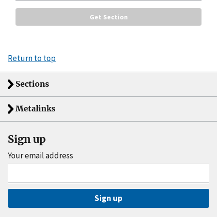
Return to top
Sections
Metalinks
Sign up
Your email address
Sign up