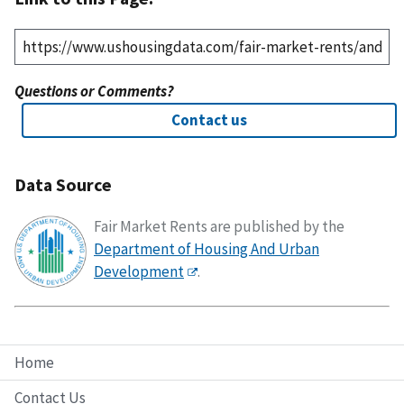
Questions or Comments?
Contact us
Data Source
Fair Market Rents are published by the
Department of Housing And Urban
Development
.
Home
Contact Us