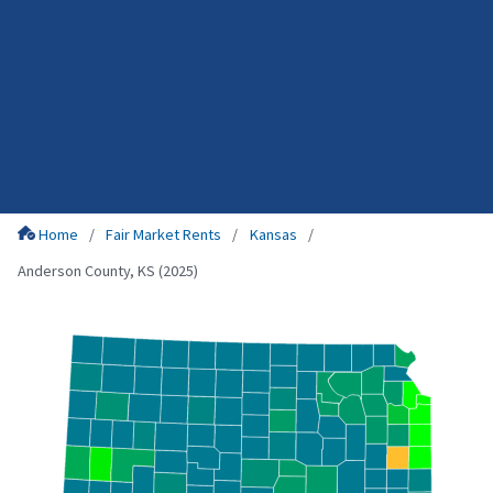
Home
Fair Market Rents
Kansas
Anderson County, KS (2025)