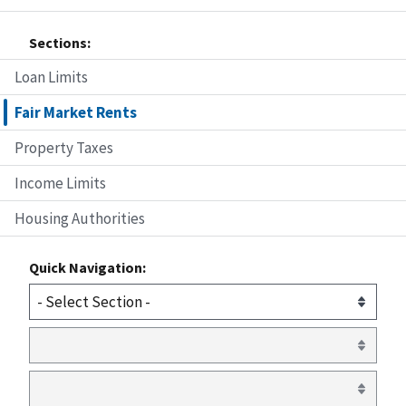
Sections:
Loan Limits
Fair Market Rents
Property Taxes
Income Limits
Housing Authorities
Quick Navigation: