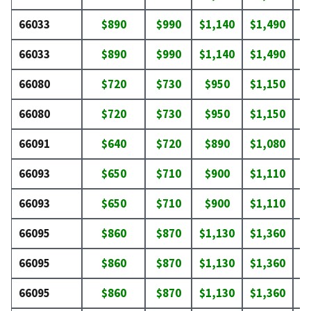
66033
$890
$990
$1,140
$1,490
$
66033
$890
$990
$1,140
$1,490
$
66080
$720
$730
$950
$1,150
$
66080
$720
$730
$950
$1,150
$
66091
$640
$720
$890
$1,080
$
66093
$650
$710
$900
$1,110
$
66093
$650
$710
$900
$1,110
$
66095
$860
$870
$1,130
$1,360
$
66095
$860
$870
$1,130
$1,360
$
66095
$860
$870
$1,130
$1,360
$