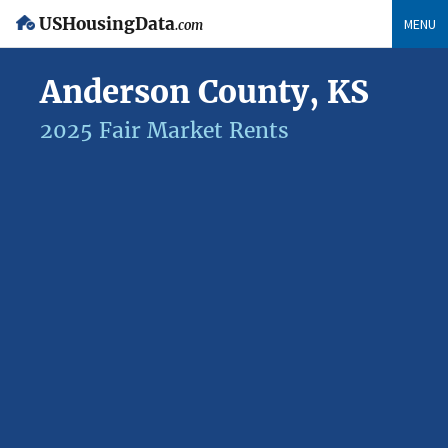
USHousingData
MENU
.com
Anderson County, KS
2025 Fair Market Rents