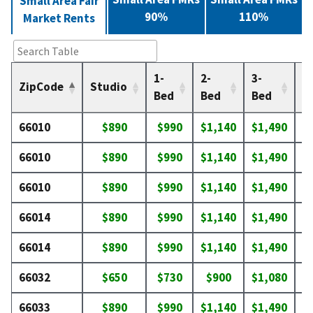
Small Area Fair
90%
110%
Market Rents
1-
2-
3-
4-
ZipCode
Studio
Bed
Bed
Bed
B
66010
$890
$990
$1,140
$1,490
$
66010
$890
$990
$1,140
$1,490
$
66010
$890
$990
$1,140
$1,490
$
66014
$890
$990
$1,140
$1,490
$
66014
$890
$990
$1,140
$1,490
$
66032
$650
$730
$900
$1,080
$
66033
$890
$990
$1,140
$1,490
$