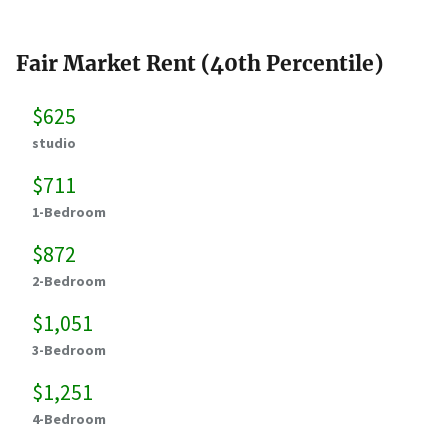
Fair Market Rent (40th Percentile)
$625
studio
$711
1-Bedroom
$872
2-Bedroom
$1,051
3-Bedroom
$1,251
4-Bedroom