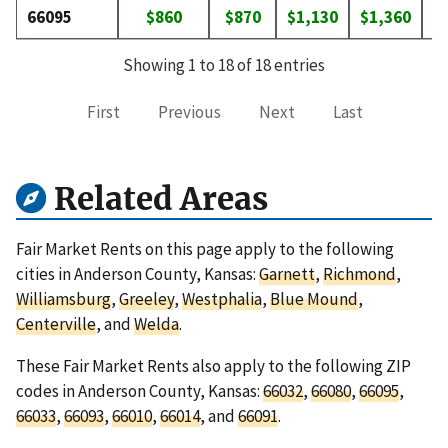
66095
$860
$870
$1,130
$1,360
$
Showing 1 to 18 of 18 entries
First
Previous
Next
Last
Related Areas
Fair Market Rents on this page apply to the following
cities in Anderson County, Kansas:
Garnett
,
Richmond
,
Williamsburg
,
Greeley
,
Westphalia
,
Blue Mound
,
Centerville
, and
Welda
.
These Fair Market Rents also apply to the following ZIP
codes in Anderson County, Kansas:
66032
,
66080
,
66095
,
66033
,
66093
,
66010
,
66014
, and
66091
.