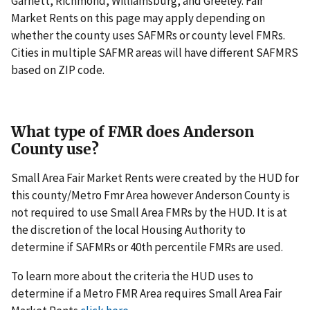
Garnett, Richmond, Williamsburg, and Greeley. Fair
Market Rents on this page may apply depending on
whether the county uses SAFMRs or county level FMRs.
Cities in multiple SAFMR areas will have different SAFMRS
based on ZIP code.
What type of FMR does Anderson
County use?
Small Area Fair Market Rents were created by the HUD for
this county/Metro Fmr Area however Anderson County is
not required to use Small Area FMRs by the HUD. It is at
the discretion of the local Housing Authority to
determine if SAFMRs or 40th percentile FMRs are used.
To learn more about the criteria the HUD uses to
determine if a Metro FMR Area requires Small Area Fair