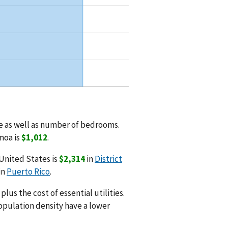
 as well as number of bedrooms.
moa is
$1,012
.
United States is
$2,314
in
District
in
Puerto Rico
.
us the cost of essential utilities.
opulation density have a lower