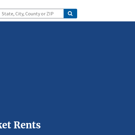
et Rents