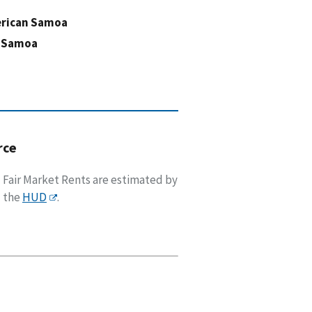
rican Samoa
 Samoa
rce
Fair Market Rents are estimated by
the
HUD
.