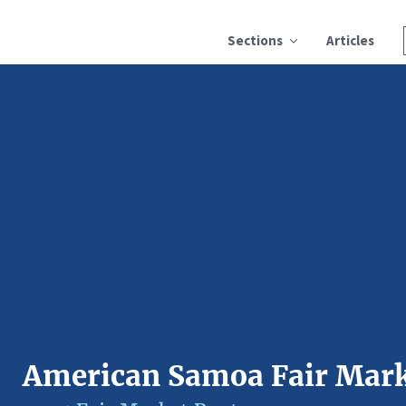
Sections
Articles
American Samoa Fair Mark