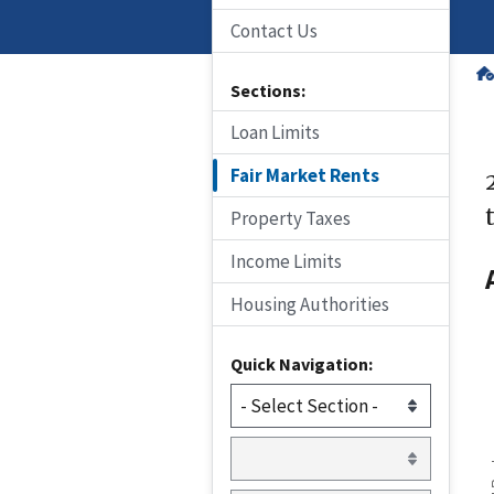
Contact Us
Sections:
Loan Limits
Fair Market Rents
Property Taxes
Income Limits
Housing Authorities
Quick Navigation: