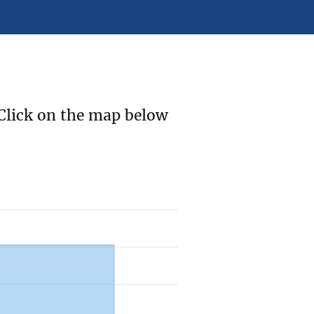
Click on the map below