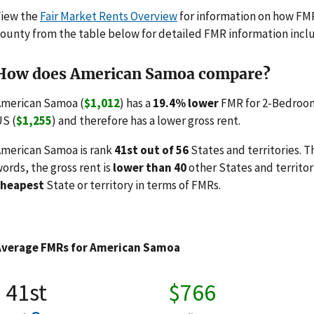
View the
Fair Market Rents Overview
for information on how FMRs
ounty from the table below for detailed FMR information incl
How does American Samoa compare?
merican Samoa (
$1,012
) has a
19.4% lower
FMR for 2-Bedroom
S (
$1,255
) and therefore has a lower gross rent.
merican Samoa is rank
41st out of 56
States and territories. T
ords, the gross rent is
lower than 40
other States and territor
cheapest
State or territory in terms of FMRs.
Average FMRs for American Samoa
41st
$766