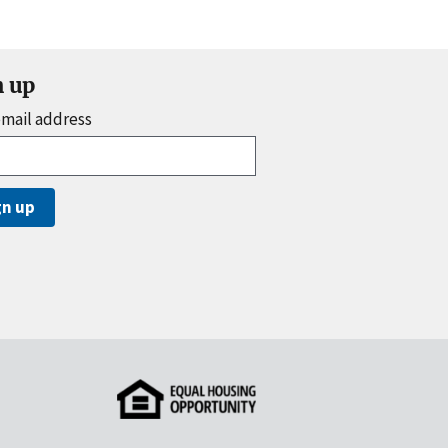
n up
email address
gn up