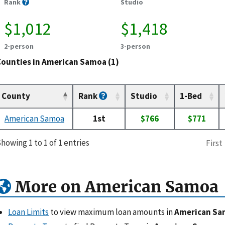
Rank
Studio
$1,012
$1,418
2-person
3-person
Counties in American Samoa (1)
County
Rank
Studio
1-Bed
American Samoa
1st
$766
$771
howing 1 to 1 of 1 entries
First
More on American Samoa
Loan Limits
to view maximum loan amounts in
American S