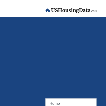
USHousingData
.com
Home