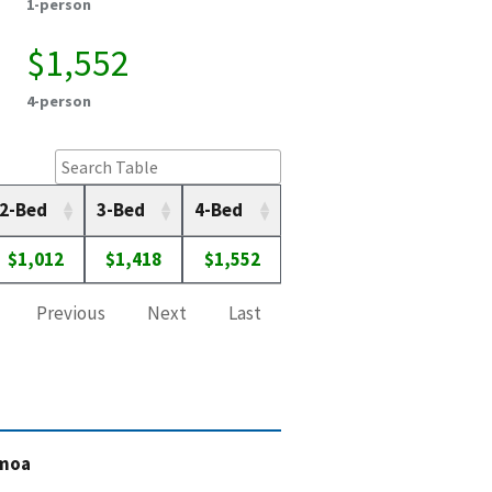
1-person
$1,552
4-person
2-Bed
3-Bed
4-Bed
$1,012
$1,418
$1,552
Previous
Next
Last
amoa