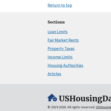
Return to top
Sections
Loan Limits
Fair Market Rents
Property Taxes
Income Limits
Housing Authorities
Articles
USHousingDa
© 2019-2026. All rights reserved.
USHousin