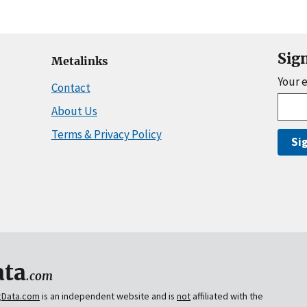
Sig
Metalinks
Your 
Contact
About Us
Terms & Privacy Policy
Si
ta
.com
gData.com
is an independent website and is
not
affiliated with the