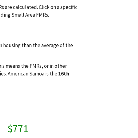
 are calculated. Click on a specific
uding Small Area FMRs.
 housing than the average of the
his means the FMRs, or in other
ies. American Samoa is the
16th
$771