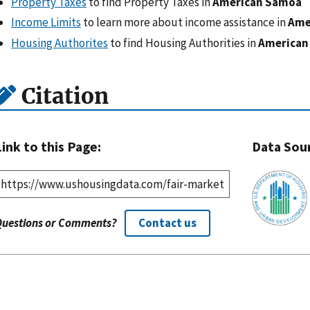
Property Taxes
to find Property Taxes in
American Samoa
Income Limits
to learn more about income assistance in
Ame
Housing Authorites
to find Housing Authorities in
American
Citation
Link to this Page:
Data Sou
Questions or Comments?
Contact us