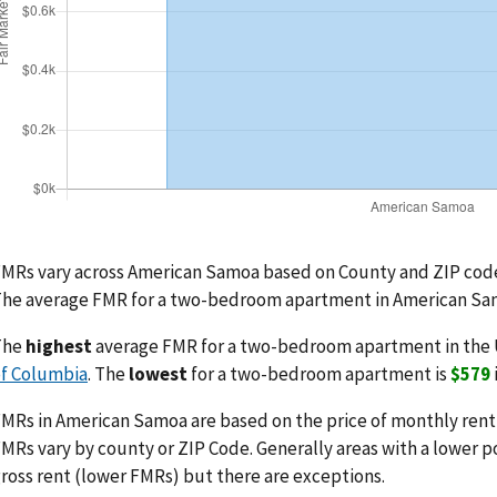
MRs vary across American Samoa based on County and ZIP code
he average FMR for a two-bedroom apartment in American Sa
The
highest
average FMR for a two-bedroom apartment in the 
f Columbia
. The
lowest
for a two-bedroom apartment is
$579
MRs in American Samoa are based on the price of monthly rent pl
MRs vary by county or ZIP Code. Generally areas with a lower p
ross rent (lower FMRs) but there are exceptions.