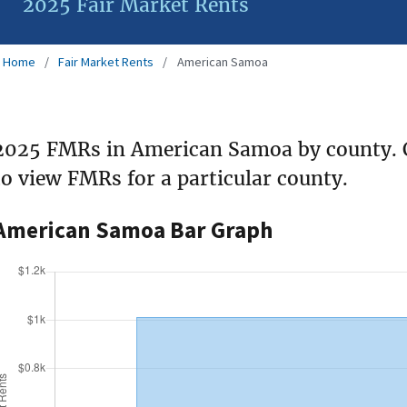
2025 Fair Market Rents
Home
Fair Market Rents
American Samoa
2025 FMRs in American Samoa by county. 
to view FMRs for a particular county.
American Samoa Bar Graph