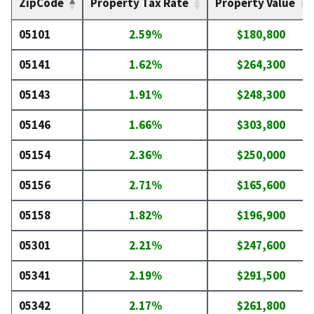
ZipCode
Property Tax Rate
Property Value
05101
2.59%
$180,800
05141
1.62%
$264,300
05143
1.91%
$248,300
05146
1.66%
$303,800
05154
2.36%
$250,000
05156
2.71%
$165,600
05158
1.82%
$196,900
05301
2.21%
$247,600
05341
2.19%
$291,500
05342
2.17%
$261,800