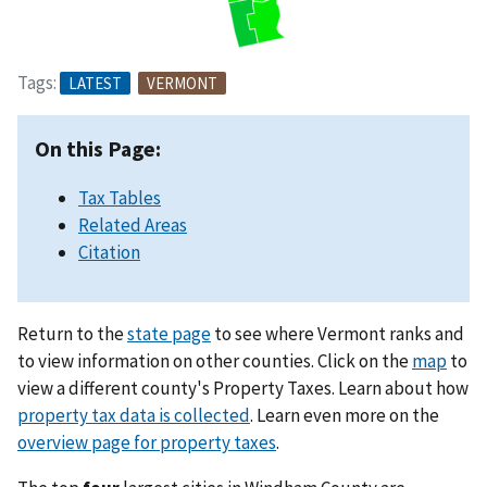
Tags:
LATEST
VERMONT
On this Page:
Tax Tables
Related Areas
Citation
Return to the
state page
to see where Vermont ranks and
to view information on other counties. Click on the
map
to
view a different county's Property Taxes. Learn about how
property tax data is collected
. Learn even more on the
overview page for property taxes
.