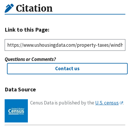
Citation
Link to this Page:
Questions or Comments?
Contact us
Data Source
Cenus Data is published by the
U.S. census
.