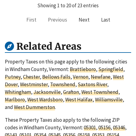
Showing 1 to 20 of 23 entries
First
Previous
Next
Last
Related Areas
Property Taxes on this page apply to the following cities
in Windham County, Vermont:
Brattleboro
,
Springfield
,
Putney
,
Chester
,
Bellows Falls
,
Vernon
,
Newfane
,
West
Dover
,
Westminster
,
Townshend
,
Saxtons River
,
Whitingham
,
Jacksonville
,
Grafton
,
West Townshend
,
Marlboro
,
West Wardsboro
,
West Halifax
,
Williamsville
,
and
West Dummerston
.
These Property Taxes also apply to the following ZIP
codes in Windham County, Vermont:
05301
,
05156
,
05346
,
05143
,
05101
,
05354
,
05345
,
05356
,
05158
,
05353
,
05154
,