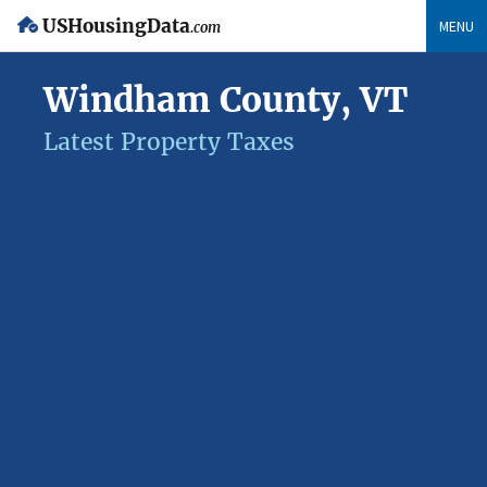
USHousingData
MENU
.com
Windham County, VT
Latest Property Taxes