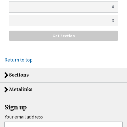
Return to top
Sections
Metalinks
Sign up
Your email address