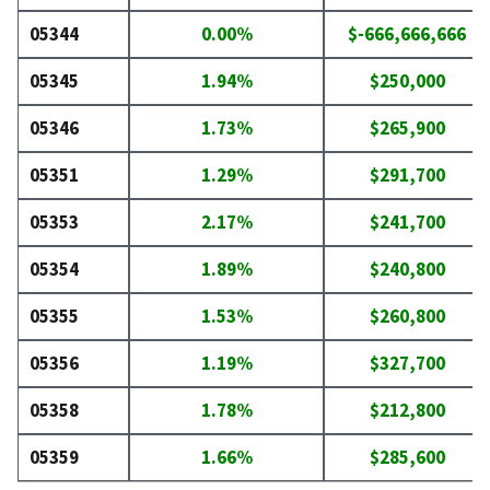
05344
0.00%
$-666,666,666
05345
1.94%
$250,000
05346
1.73%
$265,900
05351
1.29%
$291,700
05353
2.17%
$241,700
05354
1.89%
$240,800
05355
1.53%
$260,800
05356
1.19%
$327,700
05358
1.78%
$212,800
05359
1.66%
$285,600