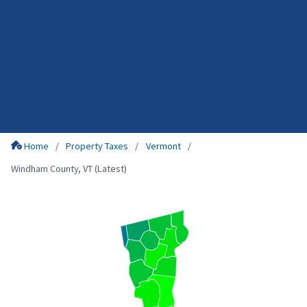
Home
Property Taxes
Vermont
Windham County, VT (Latest)