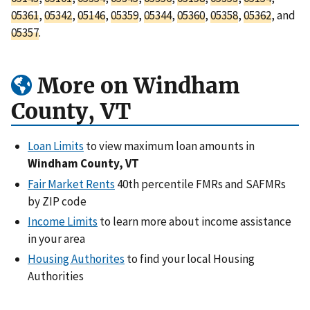
05361
,
05342
,
05146
,
05359
,
05344
,
05360
,
05358
,
05362
, and
05357
.
More on Windham
County, VT
Loan Limits
to view maximum loan amounts in
Windham County, VT
Fair Market Rents
40th percentile FMRs and SAFMRs
by ZIP code
Income Limits
to learn more about income assistance
in your area
Housing Authorites
to find your local Housing
Authorities