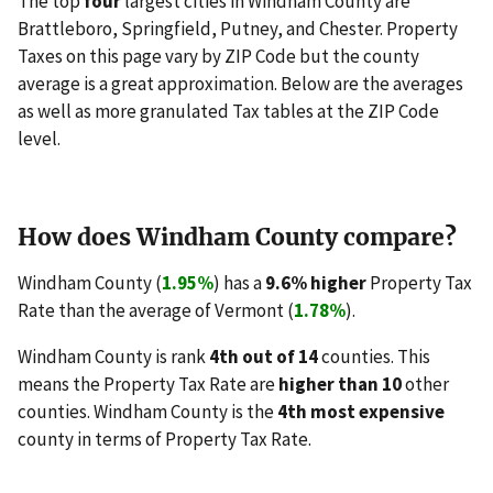
The top
four
largest cities in Windham County are
Brattleboro, Springfield, Putney, and Chester. Property
Taxes on this page vary by ZIP Code but the county
average is a great approximation. Below are the averages
as well as more granulated Tax tables at the ZIP Code
level.
How does Windham County compare?
Windham County (
1.95%
) has a
9.6% higher
Property Tax
Rate than the average of Vermont (
1.78%
).
Windham County is rank
4th out of 14
counties. This
means the Property Tax Rate are
higher than 10
other
counties. Windham County is the
4th most expensive
county in terms of Property Tax Rate.