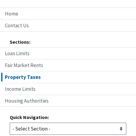
Home
Contact Us
Sections:
Loan Limits
Fair Market Rents
Property Taxes
Income Limits
Housing Authorities
Quick Navigation: