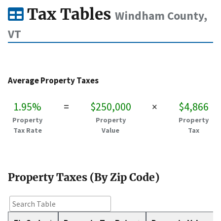
Tax Tables
Windham County,
VT
Average Property Taxes
1.95%
=
$250,000
×
$4,866
Property
Property
Property
Tax Rate
Value
Tax
Property Taxes (By Zip Code)