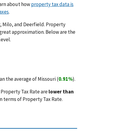
Learn about how
property tax data is
axes
.
, Milo, and Deerfield. Property
 great approximation. Below are the
level.
n the average of Missouri (
0.91%
).
 Property Tax Rate are
lower than
n terms of Property Tax Rate.