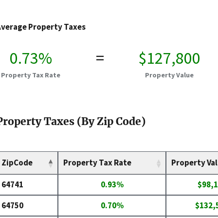
Average Property Taxes
0.73%
=
$127,800
Property Tax Rate
Property Value
Property Taxes (By Zip Code)
ZipCode
Property Tax Rate
Property Va
64741
0.93%
$98,
64750
0.70%
$132,