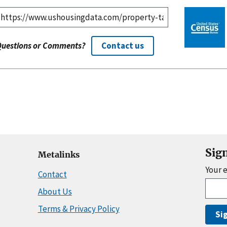
Questions or Comments?
Contact us
Sig
Metalinks
Your 
Contact
About Us
Terms & Privacy Policy
Si