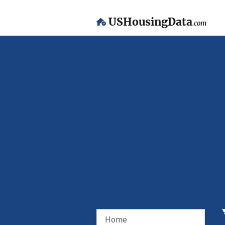
USHousingData
.com
Home