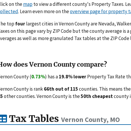
lick on the
map
to view a different county's Property Taxes. 
ollected
. Learn even more on the
overview page for property t
The top
four
largest cities in Vernon County are Nevada, Walker
axes on this page vary by ZIP Code but the county average is a
verages as well as more granulated Tax tables at the ZIP Code 
How does Vernon County compare?
ernon County (
0.73%
) has a
19.8% lower
Property Tax Rate tha
ernon County is rank
66th out of 115
counties. This means the
65
other counties. Vernon County is the
50th cheapest
county i
Tax Tables
Vernon County, MO