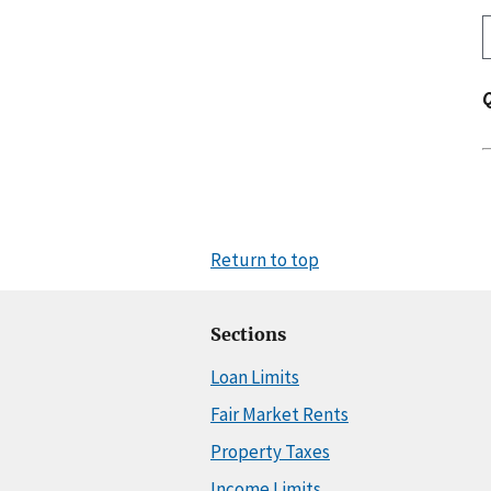
Return to top
Sections
Loan Limits
Fair Market Rents
Property Taxes
Income Limits