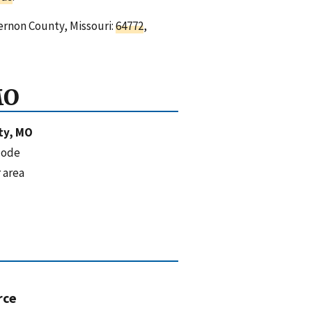
ernon County, Missouri:
64772
,
MO
ty, MO
code
 area
rce