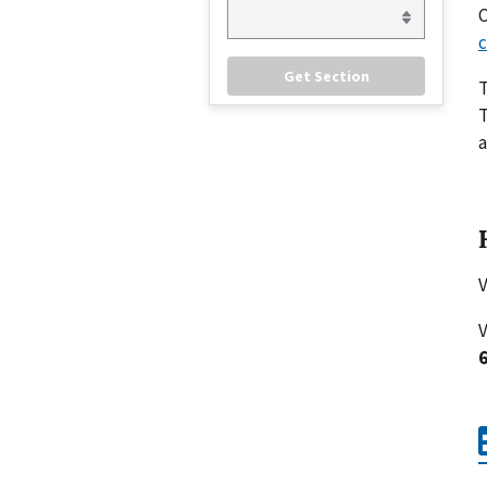
C
c
T
a
V
V