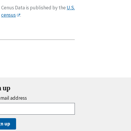
Cenus Data is published by the
U.S.
census
.
n up
email address
gn up