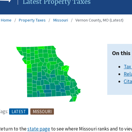
Latest Property Taxes
Home
Property Taxes
Missouri
Vernon County, MO (Latest)
On this
Tax
Rel
Cit
ags:
LATEST
MISSOURI
eturn to the
state page
to see where Missouri ranks and to vie