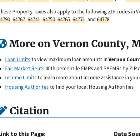
hese Property Taxes also apply to the following ZIP codes in V
4790
,
64767
,
64741
,
64750
,
64765
,
64771
, and
64778
.
More on Vernon County, 
Loan Limits
to view maximum loan amounts in
Vernon Coun
Fair Market Rents
40th percentile FMRs and SAFMRs by ZIP 
Income Limits
to learn more about income assistance in your
Housing Authorites
to find your local Housing Authorities
Citation
Link to this Page:
Data Sou