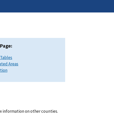
 Page:
 Tables
ated Areas
ation
w information on other counties.