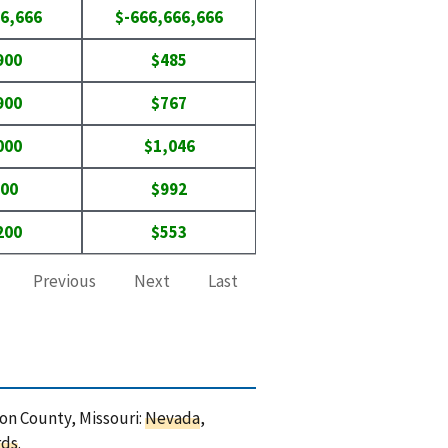
6,666
$-666,666,666
900
$485
900
$767
000
$1,046
500
$992
200
$553
Previous
Next
Last
non County, Missouri:
Nevada
,
rds
.