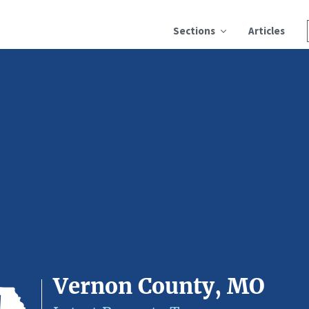
Sections
Articles
Vernon County, MO