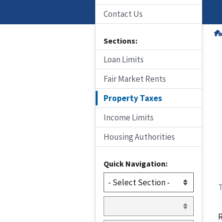
Contact Us
Sections:
Loan Limits
Fair Market Rents
Property Taxes
Income Limits
Housing Authorities
Quick Navigation:
T
R