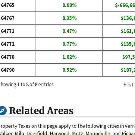
64765
0.00%
$-666,66
64767
0.35%
$136,
64771
0.47%
$161,
64772
0.77%
$135,
64778
1.02%
$97,
64790
0.52%
$107,
howing 1 to 8 of 8 entries
First
Related Areas
roperty Taxes on this page apply to the following cities in Ver
Walker
,
Milo
,
Deerfield
,
Harwood
,
Metz
,
Moundville
, and
Richa