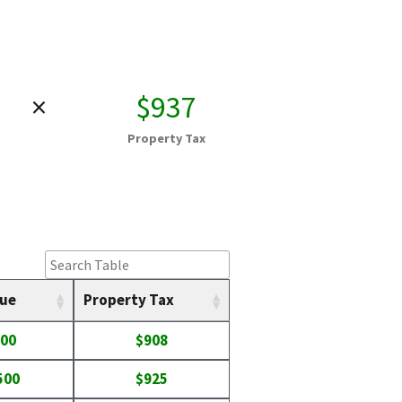
×
$937
Property Tax
lue
Property Tax
100
$908
500
$925