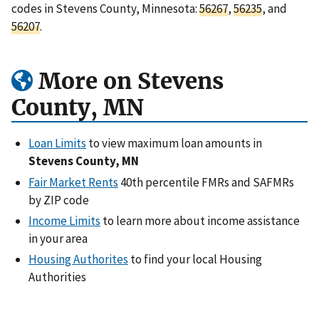
codes in Stevens County, Minnesota:
56267
,
56235
, and
56207
.
More on Stevens
County, MN
Loan Limits
to view maximum loan amounts in
Stevens County, MN
Fair Market Rents
40th percentile FMRs and SAFMRs
by ZIP code
Income Limits
to learn more about income assistance
in your area
Housing Authorites
to find your local Housing
Authorities