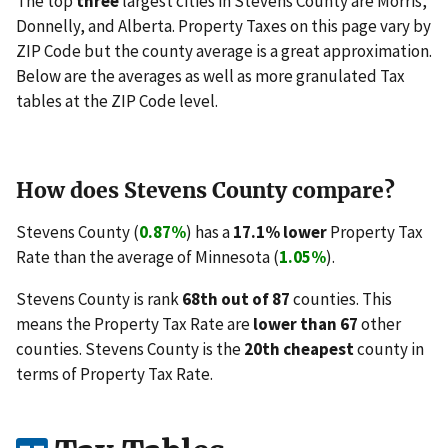
The top
three
largest cities in Stevens County are Morris,
Donnelly, and Alberta. Property Taxes on this page vary by
ZIP Code but the county average is a great approximation.
Below are the averages as well as more granulated Tax
tables at the ZIP Code level.
How does Stevens County compare?
Stevens County (
0.87%
) has a
17.1% lower
Property Tax
Rate than the average of Minnesota (
1.05%
).
Stevens County is rank
68th out of 87
counties. This
means the Property Tax Rate are
lower than 67
other
counties. Stevens County is the
20th cheapest
county in
terms of Property Tax Rate.