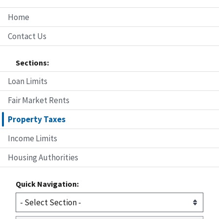
Home
Contact Us
Sections:
Loan Limits
Fair Market Rents
Property Taxes
Income Limits
Housing Authorities
Quick Navigation: