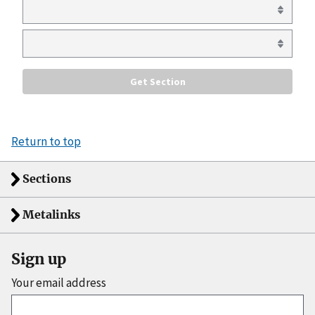
Return to top
Sections
Metalinks
Sign up
Your email address