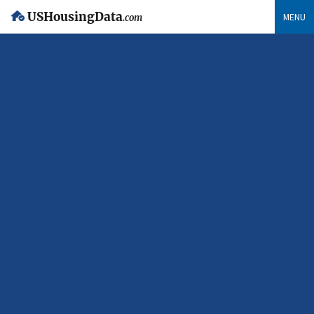
USHousingData
MENU
.com