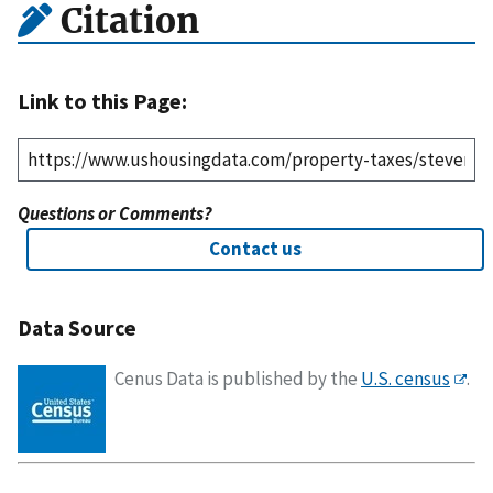
Citation
Link to this Page:
Questions or Comments?
Contact us
Data Source
Cenus Data is published by the
U.S. census
.