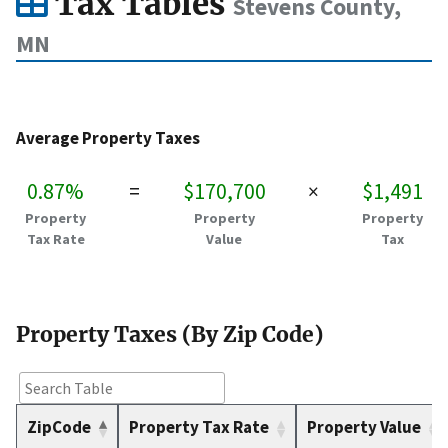
Tax Tables
Stevens County,
MN
Average Property Taxes
0.87%
=
$170,700
×
$1,491
Property
Property
Property
Tax Rate
Value
Tax
Property Taxes (By Zip Code)
ZipCode
Property Tax Rate
Property Value