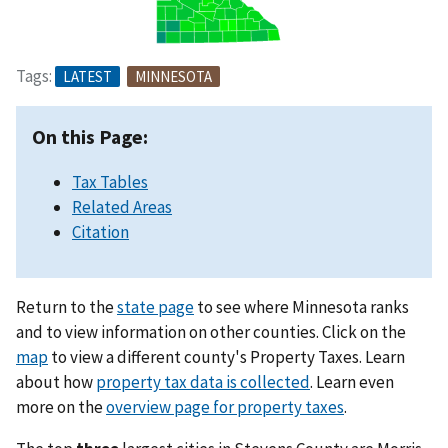
Tags:
LATEST
MINNESOTA
On this Page:
Tax Tables
Related Areas
Citation
Return to the
state page
to see where Minnesota ranks
and to view information on other counties. Click on the
map
to view a different county's Property Taxes. Learn
about how
property tax data is collected
. Learn even
more on the
overview page for property taxes
.