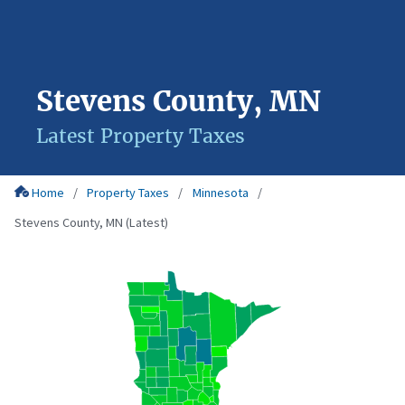
Stevens County, MN
Latest Property Taxes
Home
Property Taxes
Minnesota
Stevens County, MN (Latest)