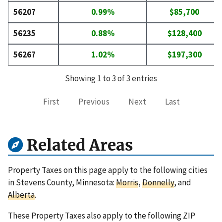
56207
0.99%
$85,700
56235
0.88%
$128,400
56267
1.02%
$197,300
Showing 1 to 3 of 3 entries
First
Previous
Next
Last
Related Areas
Property Taxes on this page apply to the following cities
in Stevens County, Minnesota:
Morris
,
Donnelly
, and
Alberta
.
These Property Taxes also apply to the following ZIP