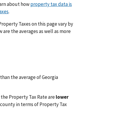
Learn about how
property tax data is
axes
.
 Property Taxes on this page vary by
w are the averages as well as more
than the average of Georgia
 the Property Tax Rate are
lower
county in terms of Property Tax