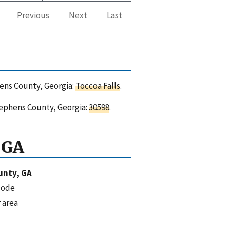
Previous
Next
Last
hens County, Georgia:
Toccoa Falls
.
tephens County, Georgia:
30598
.
 GA
unty, GA
code
 area