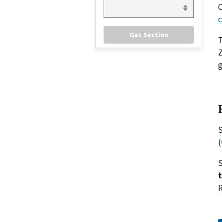
C
c
Z
g
S
(
S
R