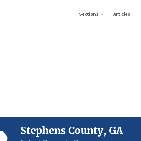
Sections
Articles
Stephens County, GA