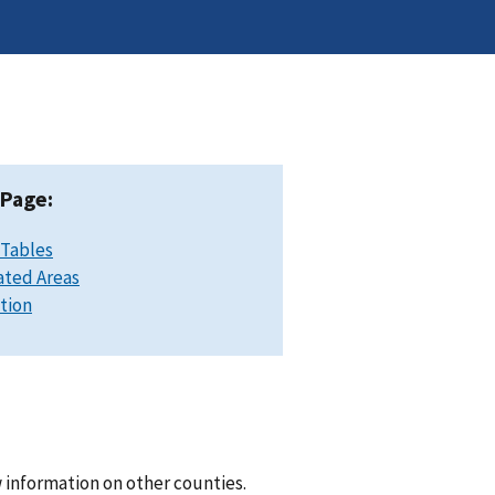
 Page:
 Tables
ated Areas
ation
 information on other counties.