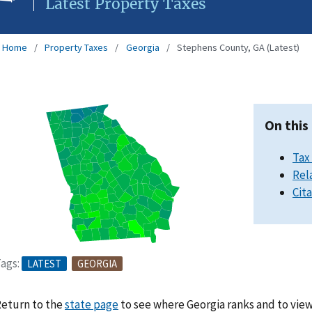
Latest Property Taxes
Home
Property Taxes
Georgia
Stephens County, GA (Latest)
On this
Tax
Rel
Cit
ags:
LATEST
GEORGIA
eturn to the
state page
to see where Georgia ranks and to view