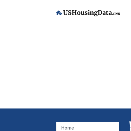
USHousingData
.com
Home