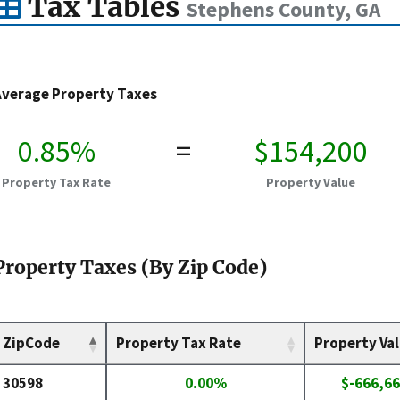
Tax Tables
Stephens County, GA
Average Property Taxes
0.85%
=
$154,200
Property Tax Rate
Property Value
Property Taxes (By Zip Code)
ZipCode
Property Tax Rate
Property Va
30598
0.00%
$-666,66