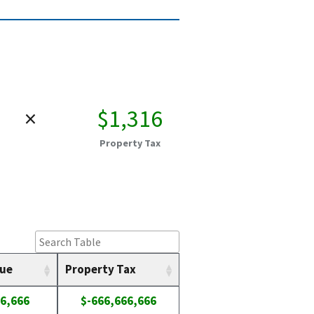
×
$1,316
Property Tax
lue
Property Tax
6,666
$-666,666,666