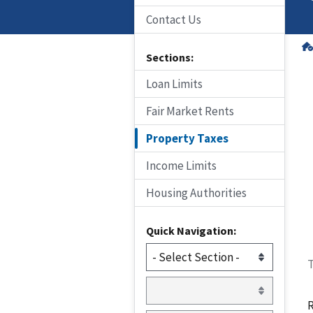
Contact Us
Sections:
Loan Limits
Fair Market Rents
Property Taxes
Income Limits
Housing Authorities
Quick Navigation:
T
R