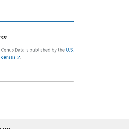
rce
Cenus Data is published by the
U.S.
census
.