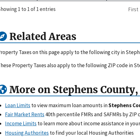
howing 1 to 1 of 1 entries
First
Related Areas
roperty Taxes on this page apply to the following city in Step
hese Property Taxes also apply to the following ZIP code in S
More on Stephens County,
Loan Limits
to view maximum loan amounts in
Stephens Co
Fair Market Rents
40th percentile FMRs and SAFMRs by ZIP 
Income Limits
to learn more about income assistance in your
Housing Authorites
to find your local Housing Authorities