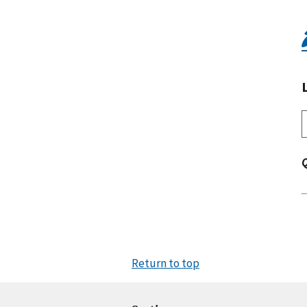
Return to top