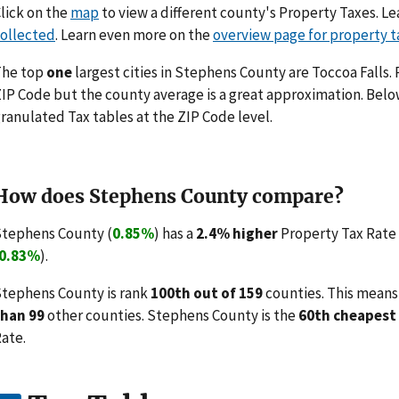
lick on the
map
to view a different county's Property Taxes. 
ollected
. Learn even more on the
overview page for property t
The top
one
largest cities in Stephens County are Toccoa Falls.
IP Code but the county average is a great approximation. Belo
ranulated Tax tables at the ZIP Code level.
How does Stephens County compare?
tephens County (
0.85%
) has a
2.4% higher
Property Tax Rate 
0.83%
).
tephens County is rank
100th out of 159
counties. This means
than 99
other counties. Stephens County is the
60th cheapest
ate.