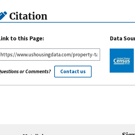
Citation
Link to this Page:
Data Sou
Questions or Comments?
Contact us