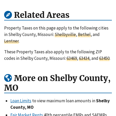
Related Areas
Property Taxes on this page apply to the following cities
in Shelby County, Missouri:
Shelbyville
,
Bethel
, and
Lentner
.
These Property Taxes also apply to the following ZIP
codes in Shelby County, Missouri:
63469
,
63434
, and
63450
.
More on Shelby County,
MO
Loan Limits
to view maximum loan amounts in
Shelby
County, MO
Fair Market Rents
40th percentile FMRs and SAFMRs