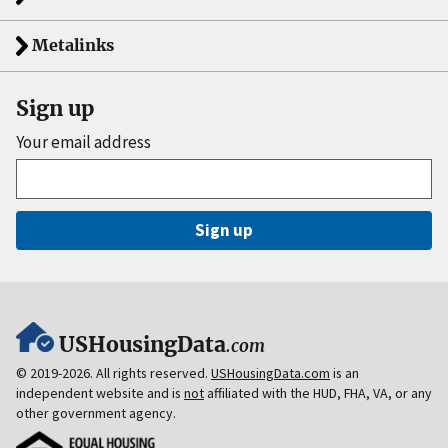
Metalinks
Sign up
Your email address
Sign up
USHousingData
.com
© 2019-2026. All rights reserved.
USHousingData.com
is an
independent website and is
not
affiliated with the HUD, FHA, VA, or any
other government agency.