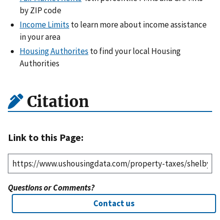
by ZIP code
Income Limits
to learn more about income assistance
in your area
Housing Authorites
to find your local Housing
Authorities
Citation
Link to this Page:
Questions or Comments?
Contact us