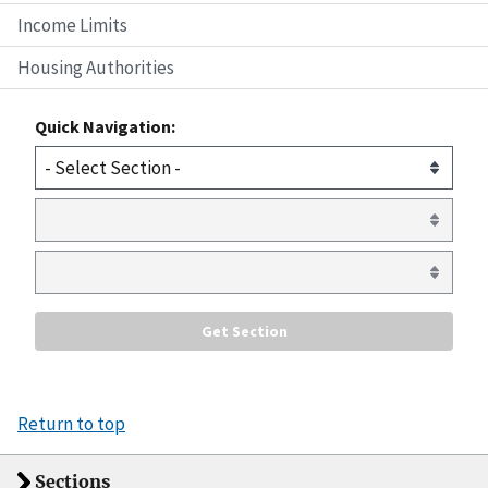
Income Limits
Housing Authorities
Quick Navigation:
Return to top
Sections