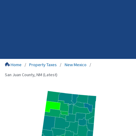
Home
Property Taxes
New Mexico
San Juan County, NM (Latest)