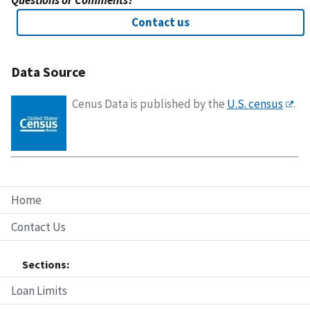
Questions or Comments?
Contact us
Data Source
Cenus Data is published by the
U.S. census
.
Home
Contact Us
Sections:
Loan Limits