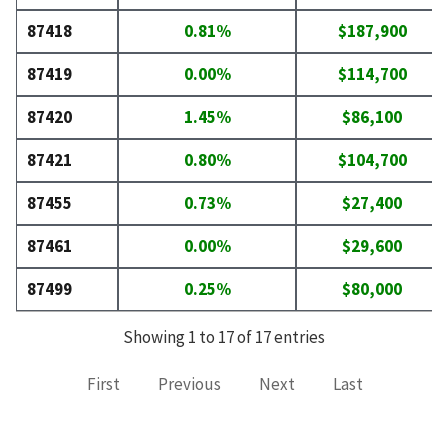
87418
0.81%
$187,900
87419
0.00%
$114,700
87420
1.45%
$86,100
87421
0.80%
$104,700
87455
0.73%
$27,400
87461
0.00%
$29,600
87499
0.25%
$80,000
Showing 1 to 17 of 17 entries
First
Previous
Next
Last