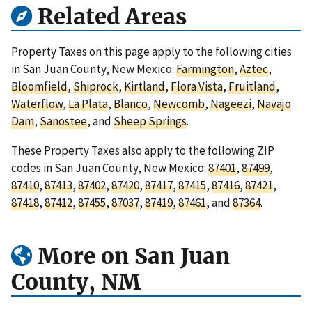
Related Areas
Property Taxes on this page apply to the following cities
in San Juan County, New Mexico:
Farmington
,
Aztec
,
Bloomfield
,
Shiprock
,
Kirtland
,
Flora Vista
,
Fruitland
,
Waterflow
,
La Plata
,
Blanco
,
Newcomb
,
Nageezi
,
Navajo
Dam
,
Sanostee
, and
Sheep Springs
.
These Property Taxes also apply to the following ZIP
codes in San Juan County, New Mexico:
87401
,
87499
,
87410
,
87413
,
87402
,
87420
,
87417
,
87415
,
87416
,
87421
,
87418
,
87412
,
87455
,
87037
,
87419
,
87461
, and
87364
.
More on San Juan
County, NM