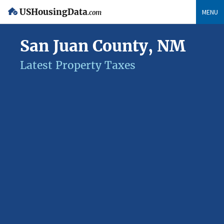
USHousingData
MENU
.com
San Juan County, NM
Latest Property Taxes