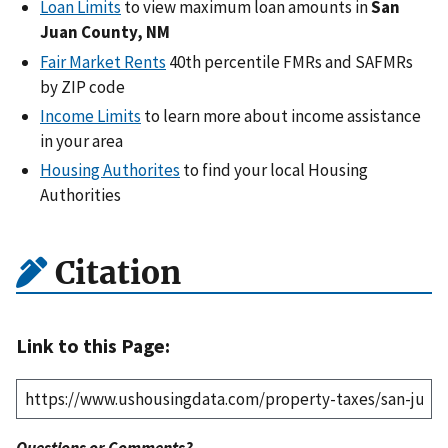
Loan Limits
to view maximum loan amounts in
San
Juan County, NM
Fair Market Rents
40th percentile FMRs and SAFMRs
by ZIP code
Income Limits
to learn more about income assistance
in your area
Housing Authorites
to find your local Housing
Authorities
Citation
Link to this Page: