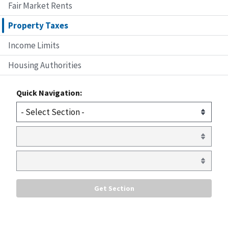
Fair Market Rents
Property Taxes
Income Limits
Housing Authorities
Quick Navigation: