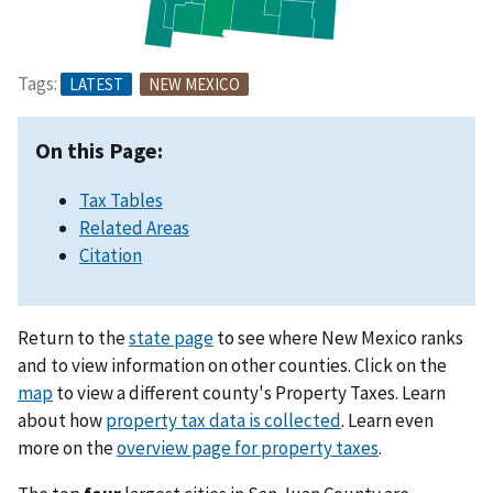
Tags:
LATEST
NEW MEXICO
On this Page:
Tax Tables
Related Areas
Citation
Return to the
state page
to see where New Mexico ranks
and to view information on other counties. Click on the
map
to view a different county's Property Taxes. Learn
about how
property tax data is collected
. Learn even
more on the
overview page for property taxes
.