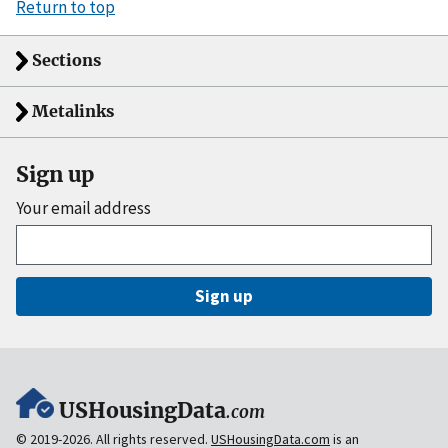
Return to top
Sections
Metalinks
Sign up
Your email address
Sign up
USHousingData
.com
© 2019-2026. All rights reserved.
USHousingData.com
is an