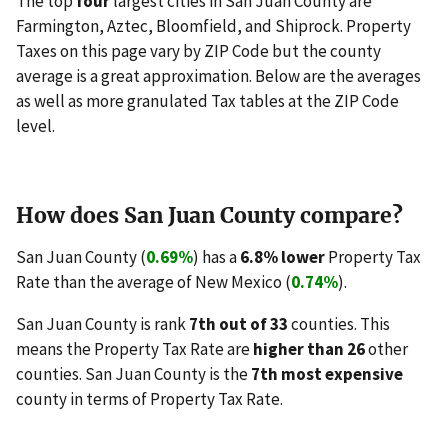
The top
four
largest cities in San Juan County are
Farmington, Aztec, Bloomfield, and Shiprock. Property
Taxes on this page vary by ZIP Code but the county
average is a great approximation. Below are the averages
as well as more granulated Tax tables at the ZIP Code
level.
How does San Juan County compare?
San Juan County (
0.69%
) has a
6.8% lower
Property Tax
Rate than the average of New Mexico (
0.74%
).
San Juan County is rank
7th out of 33
counties. This
means the Property Tax Rate are
higher than 26
other
counties. San Juan County is the
7th most expensive
county in terms of Property Tax Rate.