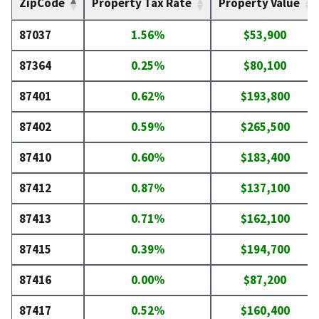
ZipCode
Property Tax Rate
Property Value
87037
1.56%
$53,900
87364
0.25%
$80,100
87401
0.62%
$193,800
87402
0.59%
$265,500
87410
0.60%
$183,400
87412
0.87%
$137,100
87413
0.71%
$162,100
87415
0.39%
$194,700
87416
0.00%
$87,200
87417
0.52%
$160,400