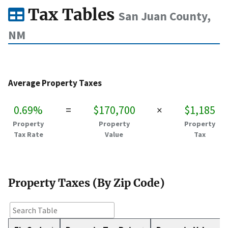
Tax Tables
San Juan County,
NM
Average Property Taxes
0.69%
=
$170,700
×
$1,185
Property
Property
Property
Tax Rate
Value
Tax
Property Taxes (By Zip Code)