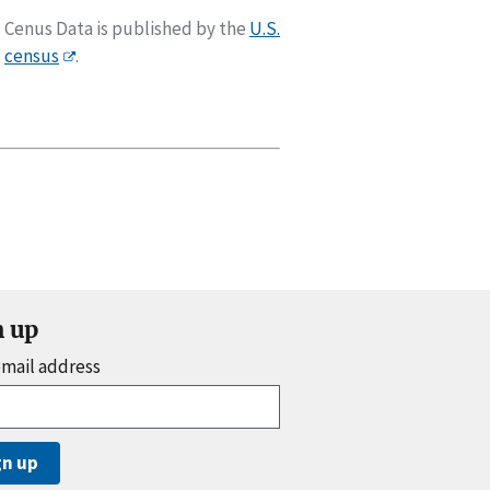
Cenus Data is published by the
U.S.
census
.
n up
email address
gn up