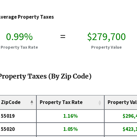
Average Property Taxes
0.99%
=
$279,700
Property Tax Rate
Property Value
Property Taxes (By Zip Code)
ZipCode
Property Tax Rate
Property Va
55019
1.16%
$296,
55020
1.05%
$423,