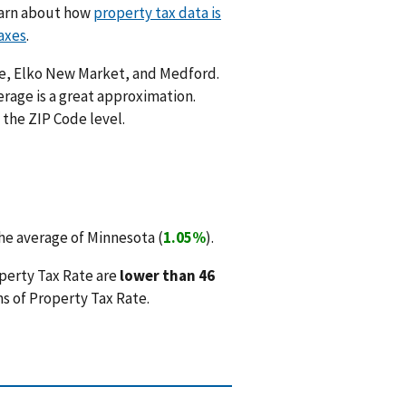
Learn about how
property tax data is
axes
.
ale, Elko New Market, and Medford.
rage is a great approximation.
 the ZIP Code level.
he average of Minnesota (
1.05%
).
perty Tax Rate are
lower than 46
s of Property Tax Rate.