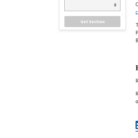
C
c
P
B
R
R
o