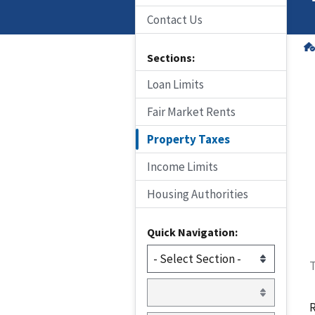
Contact Us
Sections:
Loan Limits
Fair Market Rents
Property Taxes
Income Limits
Housing Authorities
Quick Navigation:
T
R