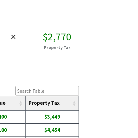
×
$2,770
Property Tax
lue
Property Tax
400
$3,449
100
$4,454