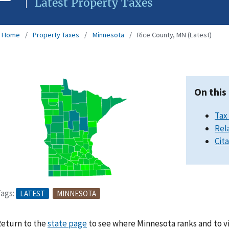
Latest Property Taxes
Home
Property Taxes
Minnesota
Rice County, MN (Latest)
On this
Tax
Rel
Cit
ags:
LATEST
MINNESOTA
eturn to the
state page
to see where Minnesota ranks and to v