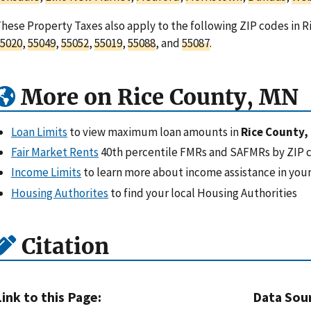
hese Property Taxes also apply to the following ZIP codes in 
5020
,
55049
,
55052
,
55019
,
55088
, and
55087
.
More on Rice County, MN
Loan Limits
to view maximum loan amounts in
Rice County,
Fair Market Rents
40th percentile FMRs and SAFMRs by ZIP 
Income Limits
to learn more about income assistance in your
Housing Authorites
to find your local Housing Authorities
Citation
Link to this Page:
Data Sou