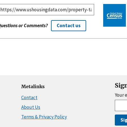
Questions or Comments?
Contact us
Sig
Metalinks
Your 
Contact
About Us
Terms & Privacy Policy
Si