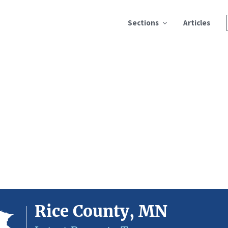
Sections
Articles
Rice County, MN