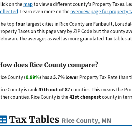
lick on the
map
to view a different county's Property Taxes. 
ollected
. Learn even more on the
overview page for property t
The top
four
largest cities in Rice County are Faribault, Lonsd
roperty Taxes on this page vary by ZIP Code but the county ave
elow are the averages as well as more granulated Tax tables at
How does Rice County compare?
ice County (
0.99%
) has a
5.7% lower
Property Tax Rate than t
ice County is rank
47th out of 87
counties. This means the Pro
ther counties. Rice County is the
41st cheapest
county in term
Tax Tables
Rice County, MN