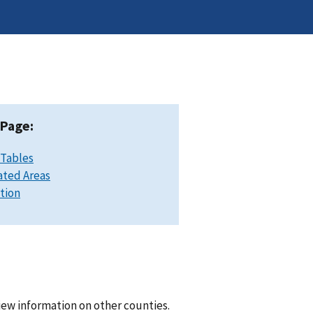
 Page:
 Tables
ated Areas
ation
iew information on other counties.