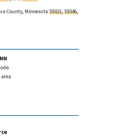
Rice County, Minnesota:
55021
,
55046
,
 MN
code
 area
rce