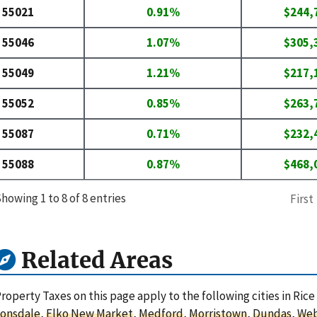
55021
0.91%
$244,
55046
1.07%
$305,
55049
1.21%
$217,
55052
0.85%
$263,
55087
0.71%
$232,
55088
0.87%
$468,
howing 1 to 8 of 8 entries
First
Related Areas
roperty Taxes on this page apply to the following cities in Ric
Lonsdale
,
Elko New Market
,
Medford
,
Morristown
,
Dundas
,
Web