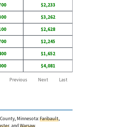
700
$2,233
300
$3,262
100
$2,628
700
$2,245
400
$1,652
000
$4,081
Previous
Next
Last
e County, Minnesota:
Faribault
,
ster
, and
Warsaw
.