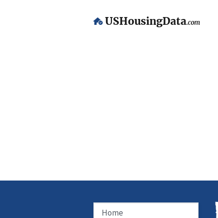
USHousingData
.com
Home