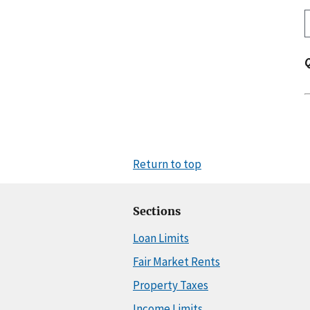
Return to top
Sections
Loan Limits
Fair Market Rents
Property Taxes
Income Limits