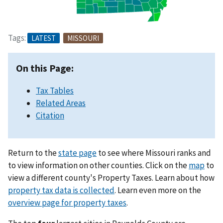
Tags:
LATEST
MISSOURI
On this Page:
Tax Tables
Related Areas
Citation
Return to the
state page
to see where Missouri ranks and
to view information on other counties. Click on the
map
to
view a different county's Property Taxes. Learn about how
property tax data is collected
. Learn even more on the
overview page for property taxes
.