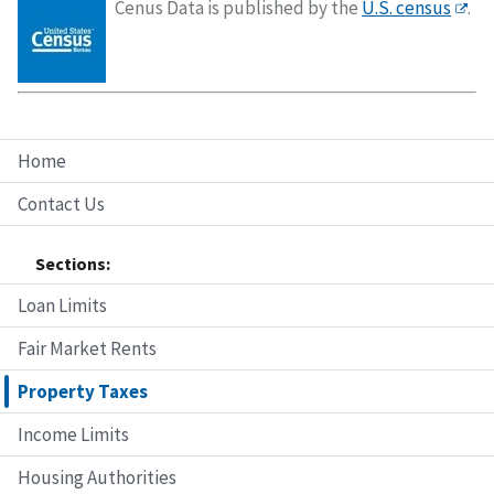
Cenus Data is published by the
U.S. census
.
Home
Contact Us
Sections:
Loan Limits
Fair Market Rents
Property Taxes
Income Limits
Housing Authorities