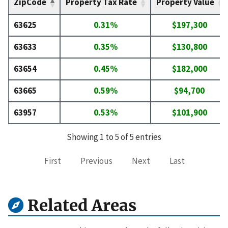
ZipCode
Property Tax Rate
Property Value
63625
0.31%
$197,300
63633
0.35%
$130,800
63654
0.45%
$182,000
63665
0.59%
$94,700
63957
0.53%
$101,900
Showing 1 to 5 of 5 entries
First
Previous
Next
Last
Related Areas