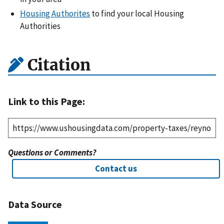
Housing Authorites
to find your local Housing
Authorities
Citation
Link to this Page:
Questions or Comments?
Contact us
Data Source