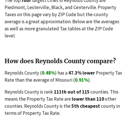
The top
four
largest cities in Reynolds County are
Piedmont, Lesterville, Black, and Centerville. Property
Taxes on this page vary by ZIP Code but the county
average is a great approximation. Below are the averages
as well as more granulated Tax tables at the ZIP Code
level.
How does Reynolds County compare?
Reynolds County (
0.48%
) has a
47.3% lower
Property Tax
Rate than the average of Missouri (
0.91%
).
Reynolds County is rank
111th out of 115
counties. This
means the Property Tax Rate are
lower than 110
other
counties. Reynolds County is the
5th cheapest
county in
terms of Property Tax Rate.