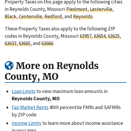
Property Taxes on this page apply to the following cities
in Reynolds County, Missouri:
Piedmont
,
Lesterville
,
Black
,
Centerville
,
Redford
, and
Reynolds
.
These Property Taxes also apply to the following ZIP
codes in Reynolds County, Missouri:
63957
,
63654
,
63625
,
63633
,
63665
, and
63666
.
More on Reynolds
County, MO
Loan Limits
to view maximum loan amounts in
Reynolds County, MO
Fair Market Rents
40th percentile FMRs and SAFMRs
by ZIP code
Income Limits
to learn more about income assistance
in your area