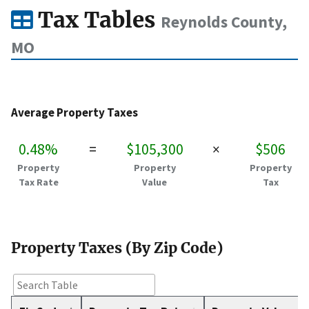
Tax Tables
Reynolds County,
MO
Average Property Taxes
0.48%
=
$105,300
×
$506
Property
Property
Property
Tax Rate
Value
Tax
Property Taxes (By Zip Code)