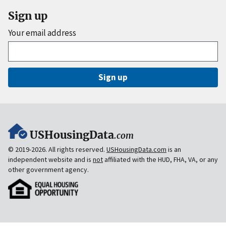
Sign up
Your email address
Sign up
USHousingData
.com
© 2019-2026. All rights reserved.
USHousingData.com
is an
independent website and is
not
affiliated with the HUD, FHA, VA, or any
other government agency.