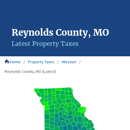
Reynolds County, MO
Latest Property Taxes
Home
Property Taxes
Missouri
Reynolds County, MO (Latest)