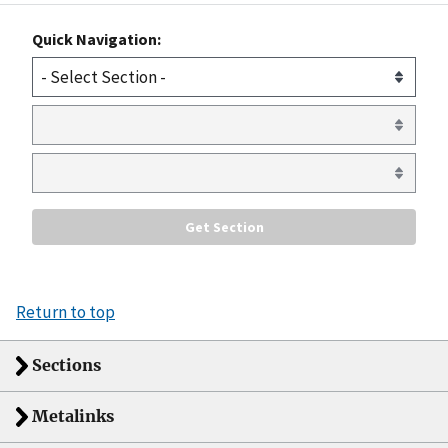
Quick Navigation:
Return to top
Sections
Metalinks