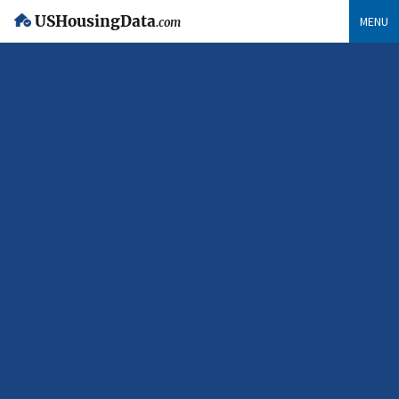
USHousingData
MENU
.com