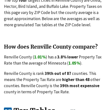
The top
four
largest cities in Renville County are Olivia,
Hector, Bird Island, and Buffalo Lake. Property Taxes on
this page vary by ZIP Code but the county average is a
great approximation. Below are the averages as well as
more granulated Tax tables at the ZIP Code level.
How does Renville County compare?
Renville County (
1.01%
) has a
3.8% lower
Property Tax
Rate than the average of Minnesota (
1.05%
).
Renville County is rank
39th out of 87
counties. This
means the Property Tax Rate are
higher than 48
other
counties. Renville County is the
39th most expensive
county in terms of Property Tax Rate.