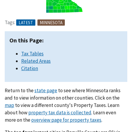
Tags:
LATEST
MINNESOTA
On this Page:
Tax Tables
Related Areas
Citation
Return to the
state page
to see where Minnesota ranks
and to view information on other counties. Click on the
map
to view a different county's Property Taxes. Learn
about how
property tax data is collected
. Learn even
more on the
overview page for property taxes
.