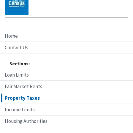
Home
Contact Us
Sections:
Loan Limits
Fair Market Rents
Property Taxes
Income Limits
Housing Authorities