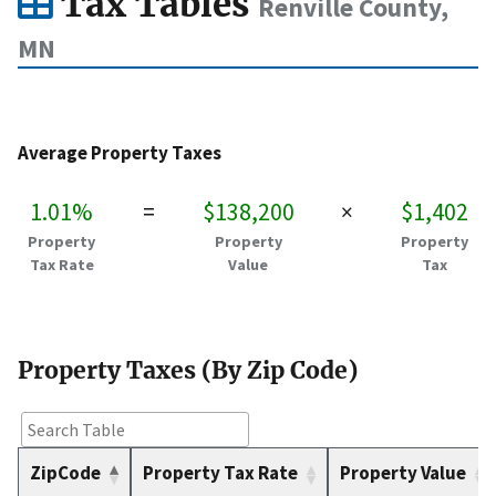
Tax Tables
Renville County,
MN
Average Property Taxes
1.01%
=
$138,200
×
$1,402
Property
Property
Property
Tax Rate
Value
Tax
Property Taxes (By Zip Code)
ZipCode
Property Tax Rate
Property Value