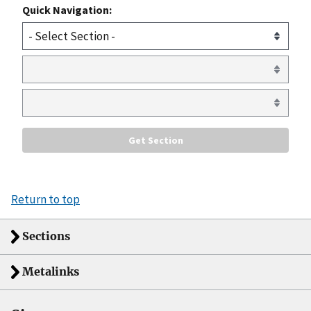
Quick Navigation:
Return to top
Sections
Metalinks