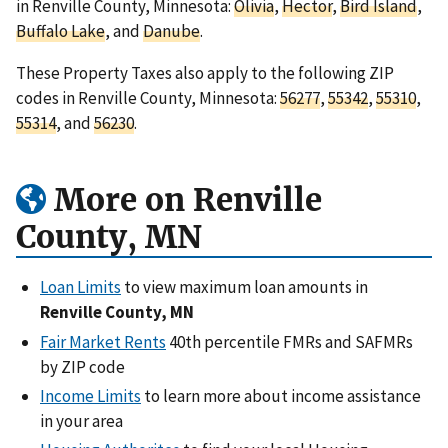
in Renville County, Minnesota:
Olivia
,
Hector
,
Bird Island
,
Buffalo Lake
, and
Danube
.
These Property Taxes also apply to the following ZIP
codes in Renville County, Minnesota:
56277
,
55342
,
55310
,
55314
, and
56230
.
More on Renville
County, MN
Loan Limits
to view maximum loan amounts in
Renville County, MN
Fair Market Rents
40th percentile FMRs and SAFMRs
by ZIP code
Income Limits
to learn more about income assistance
in your area