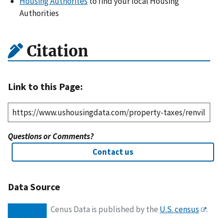
Housing Authorites
to find your local Housing
Authorities
Citation
Link to this Page:
Questions or Comments?
Contact us
Data Source
Cenus Data is published by the
U.S. census
.