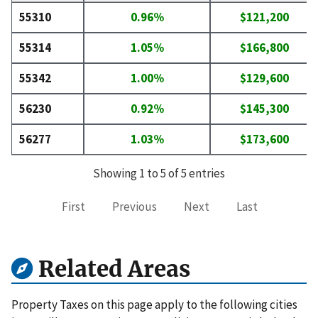
55310
0.96%
$121,200
55314
1.05%
$166,800
55342
1.00%
$129,600
56230
0.92%
$145,300
56277
1.03%
$173,600
Showing 1 to 5 of 5 entries
First
Previous
Next
Last
Related Areas
Property Taxes on this page apply to the following cities