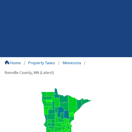
Home
Property Taxes
Minnesota
Renville County, MN (Latest)