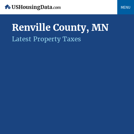
USHousingData
MENU
.com
Renville County, MN
Latest Property Taxes