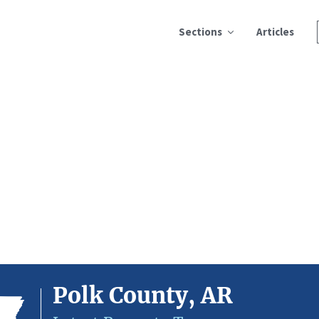
Sections
Articles
Polk County, AR