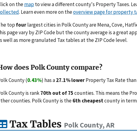
lick on the
map
to view a different county's Property Taxes. 
ollected
. Learn even more on the
overview page for property t
The top
four
largest cities in Polk County are Mena, Cove, Hatfi
his page vary by ZIP Code but the county average is a great ap
s well as more granulated Tax tables at the ZIP Code level.
How does Polk County compare?
olk County (
0.43%
) has a
27.1% lower
Property Tax Rate than 
olk County is rank
70th out of 75
counties. This means the Pr
ther counties. Polk County is the
6th cheapest
county in terms
Tax Tables
Polk County, AR