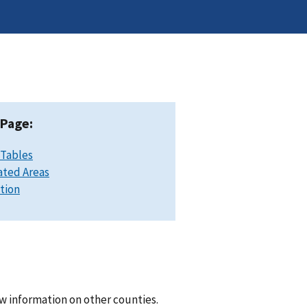
 Page:
 Tables
ated Areas
ation
w information on other counties.