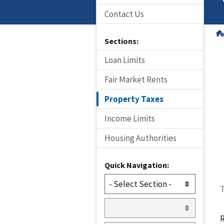
Contact Us
Sections:
Loan Limits
Fair Market Rents
Property Taxes
Income Limits
Housing Authorities
Quick Navigation:
T
R