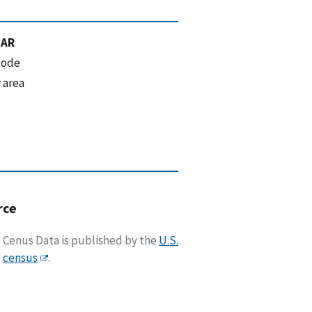
 AR
code
 area
rce
Cenus Data is published by the
U.S.
census
.