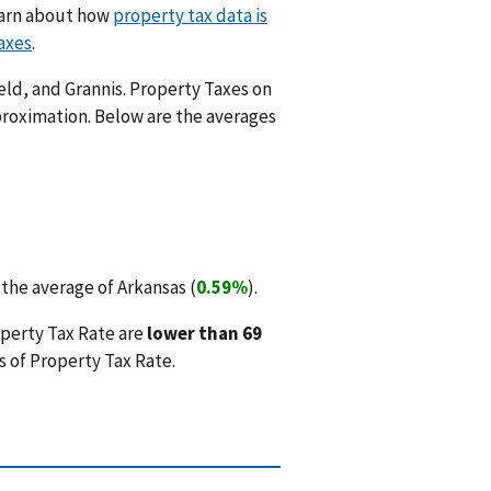
Learn about how
property tax data is
axes
.
eld, and Grannis. Property Taxes on
proximation. Below are the averages
the average of Arkansas (
0.59%
).
operty Tax Rate are
lower than 69
 of Property Tax Rate.