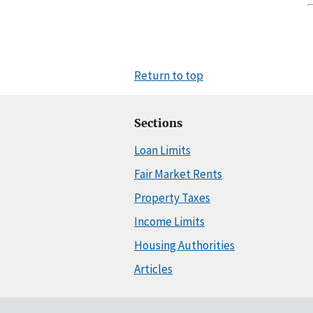
Return to top
Sections
Loan Limits
Fair Market Rents
Property Taxes
Income Limits
Housing Authorities
Articles