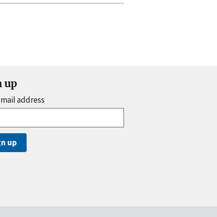
n up
email address
gn up