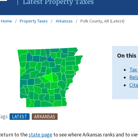
Latest Property Taxes
Home
Property Taxes
Arkansas
Polk County, AR (Latest)
On this
Tax
Rel
Cit
ags:
LATEST
ARKANSAS
eturn to the
state page
to see where Arkansas ranks and to vie