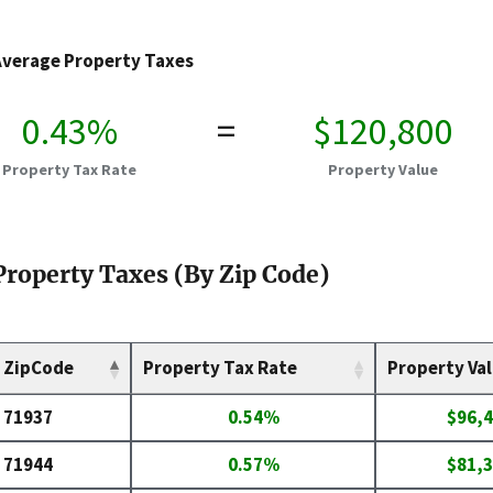
Average Property Taxes
0.43%
=
$120,800
Property Tax Rate
Property Value
Property Taxes (By Zip Code)
ZipCode
Property Tax Rate
Property Va
71937
0.54%
$96,
71944
0.57%
$81,