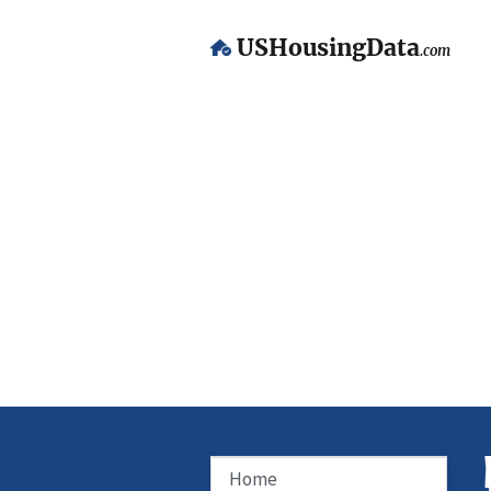
USHousingData
.com
Home