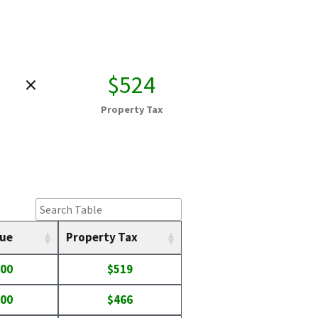
×
$524
Property Tax
lue
Property Tax
400
$519
300
$466