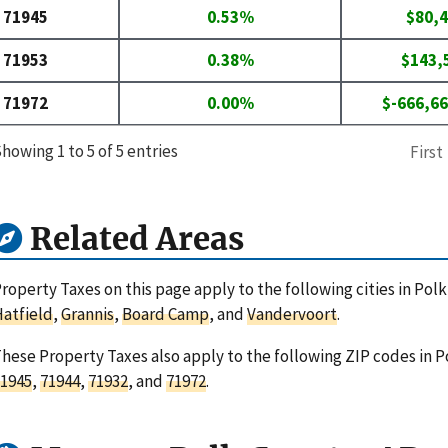
71945
0.53%
$80,
71953
0.38%
$143,
71972
0.00%
$-666,66
howing 1 to 5 of 5 entries
First
Related Areas
roperty Taxes on this page apply to the following cities in Pol
atfield
,
Grannis
,
Board Camp
, and
Vandervoort
.
hese Property Taxes also apply to the following ZIP codes in P
1945
,
71944
,
71932
, and
71972
.