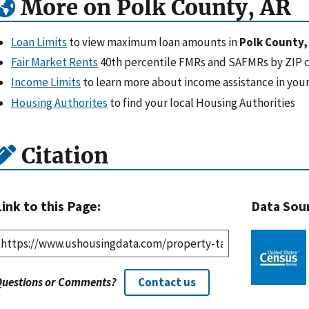
More on Polk County, AR
Loan Limits
to view maximum loan amounts in
Polk County,
Fair Market Rents
40th percentile FMRs and SAFMRs by ZIP 
Income Limits
to learn more about income assistance in your
Housing Authorites
to find your local Housing Authorities
Citation
Link to this Page:
Data Sou
Questions or Comments?
Contact us