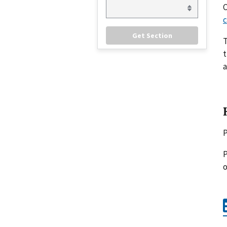
C
c
t
a
P
P
o