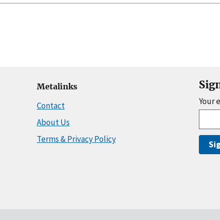
Sig
Metalinks
Your 
Contact
About Us
Terms & Privacy Policy
Si