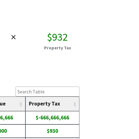
×
$932
Property Tax
lue
Property Tax
6,666
$-666,666,666
000
$930