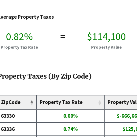
Average Property Taxes
0.82%
=
$114,100
Property Tax Rate
Property Value
Property Taxes (By Zip Code)
ZipCode
Property Tax Rate
Property Va
63330
0.00%
$-666,66
63336
0.74%
$125,