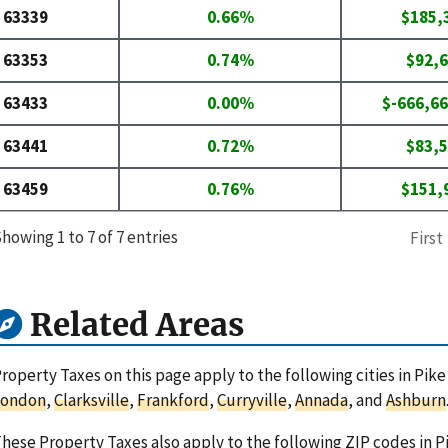
63339
0.66%
$185,
63353
0.74%
$92,
63433
0.00%
$-666,66
63441
0.72%
$83,
63459
0.76%
$151,
howing 1 to 7 of 7 entries
First
Related Areas
roperty Taxes on this page apply to the following cities in Pike
London
,
Clarksville
,
Frankford
,
Curryville
,
Annada
, and
Ashburn
hese Property Taxes also apply to the following ZIP codes in P