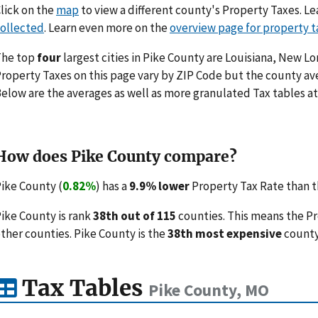
lick on the
map
to view a different county's Property Taxes. 
ollected
. Learn even more on the
overview page for property t
The top
four
largest cities in Pike County are Louisiana, New Lo
roperty Taxes on this page vary by ZIP Code but the county ave
elow are the averages as well as more granulated Tax tables at
How does Pike County compare?
ike County (
0.82%
) has a
9.9% lower
Property Tax Rate than th
ike County is rank
38th out of 115
counties. This means the P
ther counties. Pike County is the
38th most expensive
county
Tax Tables
Pike County, MO