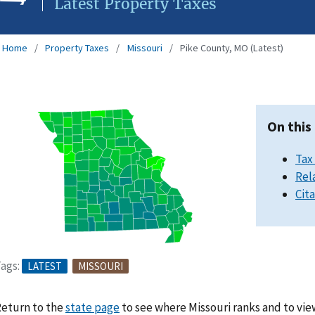
Latest Property Taxes
Home
Property Taxes
Missouri
Pike County, MO (Latest)
On this
Tax
Rel
Cit
ags:
LATEST
MISSOURI
eturn to the
state page
to see where Missouri ranks and to vie