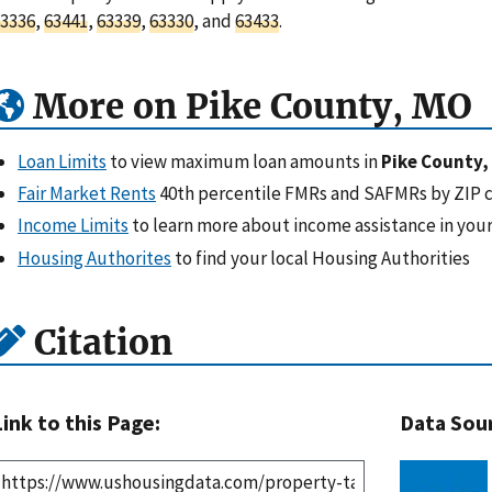
3336
,
63441
,
63339
,
63330
, and
63433
.
More on Pike County, MO
Loan Limits
to view maximum loan amounts in
Pike County,
Fair Market Rents
40th percentile FMRs and SAFMRs by ZIP 
Income Limits
to learn more about income assistance in your
Housing Authorites
to find your local Housing Authorities
Citation
Link to this Page:
Data Sou