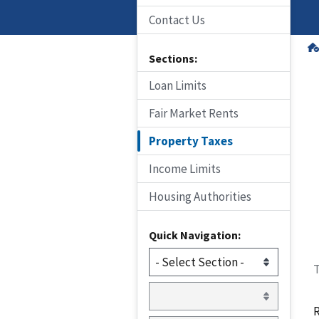
Contact Us
Sections:
Loan Limits
Fair Market Rents
Property Taxes
Income Limits
Housing Authorities
Quick Navigation:
T
R