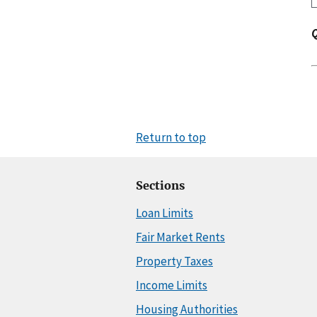
Return to top
Sections
Loan Limits
Fair Market Rents
Property Taxes
Income Limits
Housing Authorities