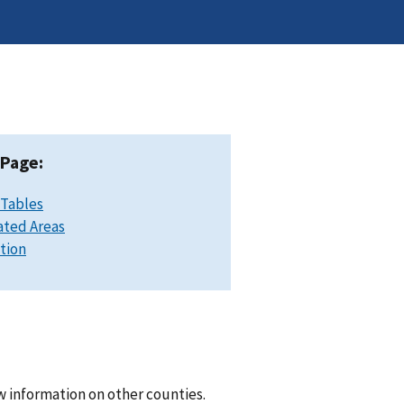
 Page:
 Tables
ated Areas
ation
w information on other counties.