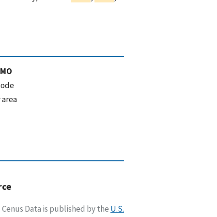
 MO
code
 area
rce
Cenus Data is published by the
U.S.