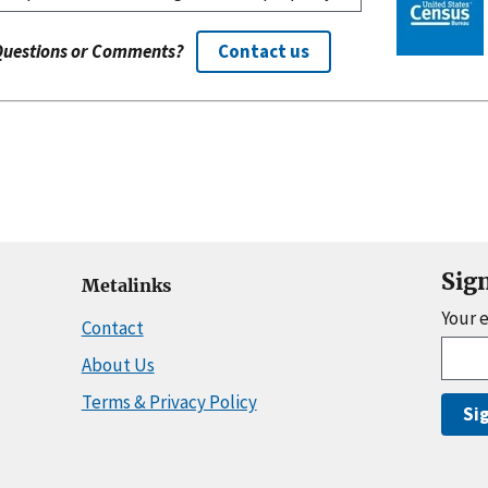
Questions or Comments?
Contact us
Sig
Metalinks
Your 
Contact
About Us
Terms & Privacy Policy
Si