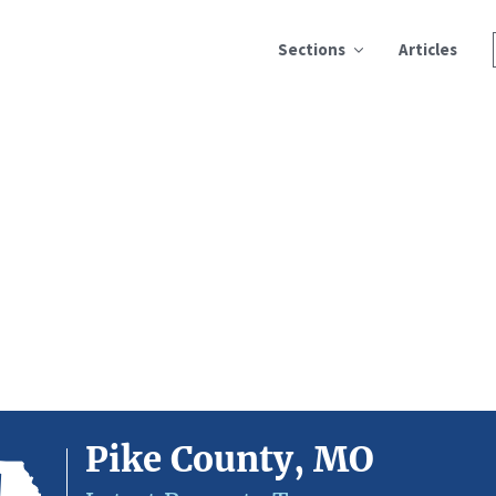
Sections
Articles
Pike County, MO