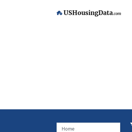
USHousingData
.com
Home