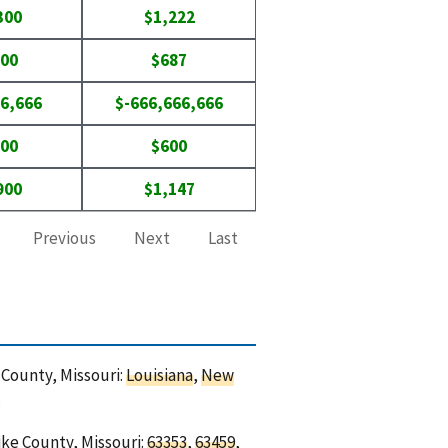
300
$1,222
600
$687
6,666
$-666,666,666
500
$600
900
$1,147
Previous
Next
Last
 County, Missouri:
Louisiana
,
New
.
ike County, Missouri:
63353
,
63459
,