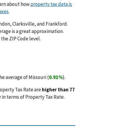
Learn about how
property tax data is
axes
.
ndon, Clarksville, and Frankford.
rage is a great approximation.
 the ZIP Code level.
e average of Missouri (
0.91%
).
roperty Tax Rate are
higher than 77
 in terms of Property Tax Rate.