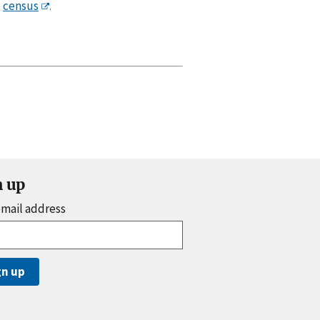
census
.
n up
email address
gn up