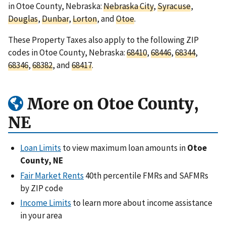
in Otoe County, Nebraska:
Nebraska City
,
Syracuse
,
Douglas
,
Dunbar
,
Lorton
, and
Otoe
.
These Property Taxes also apply to the following ZIP
codes in Otoe County, Nebraska:
68410
,
68446
,
68344
,
68346
,
68382
, and
68417
.
More on Otoe County,
NE
Loan Limits
to view maximum loan amounts in
Otoe
County, NE
Fair Market Rents
40th percentile FMRs and SAFMRs
by ZIP code
Income Limits
to learn more about income assistance
in your area