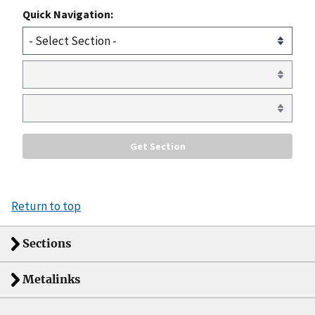
Quick Navigation:
Return to top
Sections
Metalinks