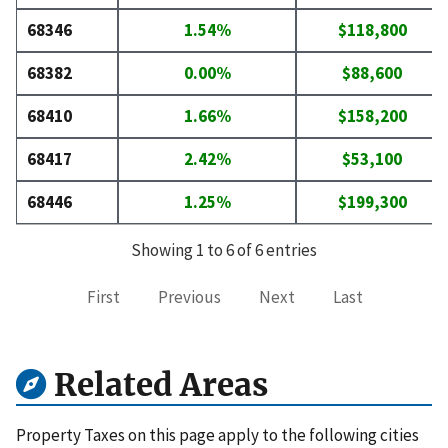
68346
1.54%
$118,800
68382
0.00%
$88,600
68410
1.66%
$158,200
68417
2.42%
$53,100
68446
1.25%
$199,300
Showing 1 to 6 of 6 entries
First
Previous
Next
Last
Related Areas
Property Taxes on this page apply to the following cities