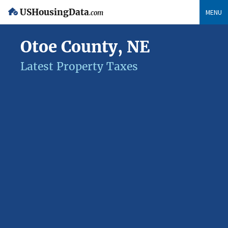
USHousingData
MENU
.com
Otoe County, NE
Latest Property Taxes