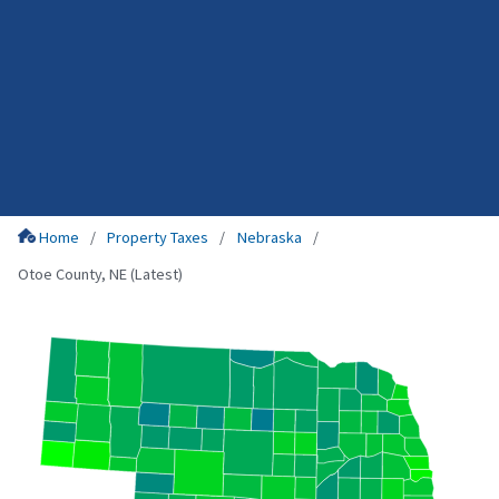
Home
Property Taxes
Nebraska
Otoe County, NE (Latest)