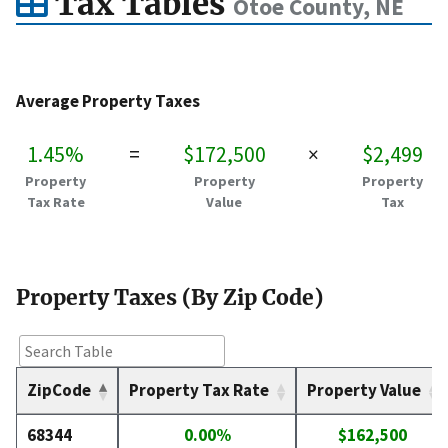
Tax Tables
Otoe County, NE
Average Property Taxes
1.45%
=
$172,500
×
$2,499
Property
Property
Property
Tax Rate
Value
Tax
Property Taxes (By Zip Code)
ZipCode
Property Tax Rate
Property Value
68344
0.00%
$162,500