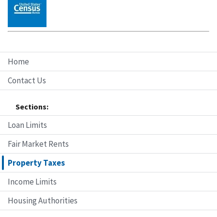
Home
Contact Us
Sections:
Loan Limits
Fair Market Rents
Property Taxes
Income Limits
Housing Authorities