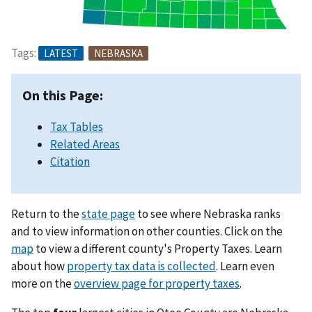
Tags:
LATEST
NEBRASKA
On this Page:
Tax Tables
Related Areas
Citation
Return to the
state page
to see where Nebraska ranks
and to view information on other counties. Click on the
map
to view a different county's Property Taxes. Learn
about how
property tax data is collected
. Learn even
more on the
overview page for property taxes
.