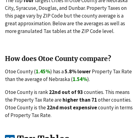
The top
four
largest cities in Otoe County are Nebraska
City, Syracuse, Douglas, and Dunbar. Property Taxes on
this page vary by ZIP Code but the county average is a
great approximation. Below are the averages as well as
more granulated Tax tables at the ZIP Code level.
How does Otoe County compare?
Otoe County (
1.45%
) has a
5.8% lower
Property Tax Rate
than the average of Nebraska (
1.54%
).
Otoe County is rank
22nd out of 93
counties. This means
the Property Tax Rate are
higher than 71
other counties.
Otoe County is the
22nd most expensive
county in terms
of Property Tax Rate.