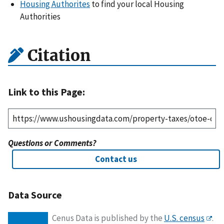
Housing Authorites
to find your local Housing
Authorities
Citation
Link to this Page:
Questions or Comments?
Contact us
Data Source
Cenus Data is published by the
U.S. census
.