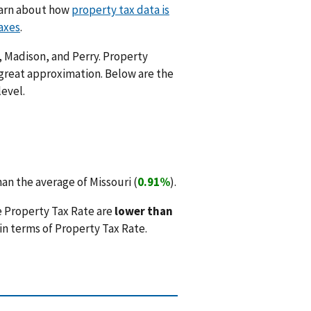
Learn about how
property tax data is
axes
.
s, Madison, and Perry. Property
 great approximation. Below are the
level.
an the average of Missouri (
0.91%
).
e Property Tax Rate are
lower than
in terms of Property Tax Rate.