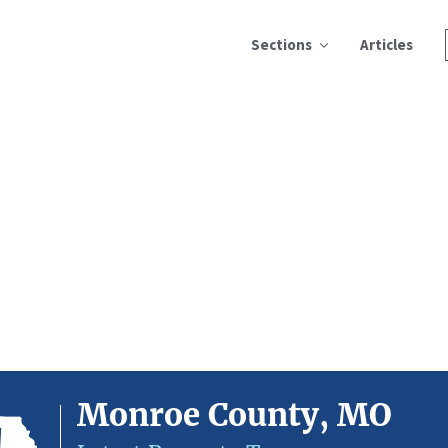
Sections
Articles
Monroe County, MO