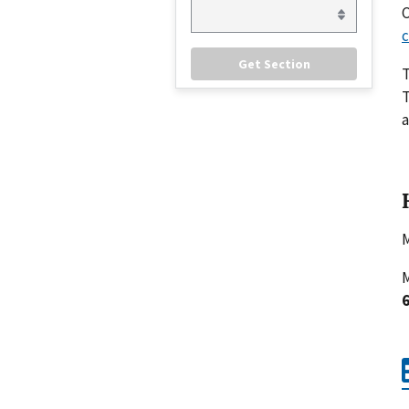
C
c
T
a
M
M