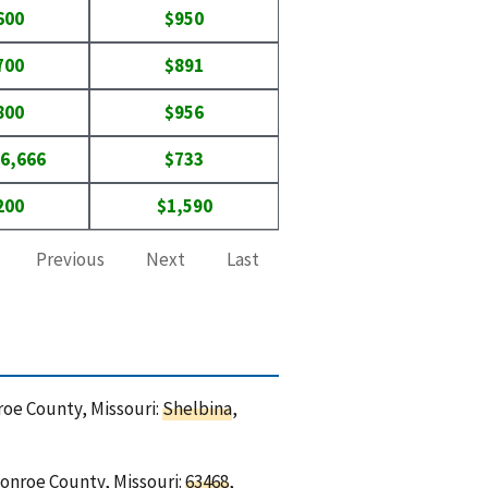
600
$950
700
$891
800
$956
6,666
$733
200
$1,590
Previous
Next
Last
roe County, Missouri:
Shelbina
,
Monroe County, Missouri:
63468
,