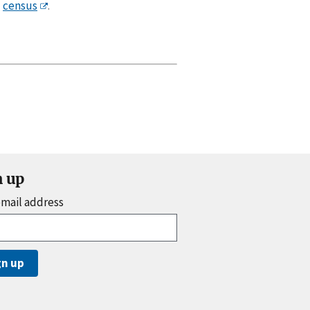
census
.
n up
email address
gn up