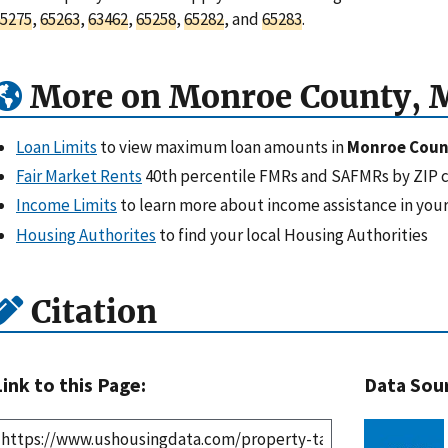
5275
,
65263
,
63462
,
65258
,
65282
, and
65283
.
More on Monroe County, 
Loan Limits
to view maximum loan amounts in
Monroe Coun
Fair Market Rents
40th percentile FMRs and SAFMRs by ZIP 
Income Limits
to learn more about income assistance in your
Housing Authorites
to find your local Housing Authorities
Citation
Link to this Page:
Data Sou