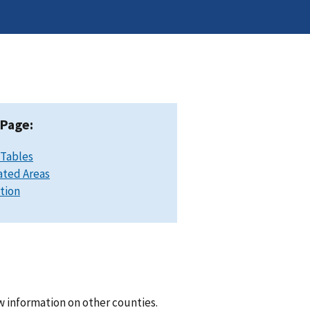
 Page:
 Tables
ated Areas
ation
w information on other counties.