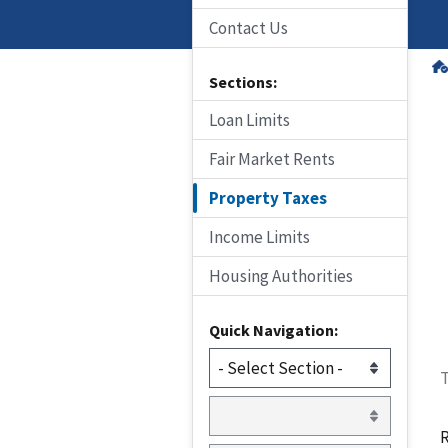
Contact Us
Sections:
Loan Limits
Fair Market Rents
Property Taxes
Income Limits
Housing Authorities
Quick Navigation:
T
R