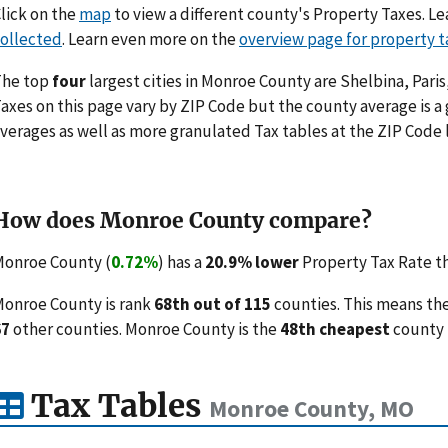
lick on the
map
to view a different county's Property Taxes. 
ollected
. Learn even more on the
overview page for property t
The top
four
largest cities in Monroe County are Shelbina, Pari
axes on this page vary by ZIP Code but the county average is a
verages as well as more granulated Tax tables at the ZIP Code 
How does Monroe County compare?
onroe County (
0.72%
) has a
20.9% lower
Property Tax Rate th
onroe County is rank
68th out of 115
counties. This means th
67
other counties. Monroe County is the
48th cheapest
county 
Tax Tables
Monroe County, MO