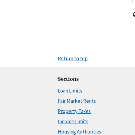
Return to top
Sections
Loan Limits
Fair Market Rents
Property Taxes
Income Limits
Housing Authorities