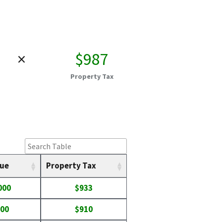
×
$987
Property Tax
lue
Property Tax
000
$933
400
$910