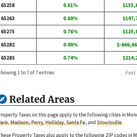
65258
0.61%
$155,
65263
0.60%
$147,
65275
0.76%
$125,
65282
0.00%
$-666,66
65283
0.74%
$214,
howing 1 to 7 of 7 entries
First
Related Areas
roperty Taxes on this page apply to the following cities in Mon
aris
,
Madison
,
Perry
,
Holliday
,
Santa Fe
, and
Stoutsville
.
hese Property Taxes also apply to the following ZIP codes in 