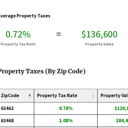
Average Property Taxes
0.72%
=
$136,600
Property Tax Rate
Property Value
Property Taxes (By Zip Code)
ZipCode
Property Tax Rate
Property Va
63462
0.78%
$120,
63468
1.08%
$84,