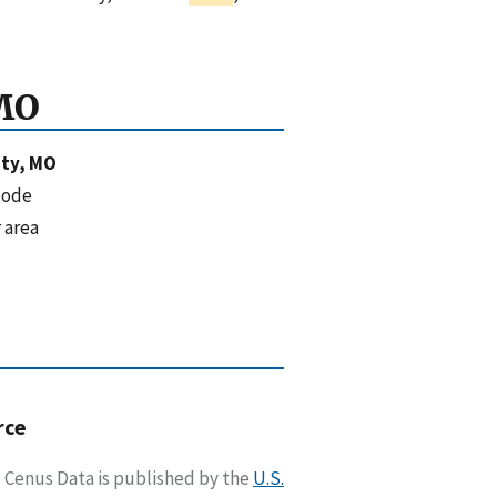
MO
ty, MO
code
 area
rce
Cenus Data is published by the
U.S.