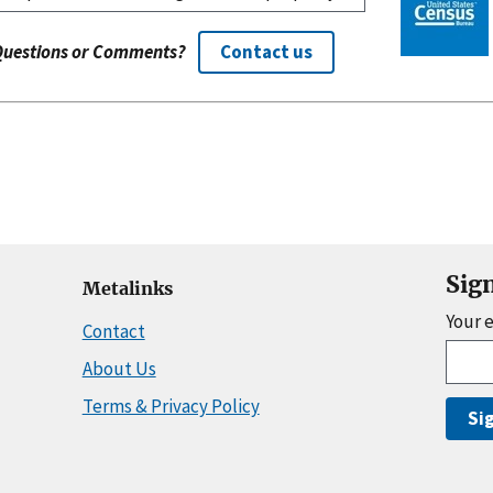
Questions or Comments?
Contact us
Sig
Metalinks
Your 
Contact
About Us
Terms & Privacy Policy
Si