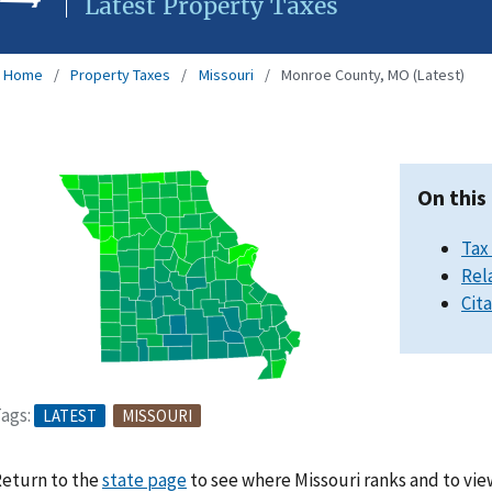
Latest Property Taxes
Home
Property Taxes
Missouri
Monroe County, MO (Latest)
On this
Tax
Rel
Cit
ags:
LATEST
MISSOURI
eturn to the
state page
to see where Missouri ranks and to vie