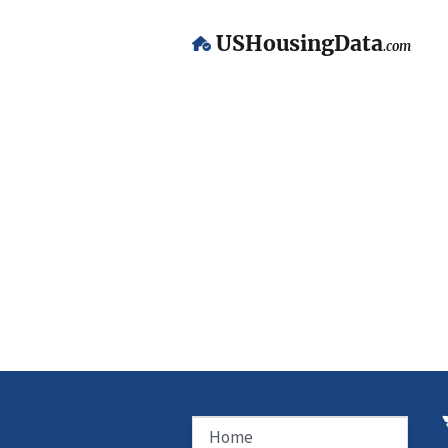
USHousingData
.com
Home