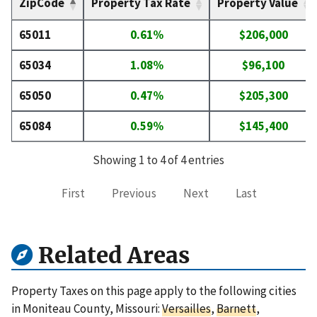
ZipCode
Property Tax Rate
Property Value
65011
0.61%
$206,000
65034
1.08%
$96,100
65050
0.47%
$205,300
65084
0.59%
$145,400
Showing 1 to 4 of 4 entries
First
Previous
Next
Last
Related Areas
Property Taxes on this page apply to the following cities
in Moniteau County, Missouri:
Versailles
,
Barnett
,