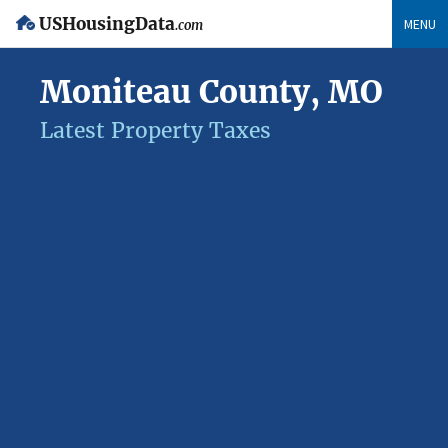
USHousingData
MENU
.com
Moniteau County, MO
Latest Property Taxes