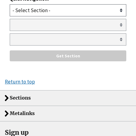
Return to top
Sections
Metalinks
Sign up