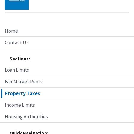
Home
Contact Us
Sections:
Loan Limits
Fair Market Rents
Property Taxes
Income Limits
Housing Authorities
Quick Navigation: