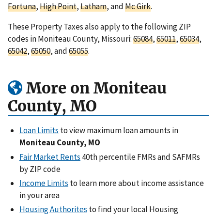
Fortuna
,
High Point
,
Latham
, and
Mc Girk
.
These Property Taxes also apply to the following ZIP
codes in Moniteau County, Missouri:
65084
,
65011
,
65034
,
65042
,
65050
, and
65055
.
More on Moniteau
County, MO
Loan Limits
to view maximum loan amounts in
Moniteau County, MO
Fair Market Rents
40th percentile FMRs and SAFMRs
by ZIP code
Income Limits
to learn more about income assistance
in your area
Housing Authorites
to find your local Housing