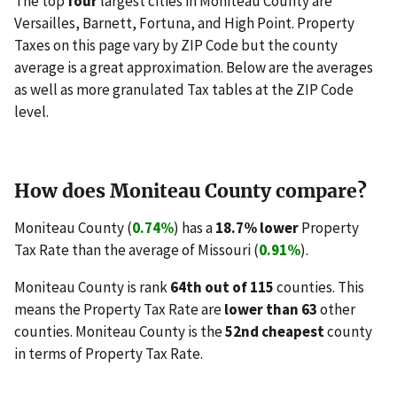
The top
four
largest cities in Moniteau County are
Versailles, Barnett, Fortuna, and High Point. Property
Taxes on this page vary by ZIP Code but the county
average is a great approximation. Below are the averages
as well as more granulated Tax tables at the ZIP Code
level.
How does Moniteau County compare?
Moniteau County (
0.74%
) has a
18.7% lower
Property
Tax Rate than the average of Missouri (
0.91%
).
Moniteau County is rank
64th out of 115
counties. This
means the Property Tax Rate are
lower than 63
other
counties. Moniteau County is the
52nd cheapest
county
in terms of Property Tax Rate.