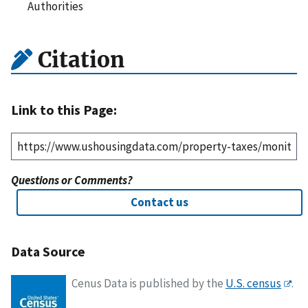
Authorities
Citation
Link to this Page:
Questions or Comments?
Contact us
Data Source
Cenus Data is published by the
U.S. census
.