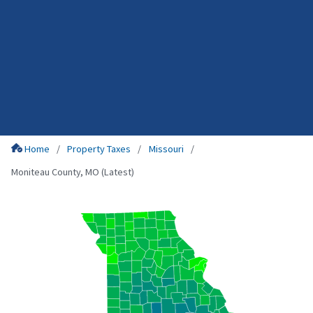
Home
Property Taxes
Missouri
Moniteau County, MO (Latest)