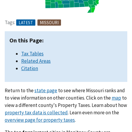
Tags:
LATEST
MISSOURI
On this Page:
Tax Tables
Related Areas
Citation
Return to the
state page
to see where Missouri ranks and
to view information on other counties. Click on the
map
to
view a different county's Property Taxes. Learn about how
property tax data is collected
. Learn even more on the
overview page for property taxes
.