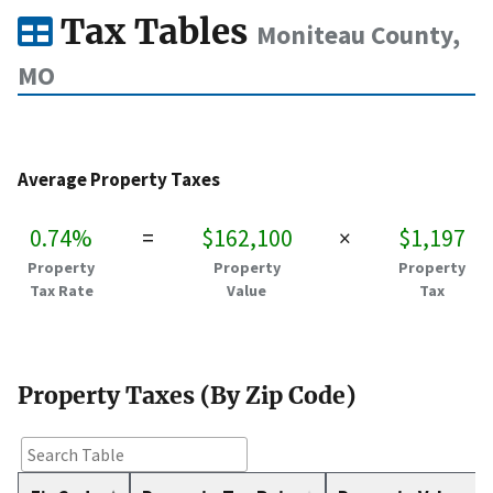
Tax Tables
Moniteau County,
MO
Average Property Taxes
0.74%
=
$162,100
×
$1,197
Property
Property
Property
Tax Rate
Value
Tax
Property Taxes (By Zip Code)