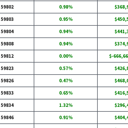
59802
0.98%
$368,
59803
0.95%
$450,
59804
0.94%
$441,
59808
0.94%
$374,
59812
0.00%
$-666,66
59823
0.57%
$426,
59826
0.47%
$468,
59833
0.65%
$416,
59834
1.32%
$296,
59846
0.91%
$404,