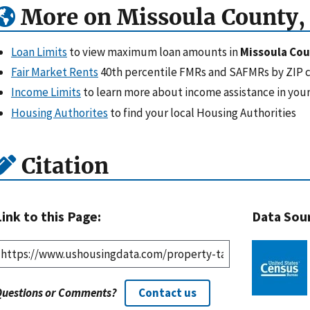
More on Missoula County
Loan Limits
to view maximum loan amounts in
Missoula Co
Fair Market Rents
40th percentile FMRs and SAFMRs by ZIP 
Income Limits
to learn more about income assistance in your
Housing Authorites
to find your local Housing Authorities
Citation
Link to this Page:
Data Sou
Questions or Comments?
Contact us