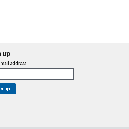
n up
email address
gn up