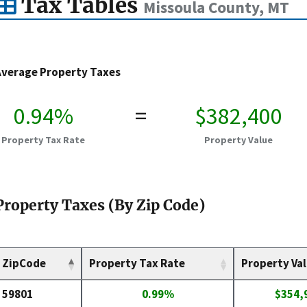
Tax Tables
Missoula County, MT
Average Property Taxes
0.94%
=
$382,400
Property Tax Rate
Property Value
Property Taxes (By Zip Code)
ZipCode
Property Tax Rate
Property Va
59801
0.99%
$354,