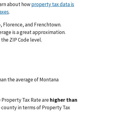
Learn about how
property tax data is
axes
.
lo, Florence, and Frenchtown.
rage is a great approximation.
 the ZIP Code level.
han the average of Montana
e Property Tax Rate are
higher than
e
county in terms of Property Tax