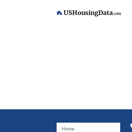
USHousingData
.com
Home