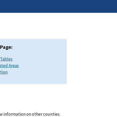
 Page:
 Tables
ated Areas
ation
w information on other counties.