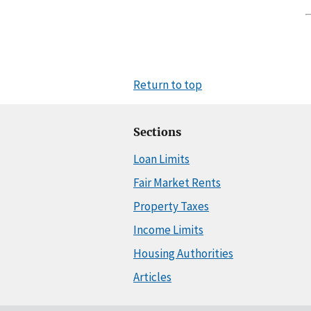
Return to top
Sections
Loan Limits
Fair Market Rents
Property Taxes
Income Limits
Housing Authorities
Articles