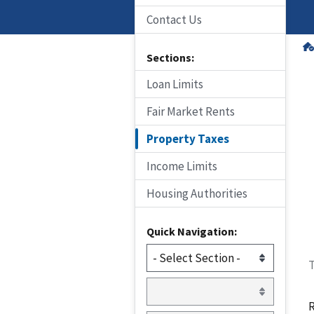
Contact Us
Sections:
Loan Limits
Fair Market Rents
Property Taxes
Income Limits
Housing Authorities
Quick Navigation:
T
R