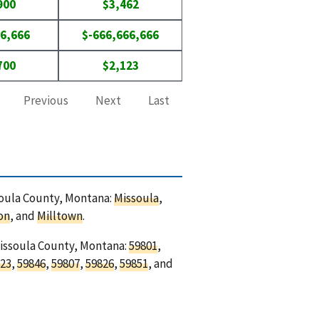
900
$3,462
6,666
$-666,666,666
700
$2,123
Previous
Next
Last
ssoula County, Montana:
Missoula
,
on
, and
Milltown
.
Missoula County, Montana:
59801
,
23
,
59846
,
59807
,
59826
,
59851
, and