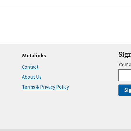
Sig
Metalinks
Your 
Contact
About Us
Terms & Privacy Policy
Si