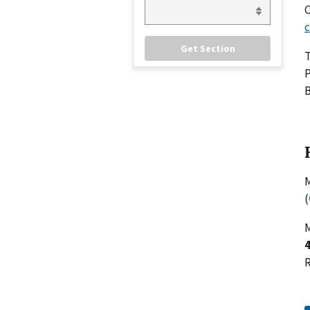
C
c
P
B
M
(
M
R