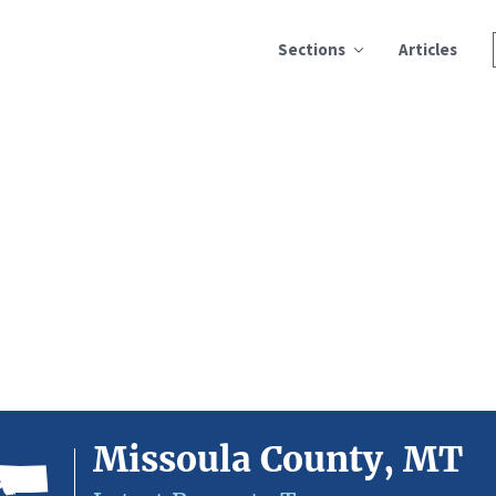
Sections
Articles
Missoula County, MT