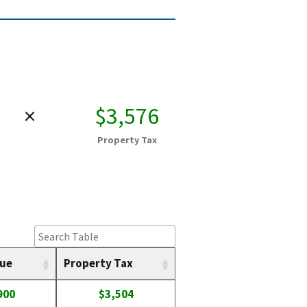
×
$3,576
Property Tax
lue
Property Tax
900
$3,504