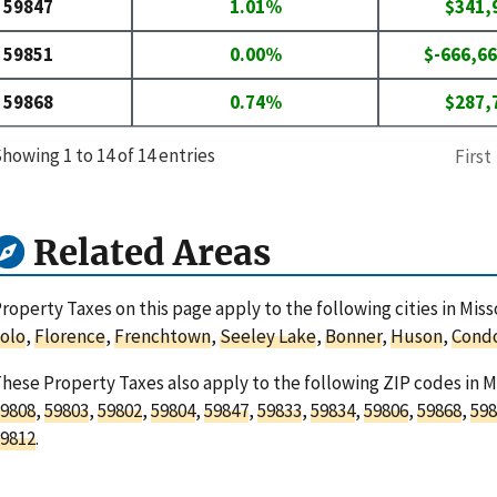
59847
1.01%
$341,
59851
0.00%
$-666,66
59868
0.74%
$287,
howing 1 to 14 of 14 entries
First
Related Areas
roperty Taxes on this page apply to the following cities in Mi
olo
,
Florence
,
Frenchtown
,
Seeley Lake
,
Bonner
,
Huson
,
Cond
hese Property Taxes also apply to the following ZIP codes in 
9808
,
59803
,
59802
,
59804
,
59847
,
59833
,
59834
,
59806
,
59868
,
598
9812
.