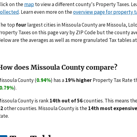
lick on the
map
to view a different county's Property Taxes. 
ollected
. Learn even more on the
overview page for property t
The top
four
largest cities in Missoula County are Missoula, Lo
roperty Taxes on this page vary by ZIP Code but the county ave
elow are the averages as well as more granulated Tax tables at
How does Missoula County compare?
issoula County (
0.94%
) has a
19% higher
Property Tax Rate t
0.79%
).
issoula County is rank
14th out of 56
counties. This means th
42
other counties. Missoula County is the
14th most expensiv
ate.