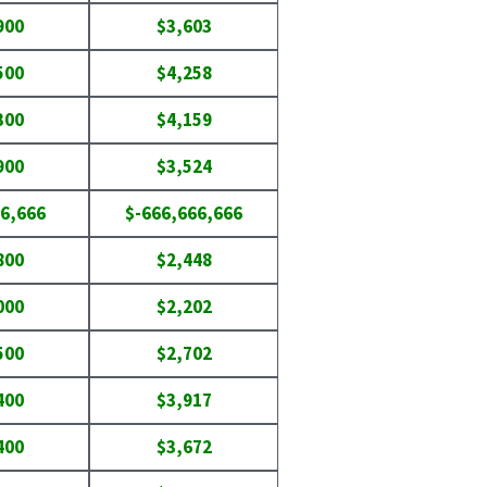
900
$3,603
500
$4,258
300
$4,159
900
$3,524
6,666
$-666,666,666
800
$2,448
000
$2,202
500
$2,702
400
$3,917
400
$3,672