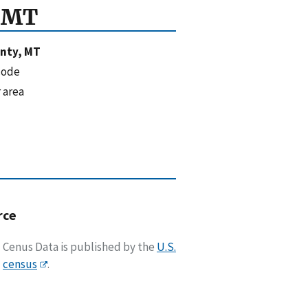
, MT
unty, MT
code
 area
rce
Cenus Data is published by the
U.S.
census
.