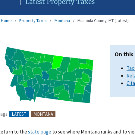
Latest Property Taxes
Home
Property Taxes
Montana
Missoula County, MT (Latest)
On this
Tax
Rel
Cit
ags:
LATEST
MONTANA
eturn to the
state page
to see where Montana ranks and to vie