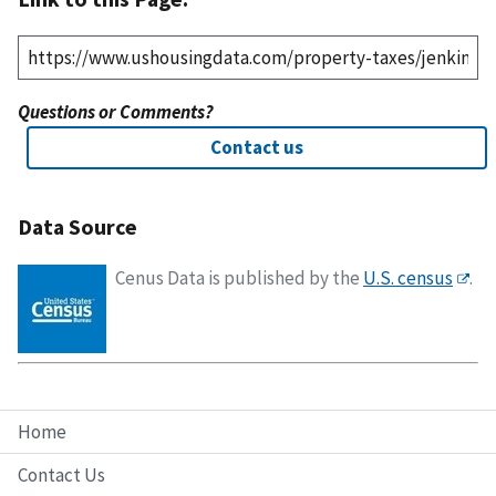
Questions or Comments?
Contact us
Data Source
Cenus Data is published by the
U.S. census
.
Home
Contact Us