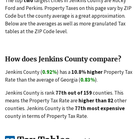
The top
two
largest cities in Jenkins County are Rocky
Ford and Perkins. Property Taxes on this page vary by ZIP
Code but the county average is a great approximation.
Below are the averages as well as more granulated Tax
tables at the ZIP Code level.
How does Jenkins County compare?
Jenkins County (
0.92%
) has a
10.8% higher
Property Tax
Rate than the average of Georgia (
0.83%
).
Jenkins County is rank
77th out of 159
counties. This
means the Property Tax Rate are
higher than 82
other
counties. Jenkins County is the
77th most expensive
county in terms of Property Tax Rate.