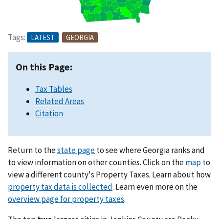
Tags:
LATEST
GEORGIA
On this Page:
Tax Tables
Related Areas
Citation
Return to the
state page
to see where Georgia ranks and
to view information on other counties. Click on the
map
to
view a different county's Property Taxes. Learn about how
property tax data is collected
. Learn even more on the
overview page for property taxes
.