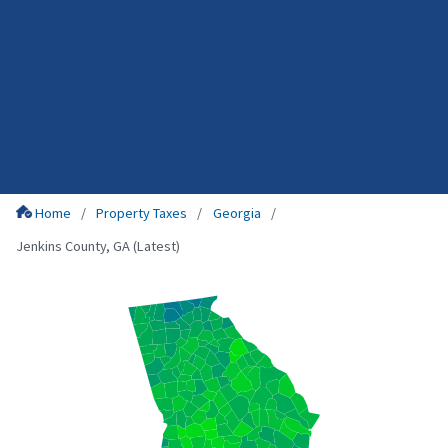
Home
Property Taxes
Georgia
Jenkins County, GA (Latest)