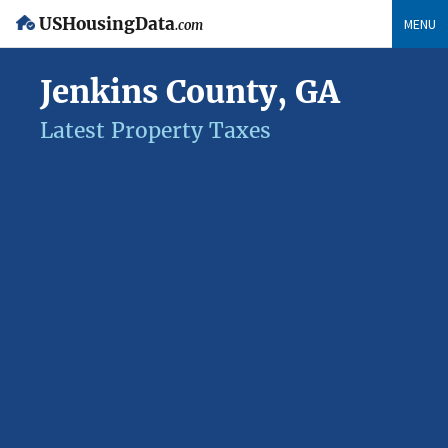
USHousingData
MENU
.com
Jenkins County, GA
Latest Property Taxes