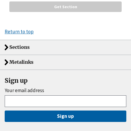
Return to top
Sections
Metalinks
Sign up
Your email address
Sign up