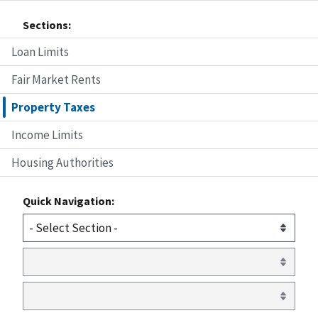
Sections:
Loan Limits
Fair Market Rents
Property Taxes
Income Limits
Housing Authorities
Quick Navigation: