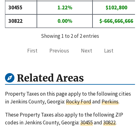
30455
1.22%
$102,800
30822
0.00%
$-666,666,666
Showing 1 to 2 of 2 entries
First
Previous
Next
Last
Related Areas
Property Taxes on this page apply to the following cities
in Jenkins County, Georgia:
Rocky Ford
and
Perkins
.
These Property Taxes also apply to the following ZIP
codes in Jenkins County, Georgia:
30455
and
30822
.