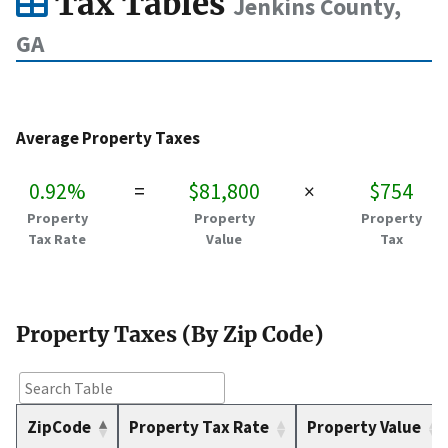
Tax Tables
Jenkins County,
GA
Average Property Taxes
0.92%
=
$81,800
×
$754
Property
Property
Property
Tax Rate
Value
Tax
Property Taxes (By Zip Code)
ZipCode
Property Tax Rate
Property Value