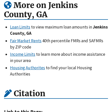
More on Jenkins
County, GA
Loan Limits
to view maximum loan amounts in
Jenkins
County, GA
Fair Market Rents
40th percentile FMRs and SAFMRs
by ZIP code
Income Limits
to learn more about income assistance
in your area
Housing Authorites
to find your local Housing
Authorities
Citation
Link to this Page: