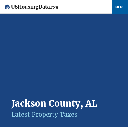
USHousingData
MENU
.com
Jackson County, AL
Latest Property Taxes