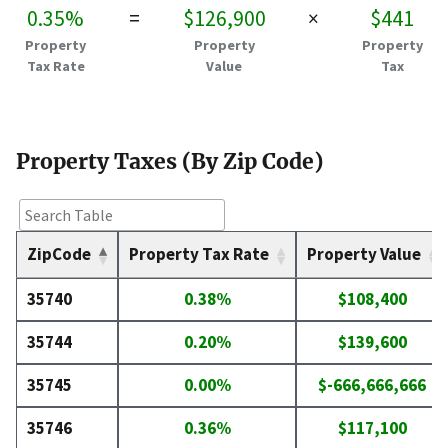
0.35%
=
$126,900
×
$441
Property
Property
Property
Tax Rate
Value
Tax
Property Taxes (By Zip Code)
ZipCode
Property Tax Rate
Property Value
35740
0.38%
$108,400
35744
0.20%
$139,600
35745
0.00%
$-666,666,666
35746
0.36%
$117,100