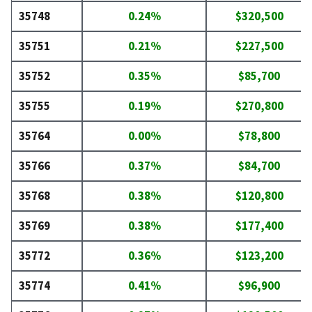
35748
0.24%
$320,500
35751
0.21%
$227,500
35752
0.35%
$85,700
35755
0.19%
$270,800
35764
0.00%
$78,800
35766
0.37%
$84,700
35768
0.38%
$120,800
35769
0.38%
$177,400
35772
0.36%
$123,200
35774
0.41%
$96,900