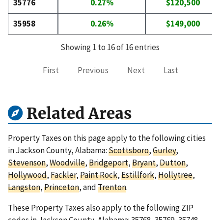
35776
0.27%
$120,500
35958
0.26%
$149,000
Showing 1 to 16 of 16 entries
First
Previous
Next
Last
Related Areas
Property Taxes on this page apply to the following cities
in Jackson County, Alabama:
Scottsboro
,
Gurley
,
Stevenson
,
Woodville
,
Bridgeport
,
Bryant
,
Dutton
,
Hollywood
,
Fackler
,
Paint Rock
,
Estillfork
,
Hollytree
,
Langston
,
Princeton
, and
Trenton
.
These Property Taxes also apply to the following ZIP
codes in Jackson County, Alabama:
35768
,
35769
,
35748
,