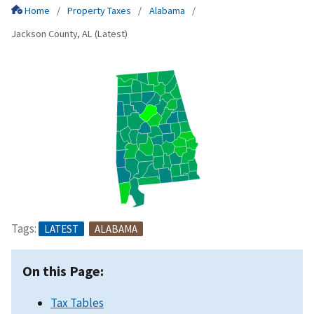
Home
Property Taxes
Alabama
Jackson County, AL (Latest)
Tags:
LATEST
ALABAMA
On this Page:
Tax Tables