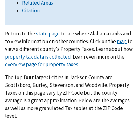
Related Areas
Citation
Return to the
state page
to see where Alabama ranks and
to view information on other counties. Click on the
map
to
view a different county's Property Taxes. Learn about how
property tax data is collected
. Learn even more on the
overview page for property taxes
.
The top
four
largest cities in Jackson County are
Scottsboro, Gurley, Stevenson, and Woodville. Property
Taxes on this page vary by ZIP Code but the county
average is a great approximation. Below are the averages
as well as more granulated Tax tables at the ZIP Code
level.