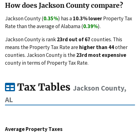
How does Jackson County compare?
Jackson County (
0.35%
) has a
10.3% lower
Property Tax
Rate than the average of Alabama (
0.39%
).
Jackson County is rank
23rd out of 67
counties. This
means the Property Tax Rate are
higher than 44
other
counties. Jackson County is the
23rd most expensive
county in terms of Property Tax Rate.
Tax Tables
Jackson County,
AL
Average Property Taxes