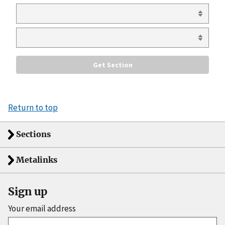
Return to top
Sections
Metalinks
Sign up
Your email address