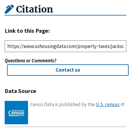
Citation
Link to this Page:
Questions or Comments?
Contact us
Data Source
Cenus Data is published by the
U.S. census
.