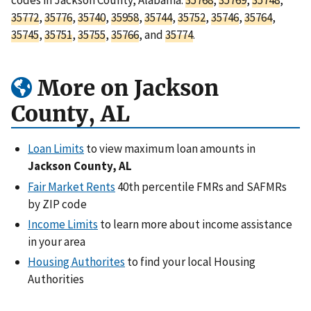
35772
,
35776
,
35740
,
35958
,
35744
,
35752
,
35746
,
35764
,
35745
,
35751
,
35755
,
35766
, and
35774
.
More on Jackson
County, AL
Loan Limits
to view maximum loan amounts in
Jackson County, AL
Fair Market Rents
40th percentile FMRs and SAFMRs
by ZIP code
Income Limits
to learn more about income assistance
in your area
Housing Authorites
to find your local Housing
Authorities