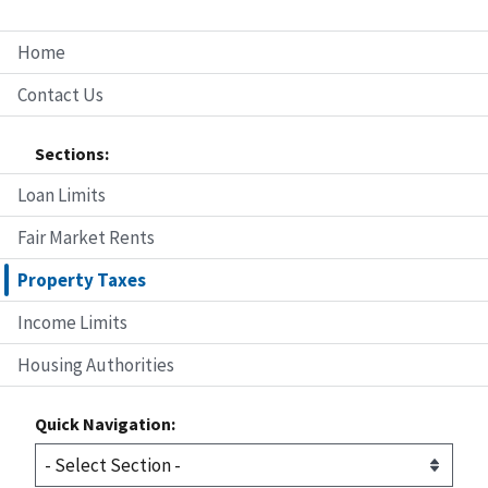
Home
Contact Us
Sections:
Loan Limits
Fair Market Rents
Property Taxes
Income Limits
Housing Authorities
Quick Navigation: