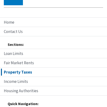
Home
Contact Us
Sections:
Loan Limits
Fair Market Rents
Property Taxes
Income Limits
Housing Authorities
Quick Navigation: