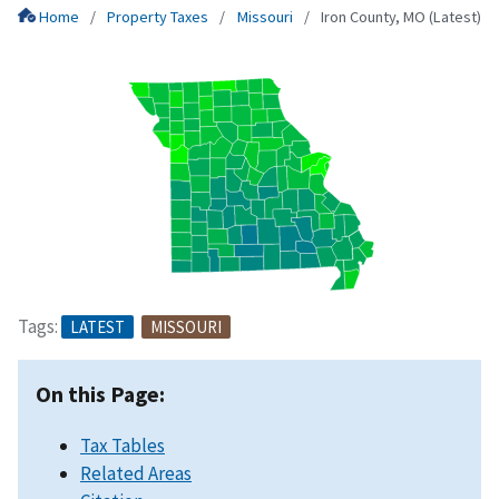
Home
Property Taxes
Missouri
Iron County, MO (Latest)
Tags:
LATEST
MISSOURI
On this Page:
Tax Tables
Related Areas