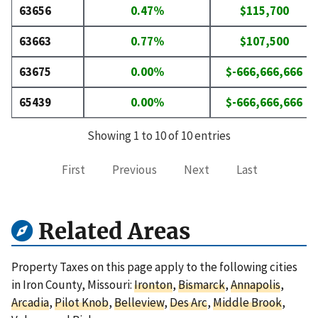
63656
0.47%
$115,700
63663
0.77%
$107,500
63675
0.00%
$-666,666,666
65439
0.00%
$-666,666,666
Showing 1 to 10 of 10 entries
First
Previous
Next
Last
Related Areas
Property Taxes on this page apply to the following cities
in Iron County, Missouri:
Ironton
,
Bismarck
,
Annapolis
,
Arcadia
,
Pilot Knob
,
Belleview
,
Des Arc
,
Middle Brook
,