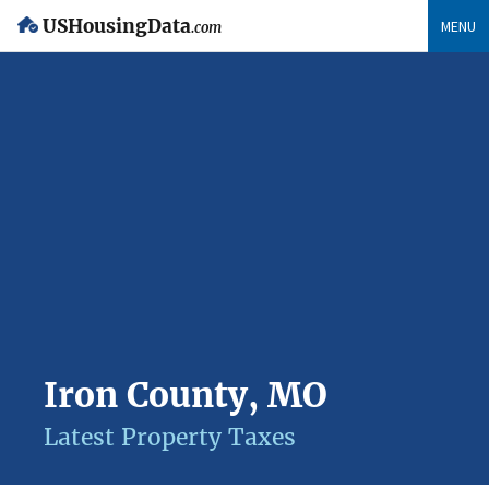
USHousingData
MENU
.com
Iron County, MO
Latest Property Taxes