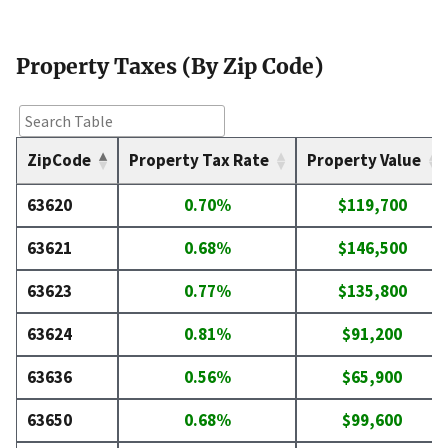
Property Taxes (By Zip Code)
ZipCode
Property Tax Rate
Property Value
63620
0.70%
$119,700
63621
0.68%
$146,500
63623
0.77%
$135,800
63624
0.81%
$91,200
63636
0.56%
$65,900
63650
0.68%
$99,600