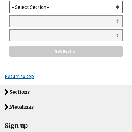
Return to top
Sections
Metalinks
Sign up