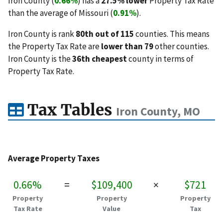
Iron County (
0.66%
) has a
27.5% lower
Property Tax Rate
than the average of Missouri (
0.91%
).
Iron County is rank
80th out of 115
counties. This means
the Property Tax Rate are
lower than 79
other counties.
Iron County is the
36th cheapest
county in terms of
Property Tax Rate.
Tax Tables
Iron County, MO
Average Property Taxes
0.66%
=
$109,400
×
$721
Property
Property
Property
Tax Rate
Value
Tax