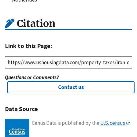
Citation
Link to this Page:
Questions or Comments?
Contact us
Data Source
Cenus Data is published by the
U.S. census
.