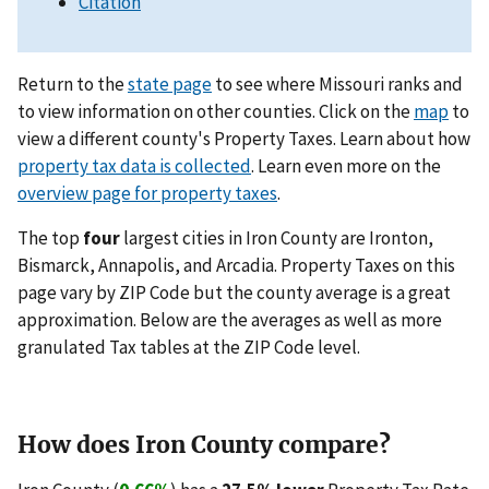
Citation
Return to the
state page
to see where Missouri ranks and
to view information on other counties. Click on the
map
to
view a different county's Property Taxes. Learn about how
property tax data is collected
. Learn even more on the
overview page for property taxes
.
The top
four
largest cities in Iron County are Ironton,
Bismarck, Annapolis, and Arcadia. Property Taxes on this
page vary by ZIP Code but the county average is a great
approximation. Below are the averages as well as more
granulated Tax tables at the ZIP Code level.
How does Iron County compare?