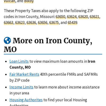
Vulcan
, and
Bixby
.
These Property Taxes also apply to the following ZIP
codes in Iron County, Missouri:
63650
,
63624
,
63620
,
63621
,
63663
,
63623
,
63636
,
63656
,
63675
, and
65439
.
More on Iron County,
MO
Loan Limits
to view maximum loan amounts in
Iron
County, MO
Fair Market Rents
40th percentile FMRs and SAFMRs
by ZIP code
Income Limits
to learn more about income assistance
in your area
Housing Authorites
to find your local Housing
Authorities