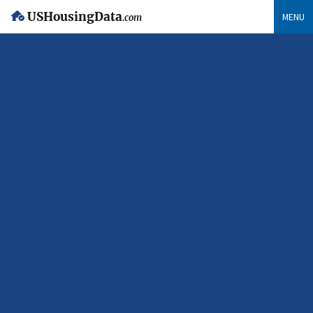
USHousingData
MENU
.com