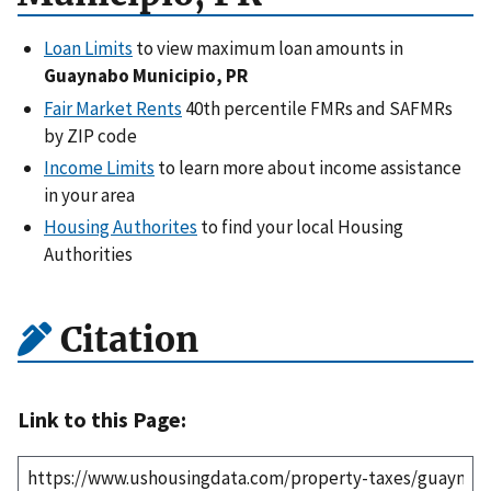
Loan Limits
to view maximum loan amounts in
Guaynabo Municipio, PR
Fair Market Rents
40th percentile FMRs and SAFMRs
by ZIP code
Income Limits
to learn more about income assistance
in your area
Housing Authorites
to find your local Housing
Authorities
Citation
Link to this Page: