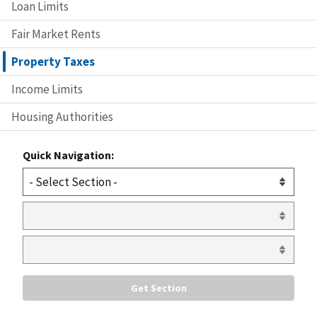
Loan Limits
Fair Market Rents
Property Taxes
Income Limits
Housing Authorities
Quick Navigation: