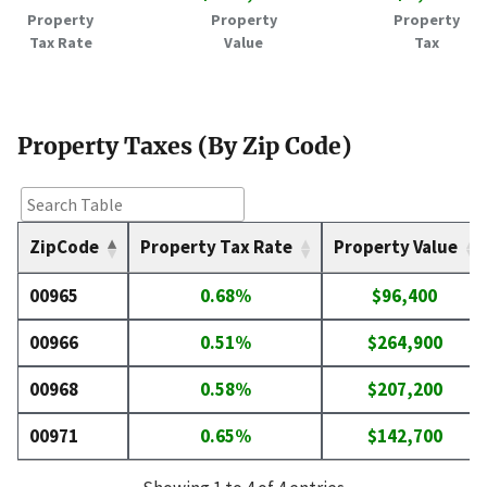
Property
Property
Property
Tax Rate
Value
Tax
Property Taxes (By Zip Code)
ZipCode
Property Tax Rate
Property Value
00965
0.68%
$96,400
00966
0.51%
$264,900
00968
0.58%
$207,200
00971
0.65%
$142,700