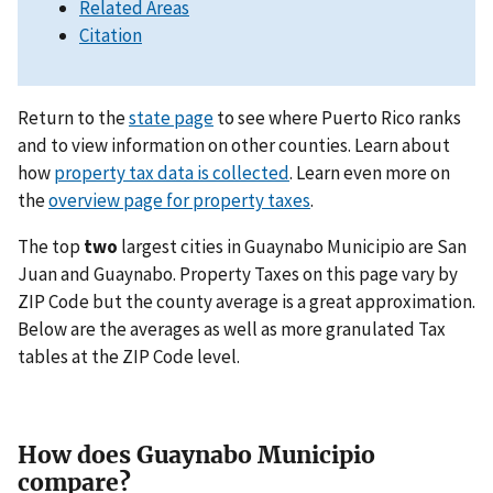
Related Areas
Citation
Return to the
state page
to see where Puerto Rico ranks
and to view information on other counties. Learn about
how
property tax data is collected
. Learn even more on
the
overview page for property taxes
.
The top
two
largest cities in Guaynabo Municipio are San
Juan and Guaynabo. Property Taxes on this page vary by
ZIP Code but the county average is a great approximation.
Below are the averages as well as more granulated Tax
tables at the ZIP Code level.
How does Guaynabo Municipio
compare?