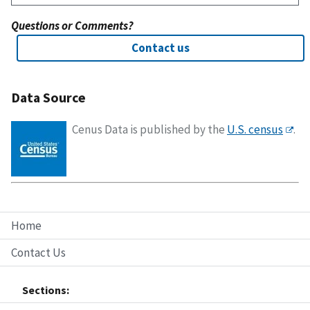
Questions or Comments?
Contact us
Data Source
Cenus Data is published by the
U.S. census
.
Home
Contact Us
Sections: