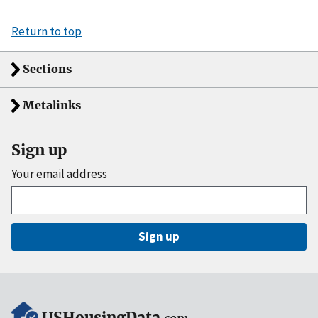
Return to top
Sections
Metalinks
Sign up
Your email address
Sign up
USHousingData