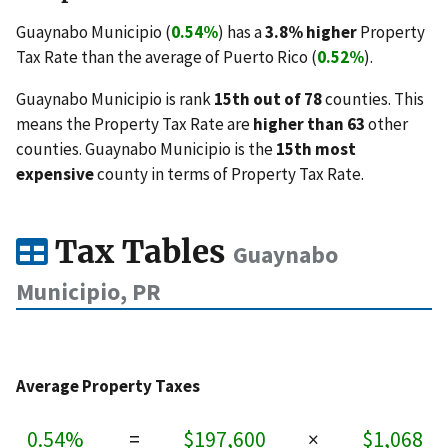
Guaynabo Municipio (
0.54%
) has a
3.8% higher
Property
Tax Rate than the average of Puerto Rico (
0.52%
).
Guaynabo Municipio is rank
15th out of 78
counties. This
means the Property Tax Rate are
higher than 63
other
counties. Guaynabo Municipio is the
15th most
expensive
county in terms of Property Tax Rate.
Tax Tables
Guaynabo
Municipio, PR
Average Property Taxes
0.54%
=
$197,600
×
$1,068