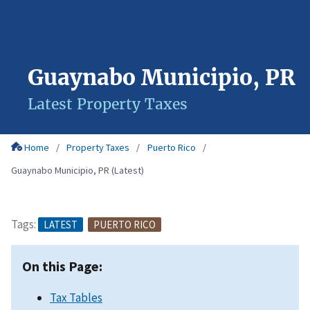
Guaynabo Municipio, PR
Latest Property Taxes
Home
Property Taxes
Puerto Rico
Guaynabo Municipio, PR (Latest)
Tags:
LATEST
PUERTO RICO
On this Page:
Tax Tables