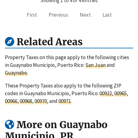
Showing 1 to 4 of 4 entries
First
Previous
Next
Last
Related Areas
Property Taxes on this page apply to the following cities
in Guaynabo Municipio, Puerto Rico:
San Juan
and
Guaynabo
.
These Property Taxes also apply to the following ZIP
codes in Guaynabo Municipio, Puerto Rico:
00922
,
00965
,
00966
,
00968
,
00970
, and
00971
.
More on Guaynabo
Municipio, PR