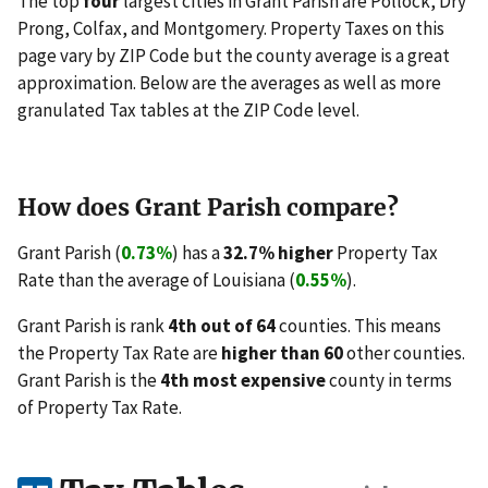
The top
four
largest cities in Grant Parish are Pollock, Dry
Prong, Colfax, and Montgomery. Property Taxes on this
page vary by ZIP Code but the county average is a great
approximation. Below are the averages as well as more
granulated Tax tables at the ZIP Code level.
How does Grant Parish compare?
Grant Parish (
0.73%
) has a
32.7% higher
Property Tax
Rate than the average of Louisiana (
0.55%
).
Grant Parish is rank
4th out of 64
counties. This means
the Property Tax Rate are
higher than 60
other counties.
Grant Parish is the
4th most expensive
county in terms
of Property Tax Rate.