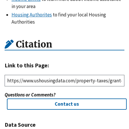
in your area
Housing Authorites
to find your local Housing
Authorities
Citation
Link to this Page:
Questions or Comments?
Contact us
Data Source