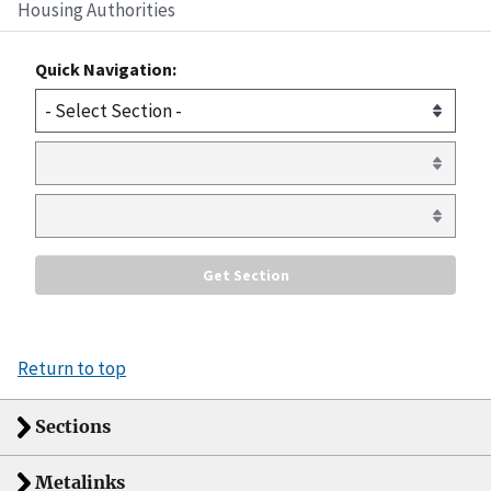
Housing Authorities
Quick Navigation:
Return to top
Sections
Metalinks