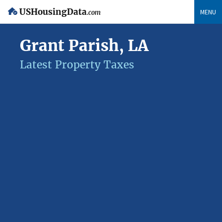
USHousingData
MENU
.com
Grant Parish, LA
Latest Property Taxes