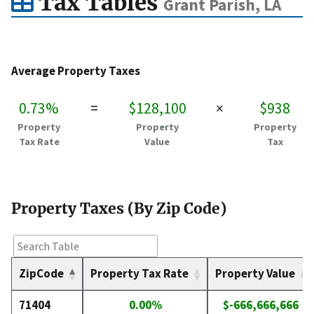
Tax Tables
Grant Parish, LA
Average Property Taxes
0.73%
=
$128,100
×
$938
Property
Property
Property
Tax Rate
Value
Tax
Property Taxes (By Zip Code)
ZipCode
Property Tax Rate
Property Value
71404
0.00%
$-666,666,666