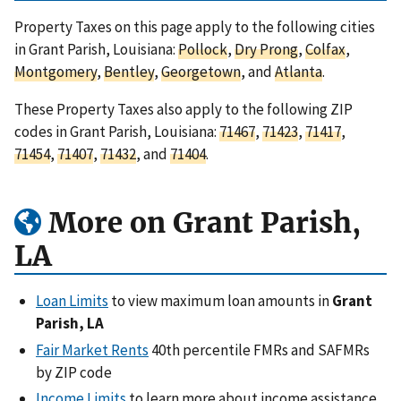
Property Taxes on this page apply to the following cities
in Grant Parish, Louisiana:
Pollock
,
Dry Prong
,
Colfax
,
Montgomery
,
Bentley
,
Georgetown
, and
Atlanta
.
These Property Taxes also apply to the following ZIP
codes in Grant Parish, Louisiana:
71467
,
71423
,
71417
,
71454
,
71407
,
71432
, and
71404
.
More on Grant Parish,
LA
Loan Limits
to view maximum loan amounts in
Grant
Parish, LA
Fair Market Rents
40th percentile FMRs and SAFMRs
by ZIP code
Income Limits
to learn more about income assistance