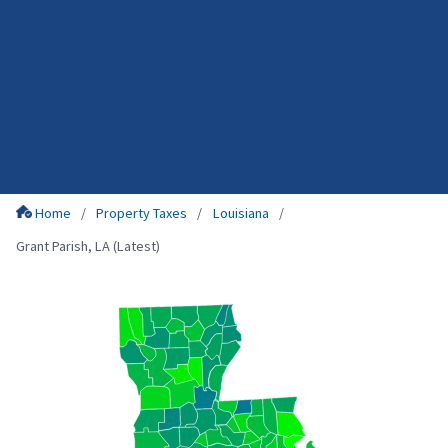
Home
Property Taxes
Louisiana
Grant Parish, LA (Latest)