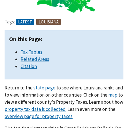
Tags:
LATEST
LOUISIANA
On this Page:
Tax Tables
Related Areas
Citation
Return to the
state page
to see where Louisiana ranks and
to view information on other counties. Click on the
map
to
view a different county's Property Taxes. Learn about how
property tax data is collected
. Learn even more on the
overview page for property taxes
.