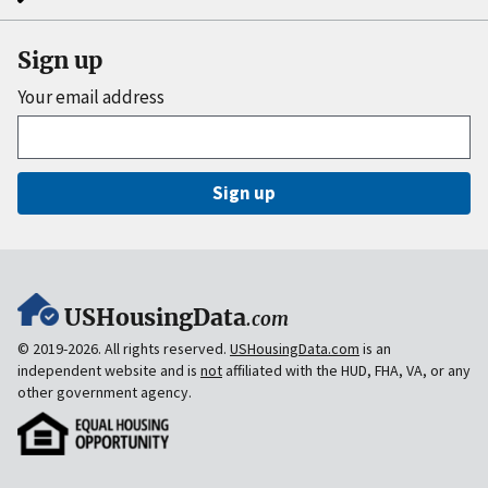
Sign up
Your email address
Sign up
USHousingData
.com
© 2019-2026. All rights reserved.
USHousingData.com
is an
independent website and is
not
affiliated with the HUD, FHA, VA, or any
other government agency.