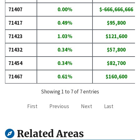
71407
0.00%
$-666,666,666
71417
0.49%
$95,800
71423
1.03%
$121,600
71432
0.34%
$57,800
71454
0.34%
$82,700
71467
0.61%
$160,600
Showing 1 to 7 of 7 entries
First
Previous
Next
Last
Related Areas