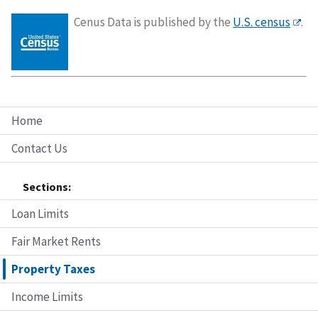
Cenus Data is published by the
U.S. census
.
Home
Contact Us
Sections:
Loan Limits
Fair Market Rents
Property Taxes
Income Limits