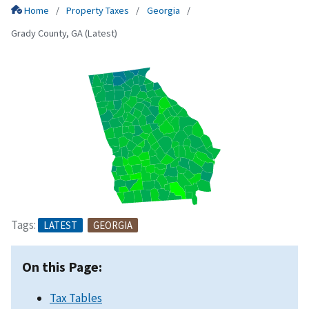
Home
Property Taxes
Georgia
Grady County, GA (Latest)
Tags:
LATEST
GEORGIA
On this Page:
Tax Tables