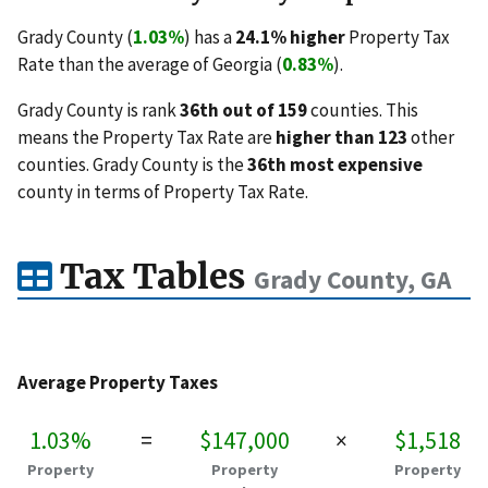
Grady County (
1.03%
) has a
24.1% higher
Property Tax
Rate than the average of Georgia (
0.83%
).
Grady County is rank
36th out of 159
counties. This
means the Property Tax Rate are
higher than 123
other
counties. Grady County is the
36th most expensive
county in terms of Property Tax Rate.
Tax Tables
Grady County, GA
Average Property Taxes
1.03%
=
$147,000
×
$1,518
Property
Property
Property