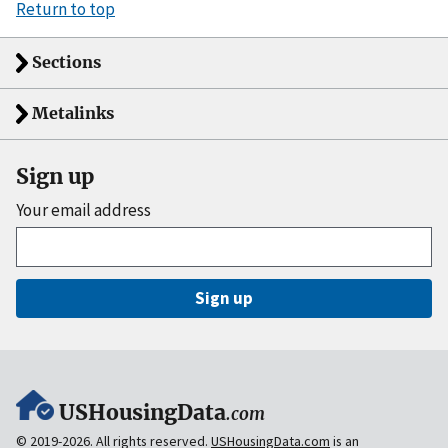
Return to top
Sections
Metalinks
Sign up
Your email address
Sign up
USHousingData
.com
© 2019-2026. All rights reserved.
USHousingData.com
is an