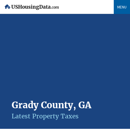
USHousingData
MENU
.com
Grady County, GA
Latest Property Taxes