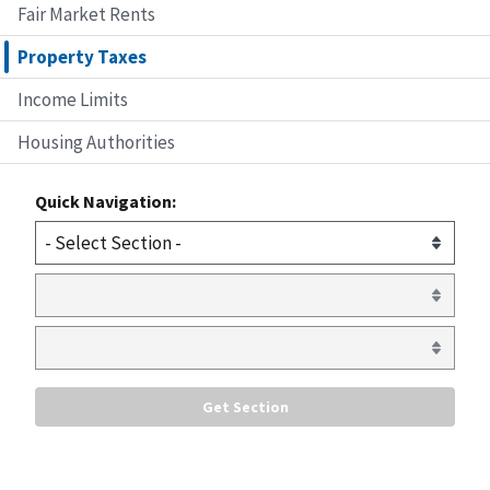
Fair Market Rents
Property Taxes
Income Limits
Housing Authorities
Quick Navigation: