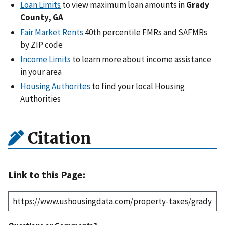
Loan Limits
to view maximum loan amounts in
Grady
County, GA
Fair Market Rents
40th percentile FMRs and SAFMRs
by ZIP code
Income Limits
to learn more about income assistance
in your area
Housing Authorites
to find your local Housing
Authorities
Citation
Link to this Page: