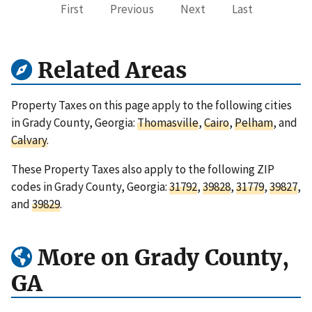
First
Previous
Next
Last
Related Areas
Property Taxes on this page apply to the following cities
in Grady County, Georgia:
Thomasville
,
Cairo
,
Pelham
, and
Calvary
.
These Property Taxes also apply to the following ZIP
codes in Grady County, Georgia:
31792
,
39828
,
31779
,
39827
,
and
39829
.
More on Grady County,
GA