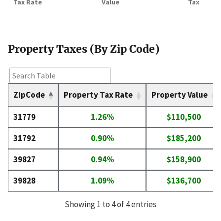
Tax Rate
Value
Tax
Property Taxes (By Zip Code)
ZipCode
Property Tax Rate
Property Value
31779
1.26%
$110,500
31792
0.90%
$185,200
39827
0.94%
$158,900
39828
1.09%
$136,700
Showing 1 to 4 of 4 entries