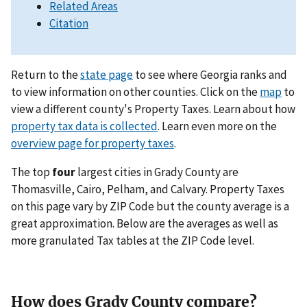
Related Areas
Citation
Return to the
state page
to see where Georgia ranks and
to view information on other counties. Click on the
map
to
view a different county's Property Taxes. Learn about how
property tax data is collected
. Learn even more on the
overview page for property taxes
.
The top
four
largest cities in Grady County are
Thomasville, Cairo, Pelham, and Calvary. Property Taxes
on this page vary by ZIP Code but the county average is a
great approximation. Below are the averages as well as
more granulated Tax tables at the ZIP Code level.
How does Grady County compare?