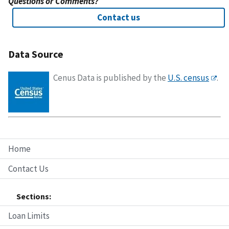
Questions or Comments?
Contact us
Data Source
Cenus Data is published by the
U.S. census
.
Home
Contact Us
Sections:
Loan Limits