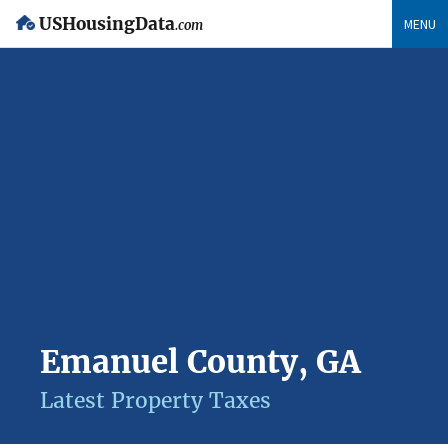
USHousingData
MENU
.com
Emanuel County, GA
Latest Property Taxes