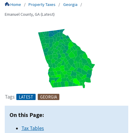
Home
Property Taxes
Georgia
Emanuel County, GA (Latest)
Tags:
LATEST
GEORGIA
On this Page:
Tax Tables