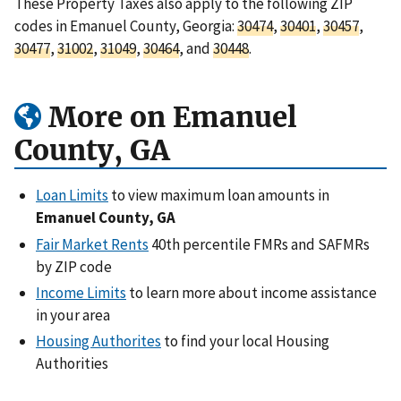
These Property Taxes also apply to the following ZIP
codes in Emanuel County, Georgia:
30474
,
30401
,
30457
,
30477
,
31002
,
31049
,
30464
, and
30448
.
More on Emanuel
County, GA
Loan Limits
to view maximum loan amounts in
Emanuel County, GA
Fair Market Rents
40th percentile FMRs and SAFMRs
by ZIP code
Income Limits
to learn more about income assistance
in your area
Housing Authorites
to find your local Housing
Authorities