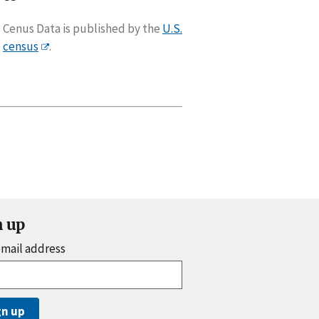
Cenus Data is published by the
U.S.
census
.
n up
email address
gn up