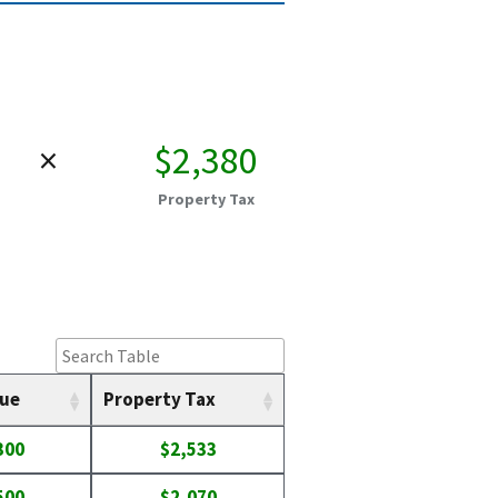
×
$2,380
Property Tax
lue
Property Tax
300
$2,533
500
$2,070