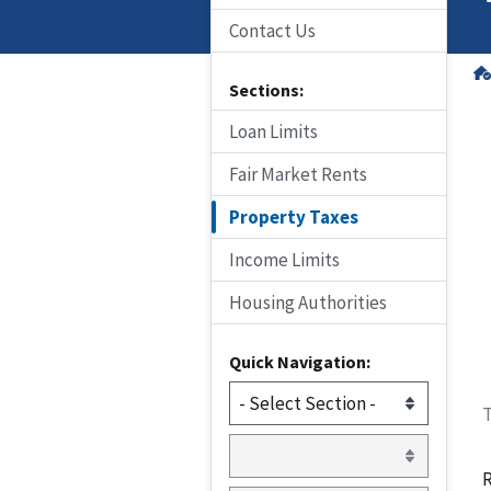
Contact Us
Sections:
Loan Limits
Fair Market Rents
Property Taxes
Income Limits
Housing Authorities
Quick Navigation:
T
R