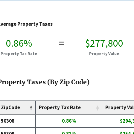
Average Property Taxes
0.86%
=
$277,800
Property Tax Rate
Property Value
Property Taxes (By Zip Code)
ZipCode
Property Tax Rate
Property Va
56308
0.86%
$294,
56309
0.81%
$254,