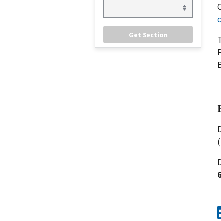
C
c
P
B
D
(
D