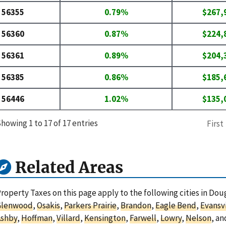
56355
0.79%
$267,
56360
0.87%
$224,
56361
0.89%
$204,
56385
0.86%
$185,
56446
1.02%
$135,
howing 1 to 17 of 17 entries
First
Related Areas
roperty Taxes on this page apply to the following cities in Do
Glenwood
,
Osakis
,
Parkers Prairie
,
Brandon
,
Eagle Bend
,
Evansvi
Ashby
,
Hoffman
,
Villard
,
Kensington
,
Farwell
,
Lowry
,
Nelson
, a