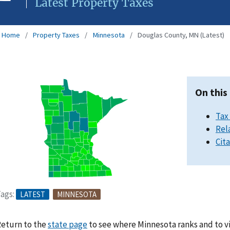
Latest Property Taxes
Home
Property Taxes
Minnesota
Douglas County, MN (Latest)
On this
Tax
Rel
Cit
ags:
LATEST
MINNESOTA
eturn to the
state page
to see where Minnesota ranks and to v