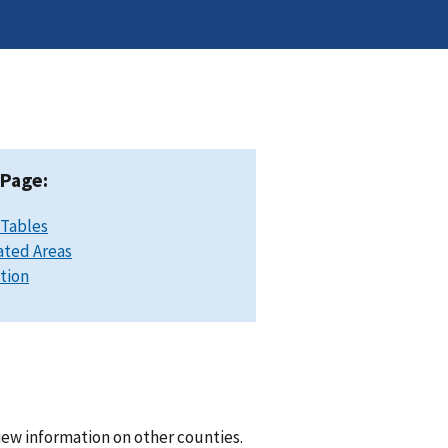
 Page:
 Tables
ated Areas
ation
iew information on other counties.