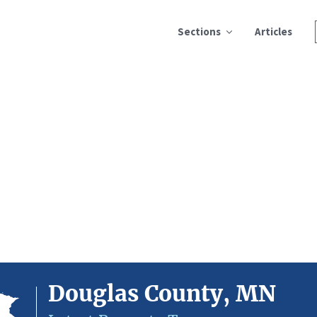
Sections
Articles
Douglas County, MN