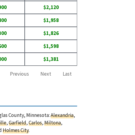
900
$2,120
800
$1,958
300
$1,826
600
$1,598
000
$1,381
Previous
Next
Last
uglas County, Minnesota:
Alexandria
,
lle
,
Garfield
,
Carlos
,
Miltona
,
nd
Holmes City
.