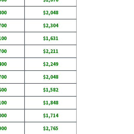
800
$2,048
700
$2,304
100
$1,631
700
$2,211
400
$2,249
700
$2,048
600
$1,582
100
$1,848
000
$1,714
900
$2,765