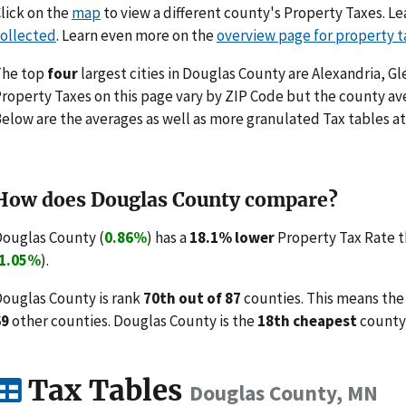
lick on the
map
to view a different county's Property Taxes. 
ollected
. Learn even more on the
overview page for property t
The top
four
largest cities in Douglas County are Alexandria, Gl
roperty Taxes on this page vary by ZIP Code but the county ave
elow are the averages as well as more granulated Tax tables at
How does Douglas County compare?
ouglas County (
0.86%
) has a
18.1% lower
Property Tax Rate t
1.05%
).
ouglas County is rank
70th out of 87
counties. This means the
69
other counties. Douglas County is the
18th cheapest
county 
Tax Tables
Douglas County, MN