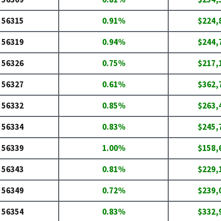
56315
0.91%
$224,
56319
0.94%
$244,
56326
0.75%
$217,
56327
0.61%
$362,
56332
0.85%
$263,
56334
0.83%
$245,
56339
1.00%
$158,
56343
0.81%
$229,
56349
0.72%
$239,
56354
0.83%
$332,