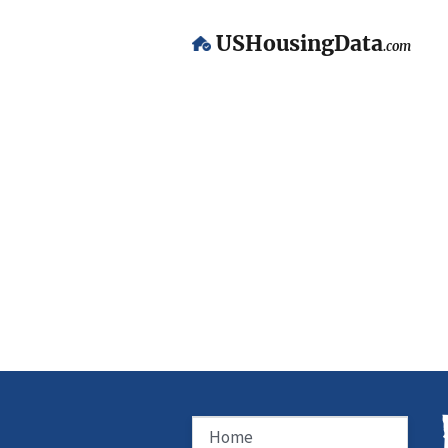
USHousingData
.com
Home