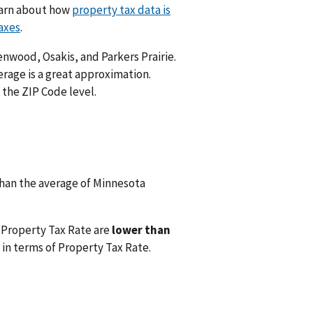
Learn about how
property tax data is
axes
.
enwood, Osakis, and Parkers Prairie.
rage is a great approximation.
 the ZIP Code level.
han the average of Minnesota
 Property Tax Rate are
lower than
in terms of Property Tax Rate.