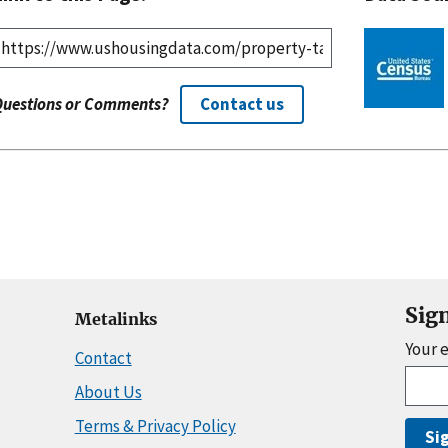
Questions or Comments?
Contact us
Sig
Metalinks
Your 
Contact
About Us
Terms & Privacy Policy
Si