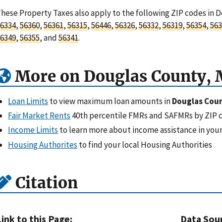
hese Property Taxes also apply to the following ZIP codes in 
6334
,
56360
,
56361
,
56315
,
56446
,
56326
,
56332
,
56319
,
56354
,
563
6349
,
56355
, and
56341
.
More on Douglas County,
Loan Limits
to view maximum loan amounts in
Douglas Cou
Fair Market Rents
40th percentile FMRs and SAFMRs by ZIP 
Income Limits
to learn more about income assistance in your
Housing Authorites
to find your local Housing Authorities
Citation
Link to this Page:
Data Sou