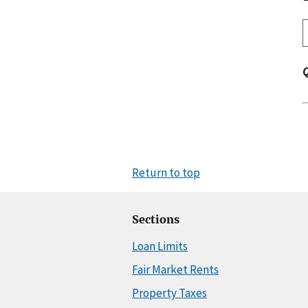
Return to top
Sections
Loan Limits
Fair Market Rents
Property Taxes