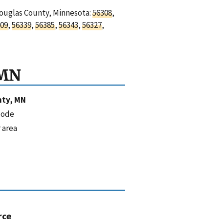
Douglas County, Minnesota:
56308
,
09
,
56339
,
56385
,
56343
,
56327
,
 MN
nty, MN
code
 area
rce