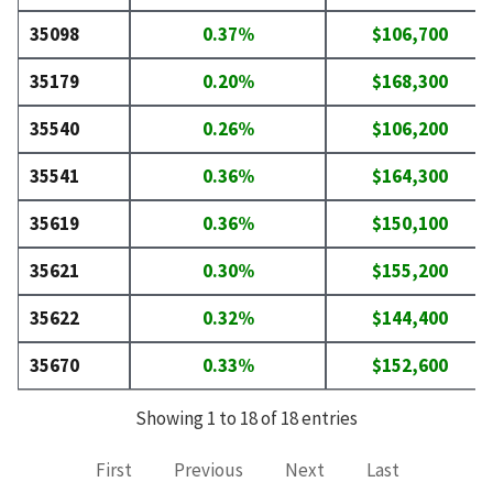
35098
0.37%
$106,700
35179
0.20%
$168,300
35540
0.26%
$106,200
35541
0.36%
$164,300
35619
0.36%
$150,100
35621
0.30%
$155,200
35622
0.32%
$144,400
35670
0.33%
$152,600
Showing 1 to 18 of 18 entries
First
Previous
Next
Last