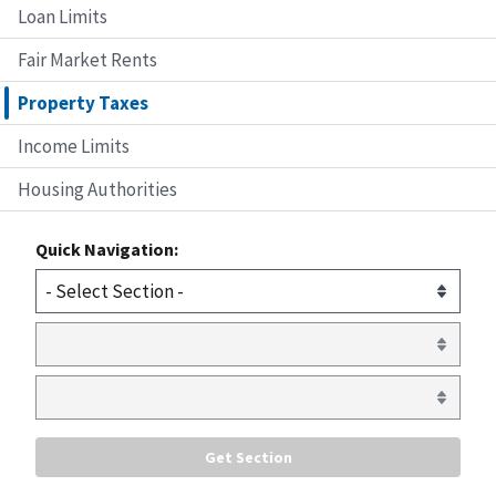
Loan Limits
Fair Market Rents
Property Taxes
Income Limits
Housing Authorities
Quick Navigation: