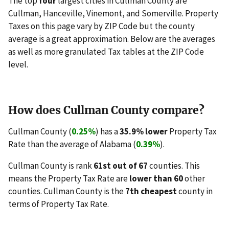
The top
four
largest cities in Cullman County are
Cullman, Hanceville, Vinemont, and Somerville. Property
Taxes on this page vary by ZIP Code but the county
average is a great approximation. Below are the averages
as well as more granulated Tax tables at the ZIP Code
level.
How does Cullman County compare?
Cullman County (
0.25%
) has a
35.9% lower
Property Tax
Rate than the average of Alabama (
0.39%
).
Cullman County is rank
61st out of 67
counties. This
means the Property Tax Rate are
lower than 60
other
counties. Cullman County is the
7th cheapest
county in
terms of Property Tax Rate.