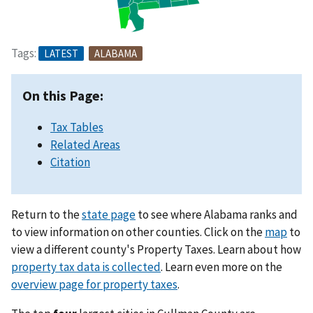
Tags:
LATEST
ALABAMA
On this Page:
Tax Tables
Related Areas
Citation
Return to the
state page
to see where Alabama ranks and
to view information on other counties. Click on the
map
to
view a different county's Property Taxes. Learn about how
property tax data is collected
. Learn even more on the
overview page for property taxes
.