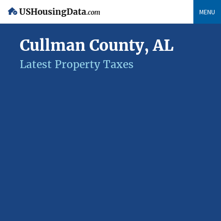
USHousingData
MENU
.com
Cullman County, AL
Latest Property Taxes