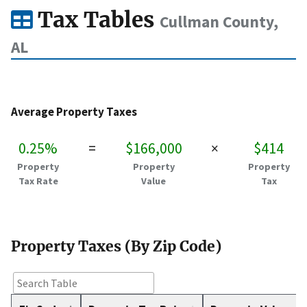
Tax Tables
Cullman County,
AL
Average Property Taxes
0.25%
=
$166,000
×
$414
Property
Property
Property
Tax Rate
Value
Tax
Property Taxes (By Zip Code)