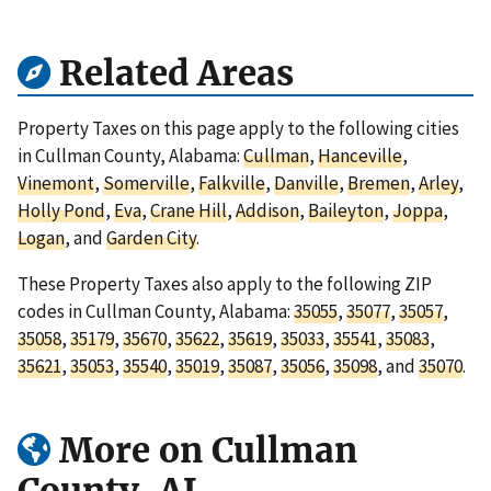
Related Areas
Property Taxes on this page apply to the following cities
in Cullman County, Alabama:
Cullman
,
Hanceville
,
Vinemont
,
Somerville
,
Falkville
,
Danville
,
Bremen
,
Arley
,
Holly Pond
,
Eva
,
Crane Hill
,
Addison
,
Baileyton
,
Joppa
,
Logan
, and
Garden City
.
These Property Taxes also apply to the following ZIP
codes in Cullman County, Alabama:
35055
,
35077
,
35057
,
35058
,
35179
,
35670
,
35622
,
35619
,
35033
,
35541
,
35083
,
35621
,
35053
,
35540
,
35019
,
35087
,
35056
,
35098
, and
35070
.
More on Cullman