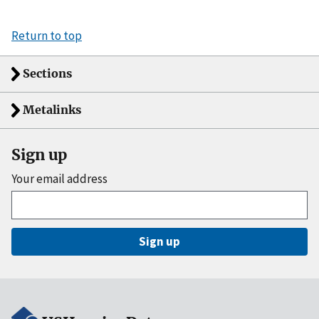
Return to top
Sections
Metalinks
Sign up
Your email address
Sign up