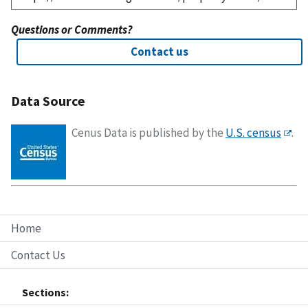
Questions or Comments?
Contact us
Data Source
Cenus Data is published by the
U.S. census
.
Home
Contact Us
Sections: