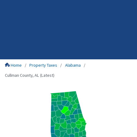
Home
Property Taxes
Alabama
Cullman County, AL (Latest)