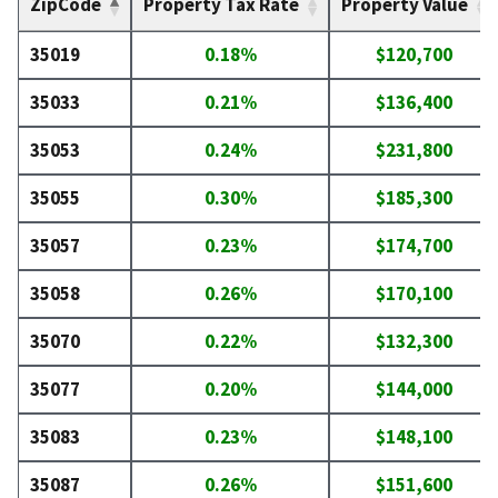
ZipCode
Property Tax Rate
Property Value
35019
0.18%
$120,700
35033
0.21%
$136,400
35053
0.24%
$231,800
35055
0.30%
$185,300
35057
0.23%
$174,700
35058
0.26%
$170,100
35070
0.22%
$132,300
35077
0.20%
$144,000
35083
0.23%
$148,100
35087
0.26%
$151,600