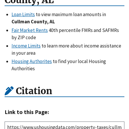
County, AL
Loan Limits
to view maximum loan amounts in
Cullman County, AL
Fair Market Rents
40th percentile FMRs and SAFMRs
by ZIP code
Income Limits
to learn more about income assistance
in your area
Housing Authorites
to find your local Housing
Authorities
Citation
Link to this Page: