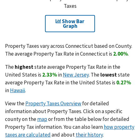
Taxes
Show Bar
Graph
Property Taxes vary across Connecticut based on County.
The average Property Tax Rate in Connecticut is
2.00%
.
The
highest
state average Property Tax Rate in the
United States is
2.33%
in
New Jersey
. The
lowest
state
average Property Tax Rate in the United States is
0.27%
in
Hawaii
.
View the
Property Taxes Overview
for detailed
information about Property Taxes. Click on a specific
county on the
map
or from the table below for detailed
Property Tax information. You can also learn
how property
taxes are calculated
and about
their history
.