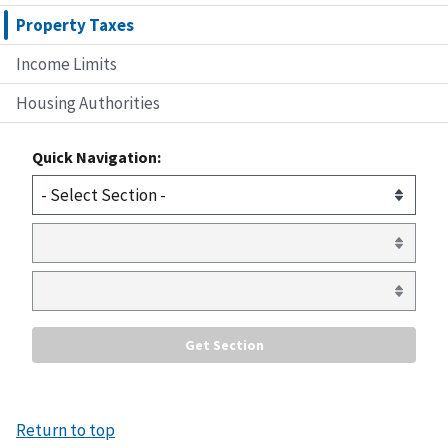
Property Taxes
Income Limits
Housing Authorities
Quick Navigation:
Return to top