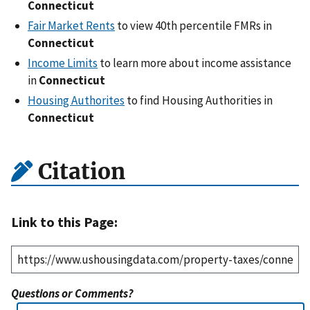
Connecticut
Fair Market Rents
to view 40th percentile FMRs in
Connecticut
Income Limits
to learn more about income assistance
in
Connecticut
Housing Authorites
to find Housing Authorities in
Connecticut
Citation
Link to this Page:
Questions or Comments?