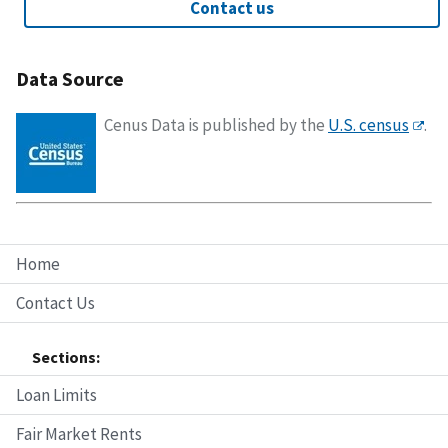
Contact us
Data Source
Cenus Data is published by the
U.S. census
.
Home
Contact Us
Sections:
Loan Limits
Fair Market Rents