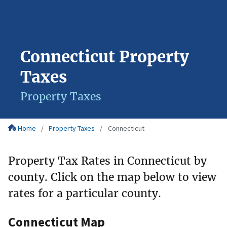
Connecticut Property
Taxes
Property Taxes
Home
Property Taxes
Connecticut
Property Tax Rates in Connecticut by
county. Click on the map below to view
rates for a particular county.
Connecticut Map