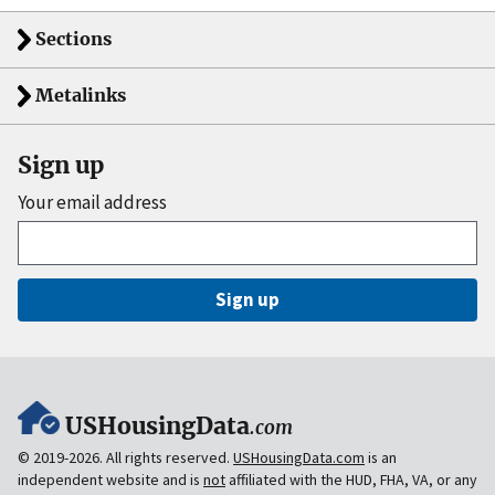
Sections
Metalinks
Sign up
Your email address
Sign up
USHousingData
.com
© 2019-2026. All rights reserved.
USHousingData.com
is an
independent website and is
not
affiliated with the HUD, FHA, VA, or any