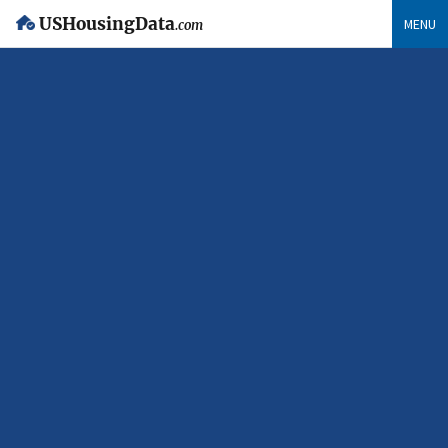
USHousingData
MENU
.com