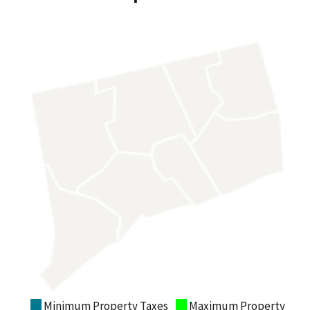
Minimum Property Taxes
Maximum Property