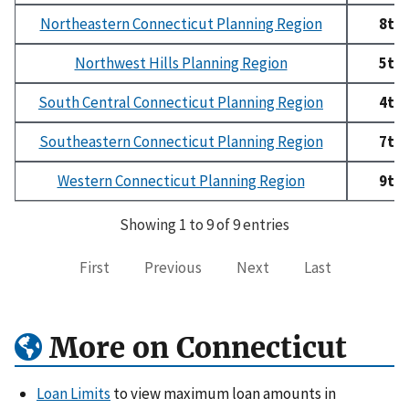
Northeastern Connecticut Planning Region
8th
Northwest Hills Planning Region
5th
South Central Connecticut Planning Region
4th
Southeastern Connecticut Planning Region
7th
Western Connecticut Planning Region
9th
Showing 1 to 9 of 9 entries
First
Previous
Next
Last
More on Connecticut
Loan Limits
to view maximum loan amounts in