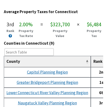
Average Property Taxes for Connecticut
3rd
2.00%
=
$323,700
×
$6,484
Rank
Property
Property
Property
Tax Rate
Value
Tax
Counties in Connecticut (9)
County
Rank
Capitol Planning Region
2nd
Greater Bridgeport Planning Region
1st
Lower Connecticut River Valley Planning Region
6th
Naugatuck Valley Planning Region
3rd