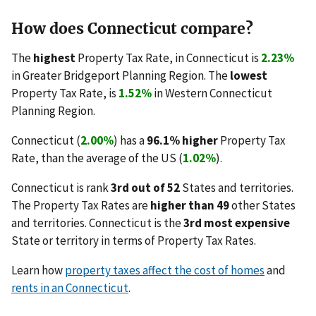
How does Connecticut compare?
The
highest
Property Tax Rate, in Connecticut is
2.23%
in Greater Bridgeport Planning Region. The
lowest
Property Tax Rate, is
1.52%
in Western Connecticut
Planning Region.
Connecticut (
2.00%
) has a
96.1% higher
Property Tax
Rate, than the average of the US (
1.02%
).
Connecticut is rank
3rd out of 52
States and territories.
The Property Tax Rates are
higher than 49
other States
and territories. Connecticut is the
3rd most expensive
State or territory in terms of Property Tax Rates.
Learn how
property taxes affect the cost of homes
and
rents in an Connecticut
.