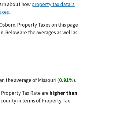
Learn about how
property tax data is
axes
.
 Osborn. Property Taxes on this page
n. Below are the averages as well as
n the average of Missouri (
0.91%
).
 Property Tax Rate are
higher than
county in terms of Property Tax