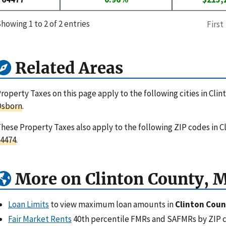
howing 1 to 2 of 2 entries
First
Related Areas
roperty Taxes on this page apply to the following cities in Clin
Osborn
.
hese Property Taxes also apply to the following ZIP codes in C
4474
.
More on Clinton County, 
Loan Limits
to view maximum loan amounts in
Clinton Coun
Fair Market Rents
40th percentile FMRs and SAFMRs by ZIP 