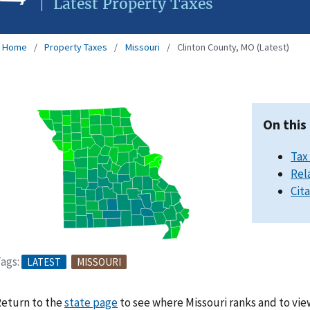
Latest Property Taxes
Home
Property Taxes
Missouri
Clinton County, MO (Latest)
On this
Tax
Rel
Cit
ags:
LATEST
MISSOURI
eturn to the
state page
to see where Missouri ranks and to vie