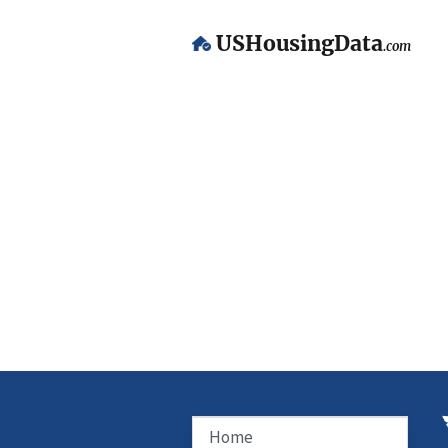
USHousingData
.com
Home