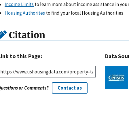
Income Limits
to learn more about income assistance in your
Housing Authorites
to find your local Housing Authorities
Citation
Link to this Page:
Data Sou
Questions or Comments?
Contact us