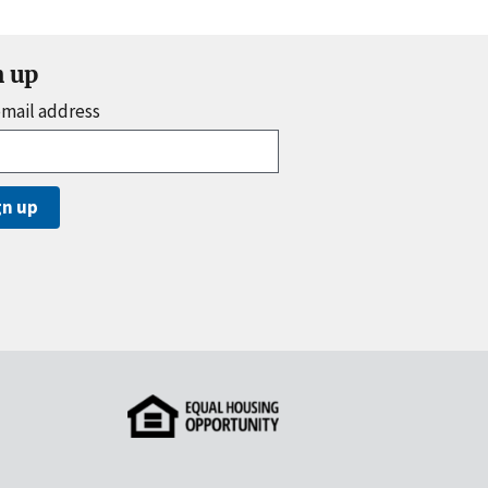
n up
email address
gn up