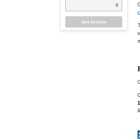
C
c
v
m
C
C
R