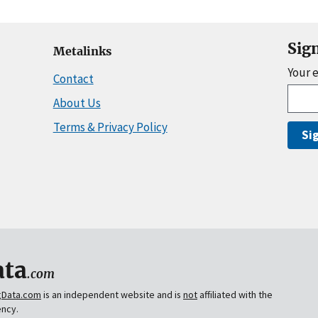
Sig
Metalinks
Your 
Contact
About Us
Terms & Privacy Policy
Si
ta
.com
gData.com
is an independent website and is
not
affiliated with the
ency.