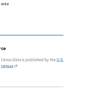
 area
rce
Cenus Data is published by the
U.S.
census
.