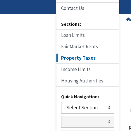
Contact Us
Sections:
Loan Limits
Fair Market Rents
Property Taxes
Income Limits
Housing Authorities
Quick Navigation:
T
R