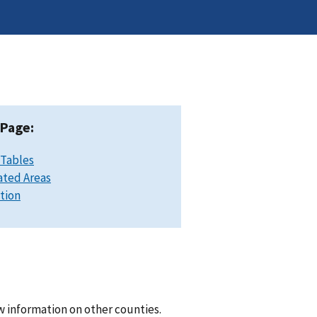
 Page:
 Tables
ated Areas
ation
w information on other counties.