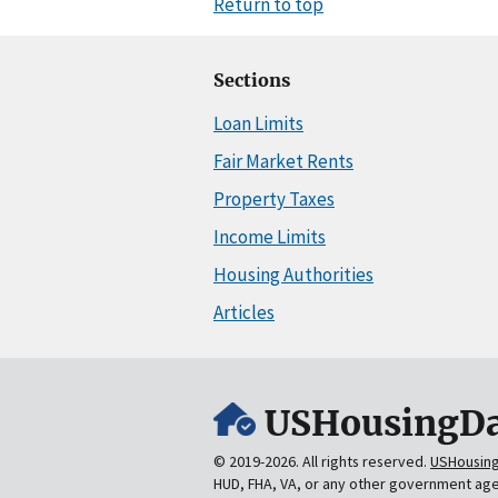
Return to top
Sections
Loan Limits
Fair Market Rents
Property Taxes
Income Limits
Housing Authorities
Articles
USHousingDa
© 2019-2026. All rights reserved.
USHousin
HUD, FHA, VA, or any other government ag