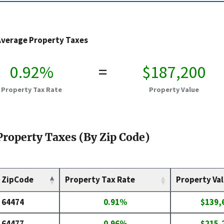
Average Property Taxes
0.92%
=
$187,200
Property Tax Rate
Property Value
Property Taxes (By Zip Code)
ZipCode
Property Tax Rate
Property Va
64474
0.91%
$139,
64477
0.96%
$215,