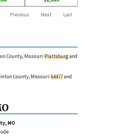
Previous
Next
Last
ton County, Missouri:
Plattsburg
and
linton County, Missouri:
64477
and
MO
ty, MO
code