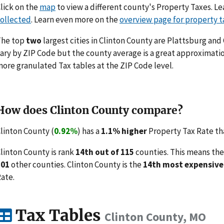
lick on the
map
to view a different county's Property Taxes. 
ollected
. Learn even more on the
overview page for property t
The top
two
largest cities in Clinton County are Plattsburg and
ary by ZIP Code but the county average is a great approximatio
ore granulated Tax tables at the ZIP Code level.
How does Clinton County compare?
linton County (
0.92%
) has a
1.1% higher
Property Tax Rate tha
linton County is rank
14th out of 115
counties. This means the
101
other counties. Clinton County is the
14th most expensive
ate.
Tax Tables
Clinton County, MO