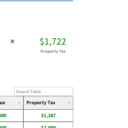
×
$1,722
Property Tax
lue
Property Tax
600
$1,267
200
$2,069