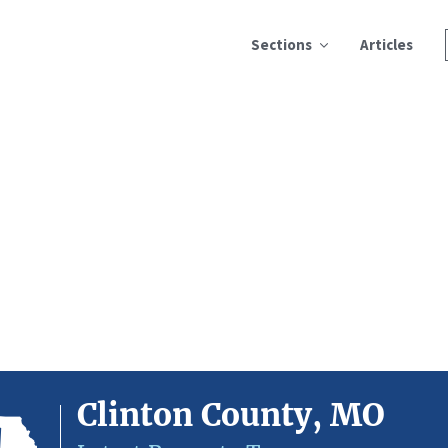
Sections
Articles
Clinton County, MO