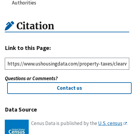
Authorities
Citation
Link to this Page:
Questions or Comments?
Contact us
Data Source
Cenus Data is published by the
U.S. census
.