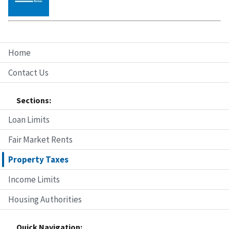
Home
Contact Us
Sections:
Loan Limits
Fair Market Rents
Property Taxes
Income Limits
Housing Authorities
Quick Navigation: