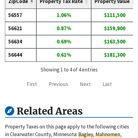
ZipCode
Property Tax Rate
Property Value
56557
1.06%
$111,500
56621
0.87%
$159,800
56634
0.69%
$163,500
56644
0.61%
$181,300
Showing 1 to 4 of 4 entries
First
Previous
Next
Last
Related Areas
Property Taxes on this page apply to the following cities
in Clearwater County, Minnesota:
Bagley
,
Mahnomen
,