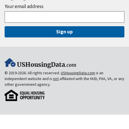
Your email address
Sign up
USHousingData
.com
© 2019-2026. All rights reserved.
USHousingData.com
is an
independent website and is
not
affiliated with the HUD, FHA, VA, or any
other government agency.