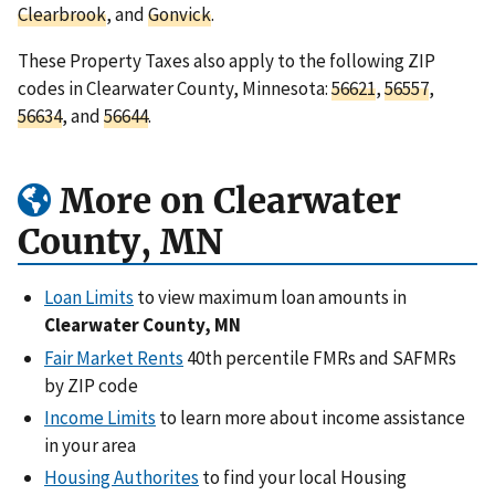
Clearbrook
, and
Gonvick
.
These Property Taxes also apply to the following ZIP
codes in Clearwater County, Minnesota:
56621
,
56557
,
56634
, and
56644
.
More on Clearwater
County, MN
Loan Limits
to view maximum loan amounts in
Clearwater County, MN
Fair Market Rents
40th percentile FMRs and SAFMRs
by ZIP code
Income Limits
to learn more about income assistance
in your area
Housing Authorites
to find your local Housing