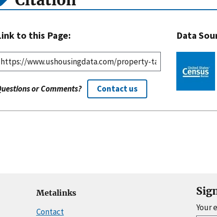
Citation
Link to this Page:
Data Sou
Questions or Comments?
Contact us
Sig
Metalinks
Your 
Contact