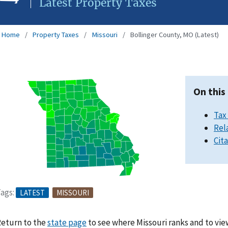
Latest Property Taxes
Home
Property Taxes
Missouri
Bollinger County, MO (Latest)
On this
Tax
Rel
Cit
ags:
LATEST
MISSOURI
eturn to the
state page
to see where Missouri ranks and to vie