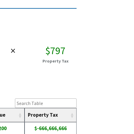
×
$797
Property Tax
lue
Property Tax
200
$-666,666,666