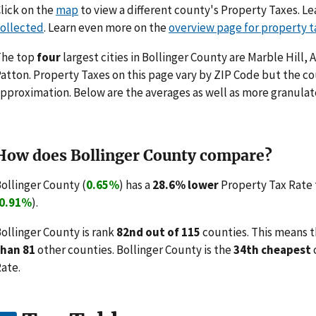
lick on the
map
to view a different county's Property Taxes. 
ollected
. Learn even more on the
overview page for property t
The top
four
largest cities in Bollinger County are Marble Hill
atton. Property Taxes on this page vary by ZIP Code but the co
pproximation. Below are the averages as well as more granulate
How does Bollinger County compare?
ollinger County (
0.65%
) has a
28.6% lower
Property Tax Rate 
0.91%
).
ollinger County is rank
82nd out of 115
counties. This means t
than 81
other counties. Bollinger County is the
34th cheapest
ate.