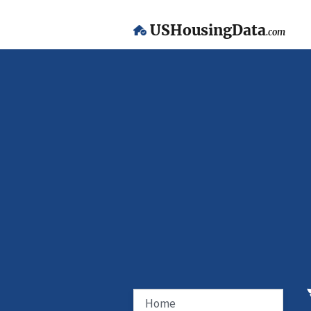
USHousingData
.com
Home