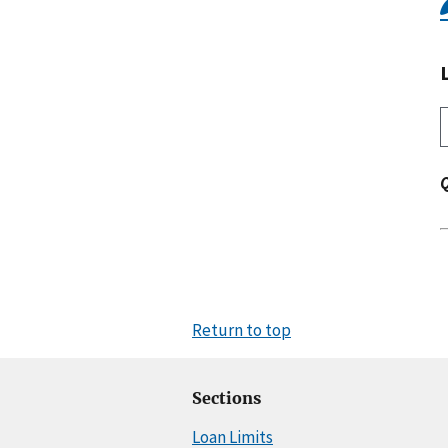
Return to top
Sections
Loan Limits