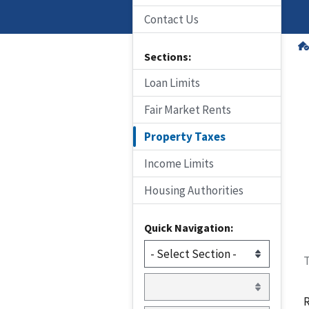
Contact Us
Sections:
Loan Limits
Fair Market Rents
Property Taxes
Income Limits
Housing Authorities
Quick Navigation:
T
R