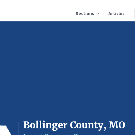
Sections
Articles
Bollinger County, MO