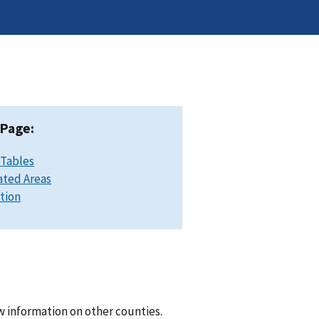
 Page:
 Tables
ated Areas
ation
w information on other counties.