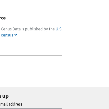
rce
Cenus Data is published by the
U.S.
census
.
n up
email address