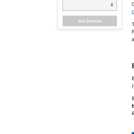
C
c
P
a
B
(
B
R