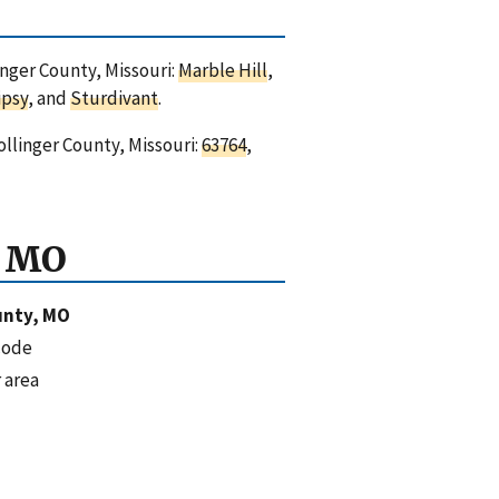
inger County, Missouri:
Marble Hill
,
ipsy
, and
Sturdivant
.
ollinger County, Missouri:
63764
,
, MO
unty, MO
code
 area