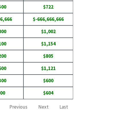
500
$722
6,666
$-666,666,666
800
$1,002
100
$1,154
200
$805
600
$1,121
300
$600
800
$604
Previous
Next
Last