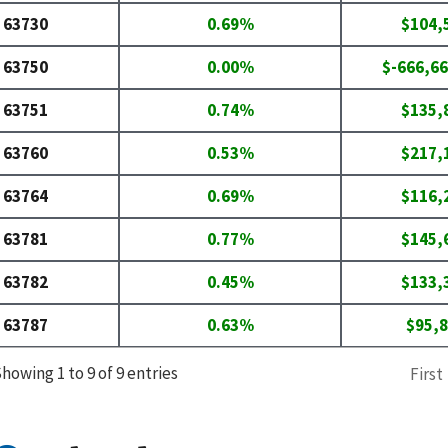
63730
0.69%
$104,
63750
0.00%
$-666,66
63751
0.74%
$135,
63760
0.53%
$217,
63764
0.69%
$116,
63781
0.77%
$145,
63782
0.45%
$133,
63787
0.63%
$95,
howing 1 to 9 of 9 entries
First