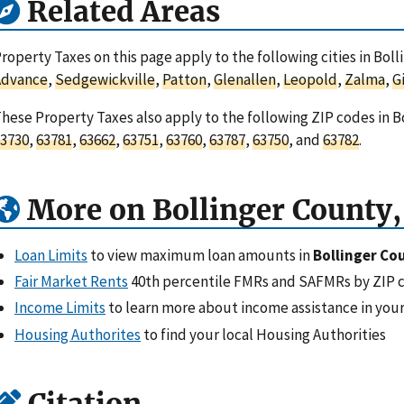
Related Areas
roperty Taxes on this page apply to the following cities in Boll
Advance
,
Sedgewickville
,
Patton
,
Glenallen
,
Leopold
,
Zalma
,
G
hese Property Taxes also apply to the following ZIP codes in B
3730
,
63781
,
63662
,
63751
,
63760
,
63787
,
63750
, and
63782
.
More on Bollinger County
Loan Limits
to view maximum loan amounts in
Bollinger Co
Fair Market Rents
40th percentile FMRs and SAFMRs by ZIP 
Income Limits
to learn more about income assistance in your
Housing Authorites
to find your local Housing Authorities