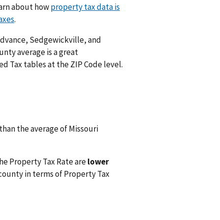
Learn about how
property tax data is
axes
.
, Advance, Sedgewickville, and
unty average is a great
d Tax tables at the ZIP Code level.
than the average of Missouri
he Property Tax Rate are
lower
county in terms of Property Tax