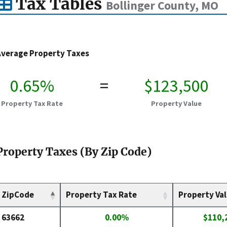
Tax Tables
Bollinger County, MO
Average Property Taxes
0.65%
=
$123,500
Property Tax Rate
Property Value
Property Taxes (By Zip Code)
ZipCode
Property Tax Rate
Property Va
63662
0.00%
$110,