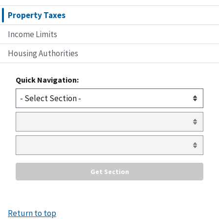
Property Taxes
Income Limits
Housing Authorities
Quick Navigation:
Return to top