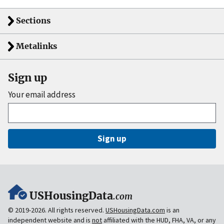
Sections
Metalinks
Sign up
Your email address
Sign up
USHousingData
.com
© 2019-2026. All rights reserved.
USHousingData.com
is an
independent website and is
not
affiliated with the HUD, FHA, VA, or any