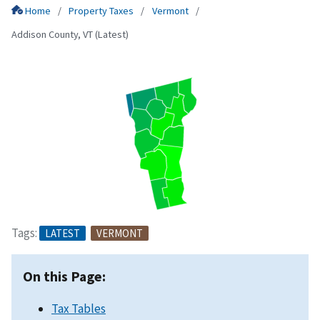
Home
Property Taxes
Vermont
Addison County, VT (Latest)
Tags:
LATEST
VERMONT
On this Page:
Tax Tables