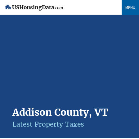
USHousingData
MENU
.com
Addison County, VT
Latest Property Taxes