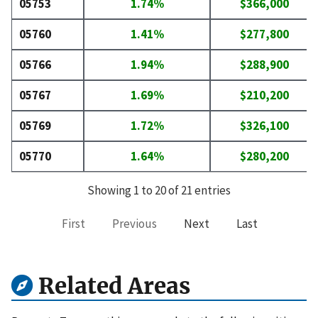
05753
1.74%
$366,000
05760
1.41%
$277,800
05766
1.94%
$288,900
05767
1.69%
$210,200
05769
1.72%
$326,100
05770
1.64%
$280,200
Showing 1 to 20 of 21 entries
First
Previous
Next
Last
Related Areas