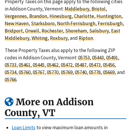
Property Taxes on this page apply to the following cities
in Addison County, Vermont:
Middlebury
,
Bristol
,
Vergennes
,
Brandon
,
Hinesburg
,
Charlotte
,
Huntington
,
New Haven
,
Starksboro
,
North Ferrisburgh
,
Ferrisburgh
,
Bridport
,
Orwell
,
Rochester
,
Shoreham
,
Salisbury
,
East
Middlebury
,
Whiting
,
Roxbury
, and
Ripton
.
These Property Taxes also apply to the following ZIP
codes in Addison County, Vermont:
05753
,
05443
,
05491
,
05733
,
05461
,
05445
,
05462
,
05472
,
05487
,
05473
,
05456
,
05734
,
05760
,
05767
,
05770
,
05769
,
05740
,
05778
,
05669
, and
05766
.
More on Addison
County, VT
Loan Limits
to view maximum loan amounts in