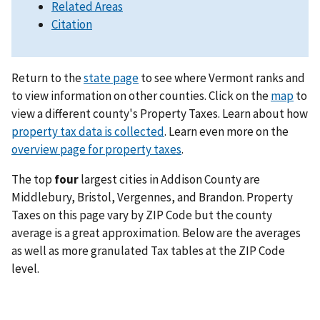
Related Areas
Citation
Return to the
state page
to see where Vermont ranks and
to view information on other counties. Click on the
map
to
view a different county's Property Taxes. Learn about how
property tax data is collected
. Learn even more on the
overview page for property taxes
.
The top
four
largest cities in Addison County are
Middlebury, Bristol, Vergennes, and Brandon. Property
Taxes on this page vary by ZIP Code but the county
average is a great approximation. Below are the averages
as well as more granulated Tax tables at the ZIP Code
level.