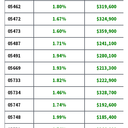
05462
1.80%
$319,600
05472
1.67%
$324,900
05473
1.60%
$359,900
05487
1.71%
$241,100
05491
1.94%
$280,100
05669
1.93%
$213,300
05733
1.82%
$222,900
05734
1.46%
$328,700
05747
1.74%
$192,600
05748
1.99%
$185,400