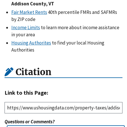
Addison County, VT
Fair Market Rents
40th percentile FMRs and SAFMRs
by ZIP code
Income Limits
to learn more about income assistance
in your area
Housing Authorites
to find your local Housing
Authorities
Citation
Link to this Page:
Questions or Comments?