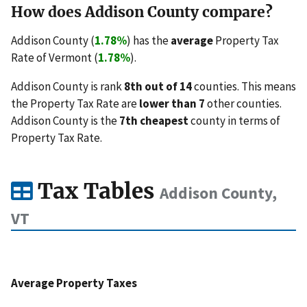
How does Addison County compare?
Addison County (
1.78%
) has the
average
Property Tax
Rate of Vermont (
1.78%
).
Addison County is rank
8th out of 14
counties. This means
the Property Tax Rate are
lower than 7
other counties.
Addison County is the
7th cheapest
county in terms of
Property Tax Rate.
Tax Tables
Addison County,
VT
Average Property Taxes