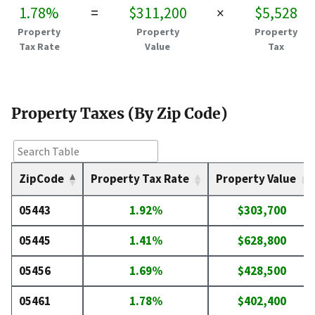
1.78%
=
$311,200
×
$5,528
Property
Property
Property
Tax Rate
Value
Tax
Property Taxes (By Zip Code)
ZipCode
Property Tax Rate
Property Value
05443
1.92%
$303,700
05445
1.41%
$628,800
05456
1.69%
$428,500
05461
1.78%
$402,400