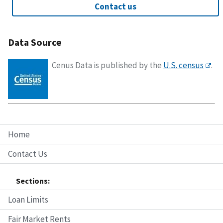
Contact us
Data Source
Cenus Data is published by the
U.S. census
.
Home
Contact Us
Sections:
Loan Limits
Fair Market Rents