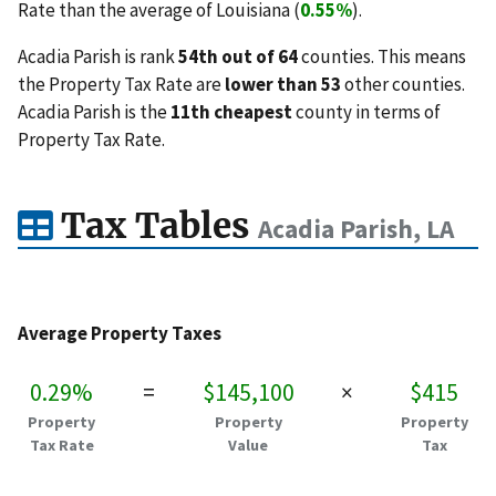
Rate than the average of Louisiana (
0.55%
).
Acadia Parish is rank
54th out of 64
counties. This means
the Property Tax Rate are
lower than 53
other counties.
Acadia Parish is the
11th cheapest
county in terms of
Property Tax Rate.
Tax Tables
Acadia Parish, LA
Average Property Taxes
0.29%
=
$145,100
×
$415
Property
Property
Property
Tax Rate
Value
Tax