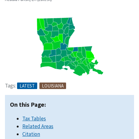
Tags:
LATEST
LOUISIANA
On this Page:
Tax Tables
Related Areas
Citation