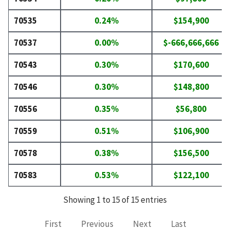
70535
0.24%
$154,900
70537
0.00%
$-666,666,666
70543
0.30%
$170,600
70546
0.30%
$148,800
70556
0.35%
$56,800
70559
0.51%
$106,900
70578
0.38%
$156,500
70583
0.53%
$122,100
Showing 1 to 15 of 15 entries
First
Previous
Next
Last