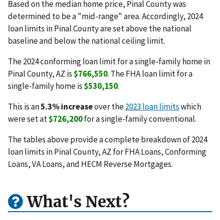
Based on the median home price, Pinal County was
determined to be a "mid-range" area. Accordingly, 2024
loan limits in Pinal County are set above the national
baseline and below the national ceiling limit.
The 2024 conforming loan limit for a single-family home in
Pinal County, AZ is
$766,550
. The FHA loan limit for a
single-family home is
$530,150
.
This is an
5.3% increase
over the
2023 loan limits
which
were set at
$726,200
for a single-family conventional.
The tables above provide a complete breakdown of 2024
loan limits in Pinal County, AZ for FHA Loans, Conforming
Loans, VA Loans, and HECM Reverse Mortgages.
What's Next?