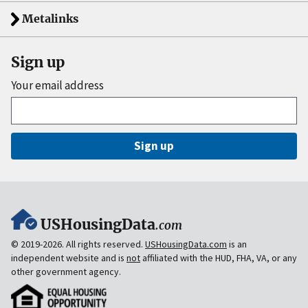
Metalinks
Sign up
Your email address
Sign up
USHousingData
.com
© 2019-2026. All rights reserved.
USHousingData.com
is an
independent website and is
not
affiliated with the HUD, FHA, VA, or any
other government agency.