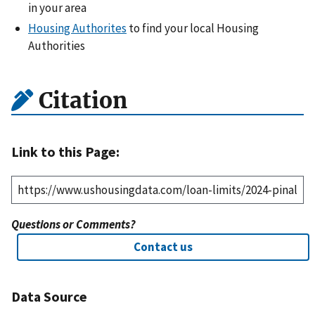
in your area
Housing Authorites
to find your local Housing
Authorities
Citation
Link to this Page:
Questions or Comments?
Contact us
Data Source