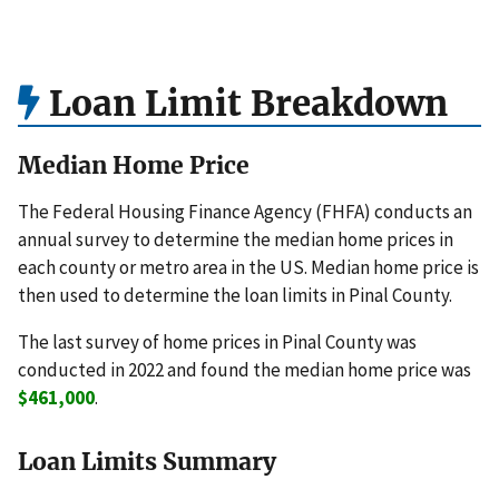
Loan Limit Breakdown
Median Home Price
The Federal Housing Finance Agency (FHFA) conducts an
annual survey to determine the median home prices in
each county or metro area in the US. Median home price is
then used to determine the loan limits in Pinal County.
The last survey of home prices in Pinal County was
conducted in 2022 and found the median home price was
$461,000
.
Loan Limits Summary