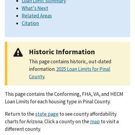
Loan Limit Summary
What's Next
Related Areas
Citation
Historic Information
This page contains historic, out-dated
information.
2025 Loan Limits for Pinal
County
.
This page contains the Conforming, FHA, VA, and HECM
Loan Limits for each housing type in Pinal County.
Return to the
state page
to see county affordability
charts for Arizona. Click a county on the
map
to visit a
different county.