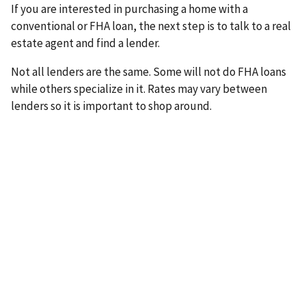
If you are interested in purchasing a home with a
conventional or FHA loan, the next step is to talk to a real
estate agent and find a lender.
Not all lenders are the same. Some will not do FHA loans
while others specialize in it. Rates may vary between
lenders so it is important to shop around.