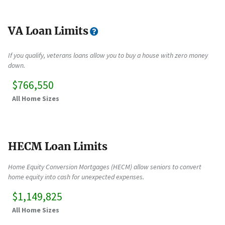
VA Loan Limits
If you qualify, veterans loans allow you to buy a house with zero money
down.
$766,550
All Home Sizes
HECM Loan Limits
Home Equity Conversion Mortgages (HECM) allow seniors to convert
home equity into cash for unexpected expenses.
$1,149,825
All Home Sizes