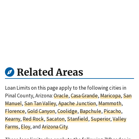
Related Areas
Loan Limits on this page apply to the following cities in
Pinal County, Arizona:
Oracle
,
Casa Grande
,
Maricopa
,
San
Manuel
,
San Tan Valley
,
Apache Junction
,
Mammoth
,
Florence
,
Gold Canyon
,
Coolidge
,
Bapchule
,
Picacho
,
Kearny
,
Red Rock
,
Sacaton
,
Stanfield
,
Superior
,
Valley
Farms
,
Eloy
, and
Arizona City
.