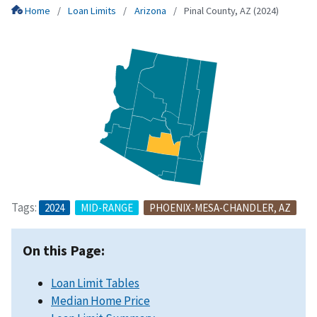
Home
Loan Limits
Arizona
Pinal County, AZ (2024)
Tags:
2024
MID-RANGE
PHOENIX-MESA-CHANDLER, AZ
On this Page:
Loan Limit Tables
Median Home Price