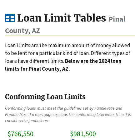
Loan Limit Tables
Pinal
County, AZ
Loan Limits are the maximum amount of money allowed
to be lent for a particular kind of loan. Different types of
loans have different limits.
Below are the 2024 loan
limits for Pinal County, AZ.
Conforming Loan Limits
Conforming loans must meet the guidelines set by Fannie Mae and
Freddie Mac. If a mortgage exceeds the conforming loan limits then it is
considered a jumbo loan.
$766,550
$981,500