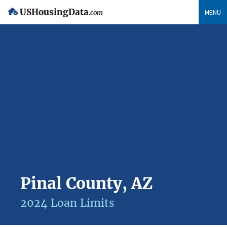
USHousingData
MENU
.com
Pinal County, AZ
2024 Loan Limits