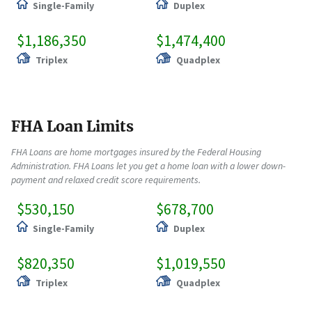
Single-Family
Duplex
$1,186,350
$1,474,400
Triplex
Quadplex
FHA Loan Limits
FHA Loans are home mortgages insured by the Federal Housing
Administration. FHA Loans let you get a home loan with a lower down-
payment and relaxed credit score requirements.
$530,150
$678,700
Single-Family
Duplex
$820,350
$1,019,550
Triplex
Quadplex