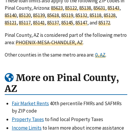
These loan limits also apply to the following ZIP codes in
Pinal County, Arizona:
85623
,
85122
,
85138
,
85631
,
85143
,
85140
,
85120
,
85139
,
85618
,
85119
,
85132
,
85118
,
85128
,
85121
,
85117
,
85141
,
85137
,
85145
,
85147
, and
85172
.
Pinal County, AZ is considered part of the following metro
area:
PHOENIX-MESA-CHANDLER, AZ
.
Other counties in the same metro area are:
0, AZ
.
More on Pinal County,
AZ
Fair Market Rents
40th percentile FMRs and SAFMRs
by ZIP code
Property Taxes
to find local Property Taxes
Income Limits
to learn more about income assistance