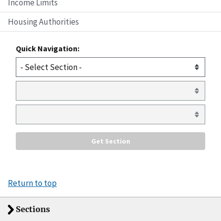
Income Limits
Housing Authorities
Quick Navigation:
Return to top
Sections