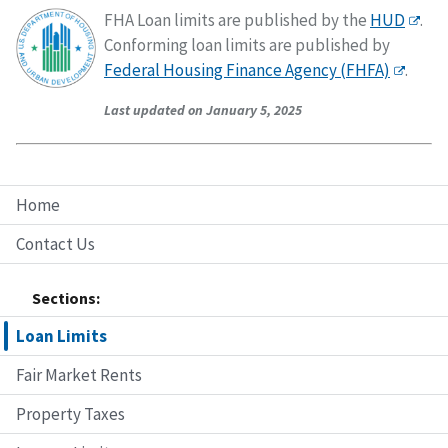
FHA Loan limits are published by the
HUD
.
Conforming loan limits are published by
Federal Housing Finance Agency (FHFA)
.
Last updated on January 5, 2025
Home
Contact Us
Sections:
Loan Limits
Fair Market Rents
Property Taxes