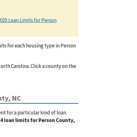
025 Loan Limits for Person
ts for each housing type in Person
orth Carolina. Click a county on the
ty, NC
 for a particular kind of loan.
4 loan limits for Person County,