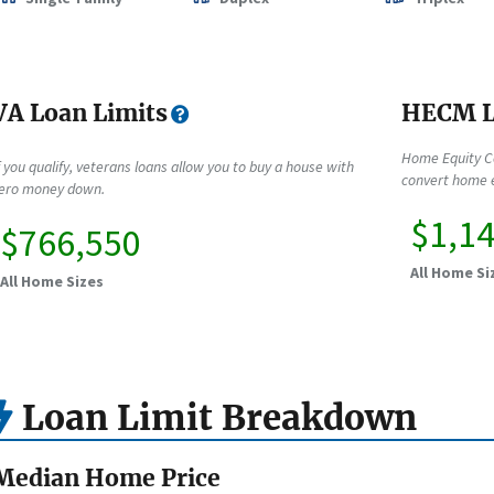
VA Loan Limits
HECM L
Home Equity C
f you qualify, veterans loans allow you to buy a house with
convert home e
ero money down.
$1,1
$766,550
All Home Si
All Home Sizes
Loan Limit Breakdown
Median Home Price