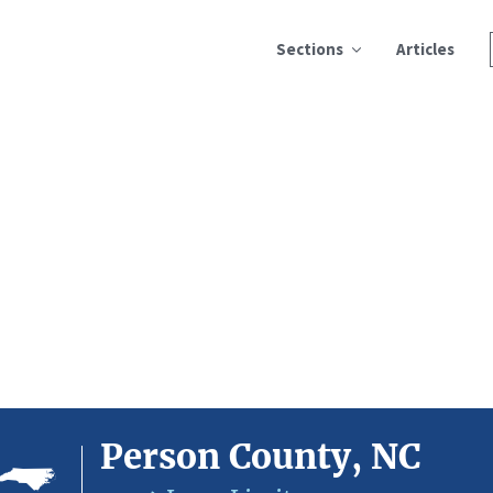
Sections
Articles
Person County, NC