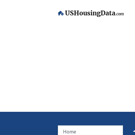
USHousingData
.com
Home