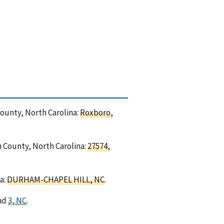
County, North Carolina:
Roxboro
,
n County, North Carolina:
27574
,
a:
DURHAM-CHAPEL HILL, NC
.
and
3, NC
.