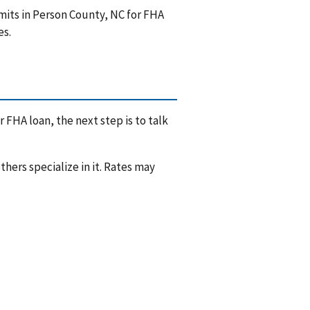
mits in Person County, NC for FHA
es.
 FHA loan, the next step is to talk
hers specialize in it. Rates may