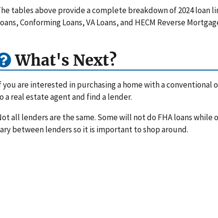
he tables above provide a complete breakdown of 2024 loan li
oans, Conforming Loans, VA Loans, and HECM Reverse Mortgag
What's Next?
f you are interested in purchasing a home with a conventional or
o a real estate agent and find a lender.
ot all lenders are the same. Some will not do FHA loans while ot
ary between lenders so it is important to shop around.