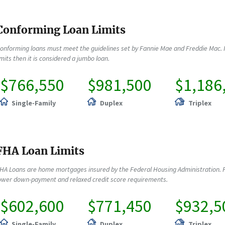
Conforming Loan Limits
onforming loans must meet the guidelines set by Fannie Mae and Freddie Mac. 
imits then it is considered a jumbo loan.
$766,550
$981,500
$1,186
Single-Family
Duplex
Triplex
FHA Loan Limits
HA Loans are home mortgages insured by the Federal Housing Administration. F
ower down-payment and relaxed credit score requirements.
$602,600
$771,450
$932,5
Single-Family
Duplex
Triplex