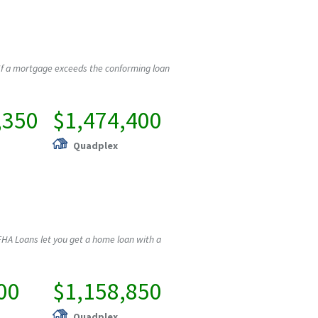
If a mortgage exceeds the conforming loan
,350
$1,474,400
Quadplex
HA Loans let you get a home loan with a
00
$1,158,850
Quadplex