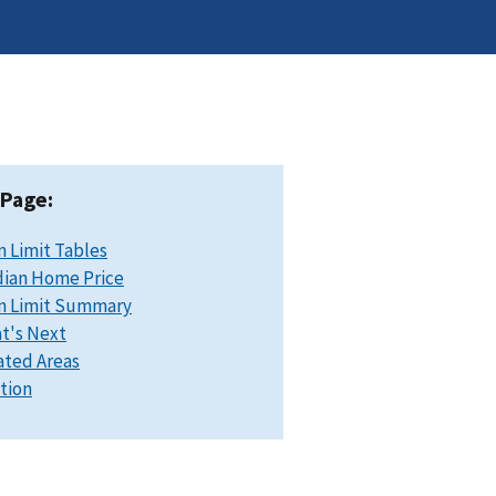
 Page:
n Limit Tables
ian Home Price
n Limit Summary
t's Next
ated Areas
ation