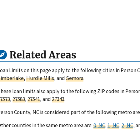
Related Areas
oan Limits on this page apply to the following cities in Person 
Timberlake
,
Hurdle Mills
, and
Semora
.
hese loan limits also apply to the following ZIP codes in Perso
7573
,
27583
,
27541
, and
27343
.
erson County, NC is considered part of the following metro are
ther counties in the same metro area are:
0, NC
,
1, NC
,
2, NC
, 