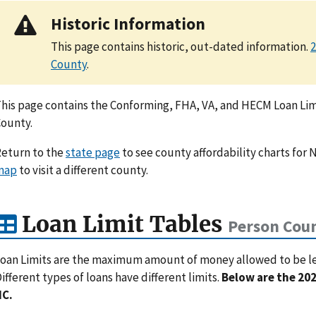
Historic Information
This page contains historic, out-dated information.
2
County
.
his page contains the Conforming, FHA, VA, and HECM Loan Limi
ounty.
eturn to the
state page
to see county affordability charts for N
map
to visit a different county.
Loan Limit Tables
Person Coun
oan Limits are the maximum amount of money allowed to be lent
ifferent types of loans have different limits.
Below are the 202
NC.