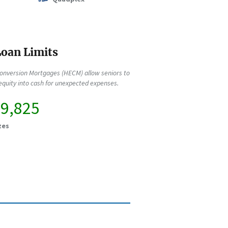
oan Limits
onversion Mortgages (HECM) allow seniors to
quity into cash for unexpected expenses.
49,825
zes