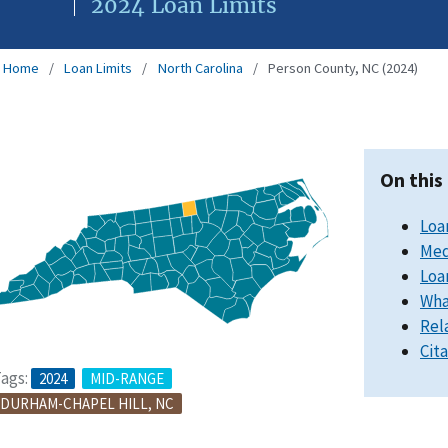
2024 Loan Limits
Home
Loan Limits
North Carolina
Person County, NC (2024)
On this
Loa
Med
Loa
Wha
Rel
Cit
ags:
2024
MID-RANGE
DURHAM-CHAPEL HILL, NC