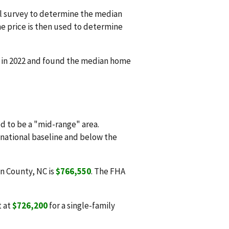
l survey to determine the median
e price is then used to determine
d in 2022 and found the median home
 to be a "mid-range" area.
e national baseline and below the
on County, NC is
$766,550
. The FHA
t at
$726,200
for a single-family