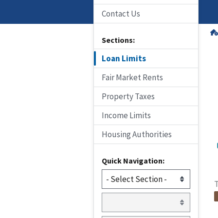
Contact Us
Sections:
Loan Limits
Fair Market Rents
Property Taxes
Income Limits
Housing Authorities
Quick Navigation:
T