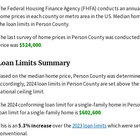
he Federal Housing Finance Agency (FHFA) conducts an annua
ome prices in each county or metro area in the US. Median hom
he loan limits in Person County.
he last survey of home prices in Person County was conducte
rice was
$524,000
.
Loan Limits Summary
ased on the median home price, Person County was determined
ccordingly, 2024 loan limits in Person County are set above th
ational ceiling limit.
he 2024 conforming loan limit for a single-family home in Pers
oan limit for a single-family home is
$602,600
.
his is an
5.3% increase
over the
2023 loan limits
which were se
onventional.