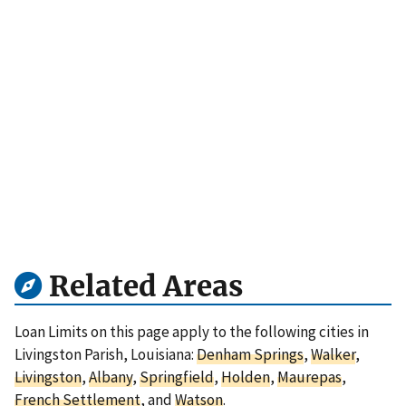
Related Areas
Loan Limits on this page apply to the following cities in
Livingston Parish, Louisiana:
Denham Springs
,
Walker
,
Livingston
,
Albany
,
Springfield
,
Holden
,
Maurepas
,
French Settlement
, and
Watson
.