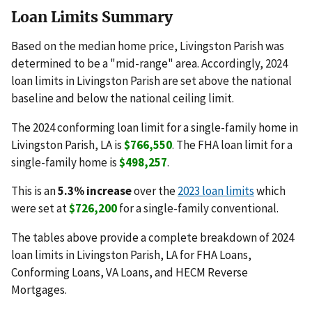
Loan Limits Summary
Based on the median home price, Livingston Parish was
determined to be a "mid-range" area. Accordingly, 2024
loan limits in Livingston Parish are set above the national
baseline and below the national ceiling limit.
The 2024 conforming loan limit for a single-family home in
Livingston Parish, LA is
$766,550
. The FHA loan limit for a
single-family home is
$498,257
.
This is an
5.3% increase
over the
2023 loan limits
which
were set at
$726,200
for a single-family conventional.
The tables above provide a complete breakdown of 2024
loan limits in Livingston Parish, LA for FHA Loans,
Conforming Loans, VA Loans, and HECM Reverse
Mortgages.