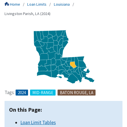
Home
Loan Limits
Louisiana
Livingston Parish, LA (2024)
Tags:
2024
MID-RANGE
BATON ROUGE, LA
On this Page:
Loan Limit Tables