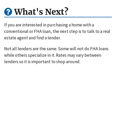
What's Next?
If you are interested in purchasing a home with a
conventional or FHA loan, the next step is to talk to a real
estate agent and find a lender.
Not all lenders are the same. Some will not do FHA loans
while others specialize in it. Rates may vary between
lenders so it is important to shop around.