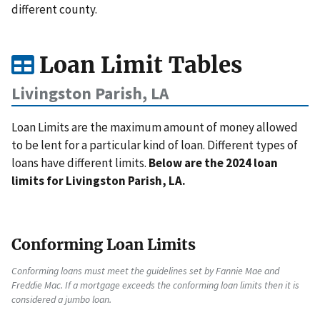
different county.
Loan Limit Tables
Livingston Parish, LA
Loan Limits are the maximum amount of money allowed
to be lent for a particular kind of loan. Different types of
loans have different limits.
Below are the 2024 loan
limits for Livingston Parish, LA.
Conforming Loan Limits
Conforming loans must meet the guidelines set by Fannie Mae and
Freddie Mac. If a mortgage exceeds the conforming loan limits then it is
considered a jumbo loan.