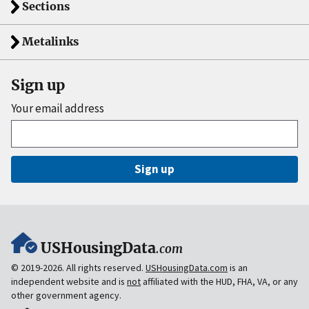
Sections
Metalinks
Sign up
Your email address
Sign up
USHousingData
.com
© 2019-2026. All rights reserved.
USHousingData.com
is an
independent website and is
not
affiliated with the HUD, FHA, VA, or any
other government agency.