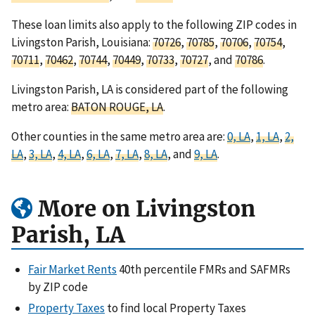
These loan limits also apply to the following ZIP codes in
Livingston Parish, Louisiana:
70726
,
70785
,
70706
,
70754
,
70711
,
70462
,
70744
,
70449
,
70733
,
70727
, and
70786
.
Livingston Parish, LA is considered part of the following
metro area:
BATON ROUGE, LA
.
Other counties in the same metro area are:
0, LA
,
1, LA
,
2,
LA
,
3, LA
,
4, LA
,
6, LA
,
7, LA
,
8, LA
, and
9, LA
.
More on Livingston
Parish, LA
Fair Market Rents
40th percentile FMRs and SAFMRs
by ZIP code
Property Taxes
to find local Property Taxes