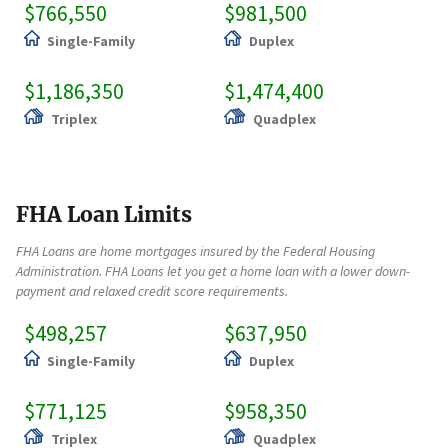
$766,550
$981,500
Single-Family
Duplex
$1,186,350
$1,474,400
Triplex
Quadplex
FHA Loan Limits
FHA Loans are home mortgages insured by the Federal Housing
Administration. FHA Loans let you get a home loan with a lower down-
payment and relaxed credit score requirements.
$498,257
$637,950
Single-Family
Duplex
$771,125
$958,350
Triplex
Quadplex