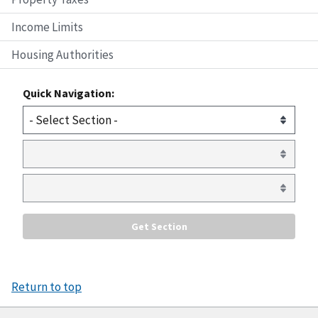
Income Limits
Housing Authorities
Quick Navigation:
Return to top