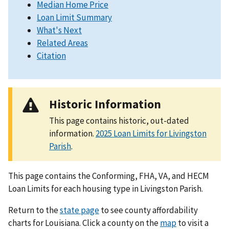
Median Home Price
Loan Limit Summary
What's Next
Related Areas
Citation
Historic Information
This page contains historic, out-dated
information.
2025 Loan Limits for Livingston
Parish
.
This page contains the Conforming, FHA, VA, and HECM
Loan Limits for each housing type in Livingston Parish.
Return to the
state page
to see county affordability
charts for Louisiana. Click a county on the
map
to visit a