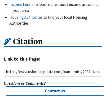
Income Limits
to learn more about income assistance
in your area
Housing Authorites
to find your local Housing
Authorities
Citation
Link to this Page:
Questions or Comments?
Contact us