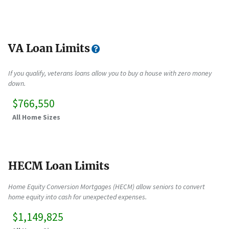
VA Loan Limits
If you qualify, veterans loans allow you to buy a house with zero money
down.
$766,550
All Home Sizes
HECM Loan Limits
Home Equity Conversion Mortgages (HECM) allow seniors to convert
home equity into cash for unexpected expenses.
$1,149,825