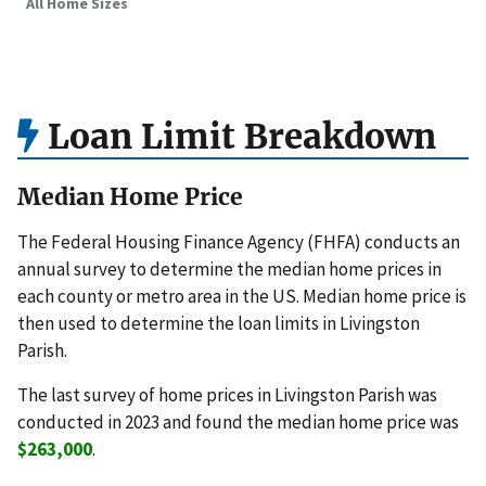
All Home Sizes
Loan Limit Breakdown
Median Home Price
The Federal Housing Finance Agency (FHFA) conducts an
annual survey to determine the median home prices in
each county or metro area in the US. Median home price is
then used to determine the loan limits in Livingston
Parish.
The last survey of home prices in Livingston Parish was
conducted in 2023 and found the median home price was
$263,000
.