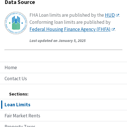
Data Source
FHA Loan limits are published by the
HUD
.
Conforming loan limits are published by
Federal Housing Finance Agency (FHFA)
.
Last updated on January 5, 2025
Home
Contact Us
Sections:
Loan Limits
Fair Market Rents
Property Taxes