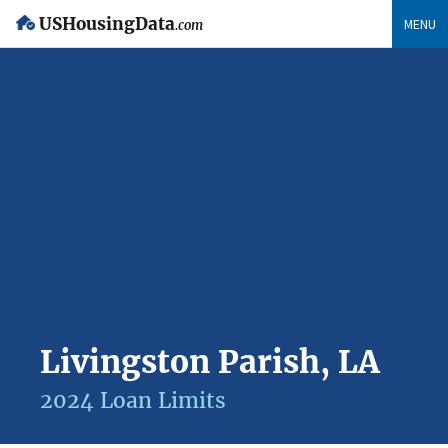
USHousingData
MENU
.com
Livingston Parish, LA
2024 Loan Limits