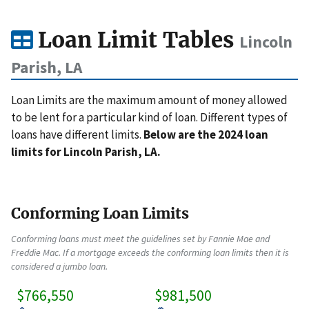
Loan Limit Tables
Lincoln
Parish, LA
Loan Limits are the maximum amount of money allowed
to be lent for a particular kind of loan. Different types of
loans have different limits.
Below are the 2024 loan
limits for Lincoln Parish, LA.
Conforming Loan Limits
Conforming loans must meet the guidelines set by Fannie Mae and
Freddie Mac. If a mortgage exceeds the conforming loan limits then it is
considered a jumbo loan.
$766,550
$981,500