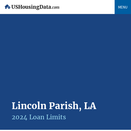
USHousingData
MENU
.com
Lincoln Parish, LA
2024 Loan Limits