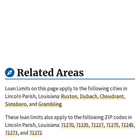
Related Areas
Loan Limits on this page apply to the following cities in
Lincoln Parish, Louisiana:
Ruston
,
Dubach
,
Choudrant
,
Simsboro
, and
Grambling
.
These loan limits also apply to the following ZIP codes in
Lincoln Parish, Louisiana:
71270
,
71235
,
71227
,
71275
,
71245
,
71273
, and
71272
.