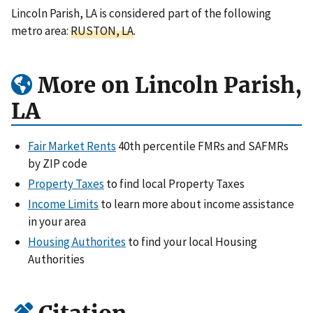
Lincoln Parish, LA is considered part of the following
metro area:
RUSTON, LA
.
More on Lincoln Parish,
LA
Fair Market Rents
40th percentile FMRs and SAFMRs
by ZIP code
Property Taxes
to find local Property Taxes
Income Limits
to learn more about income assistance
in your area
Housing Authorites
to find your local Housing
Authorities