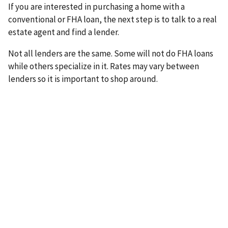
If you are interested in purchasing a home with a
conventional or FHA loan, the next step is to talk to a real
estate agent and find a lender.
Not all lenders are the same. Some will not do FHA loans
while others specialize in it. Rates may vary between
lenders so it is important to shop around.