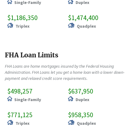
Single-Family
Duplex
$1,186,350
$1,474,400
Triplex
Quadplex
FHA Loan Limits
FHA Loans are home mortgages insured by the Federal Housing
Administration. FHA Loans let you get a home loan with a lower down-
payment and relaxed credit score requirements.
$498,257
$637,950
Single-Family
Duplex
$771,125
$958,350
Triplex
Quadplex