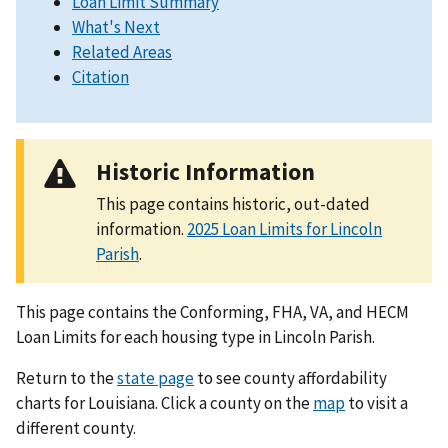
Loan Limit Summary
What's Next
Related Areas
Citation
Historic Information
This page contains historic, out-dated
information.
2025 Loan Limits for Lincoln
Parish
.
This page contains the Conforming, FHA, VA, and HECM
Loan Limits for each housing type in Lincoln Parish.
Return to the
state page
to see county affordability
charts for Louisiana. Click a county on the
map
to visit a
different county.