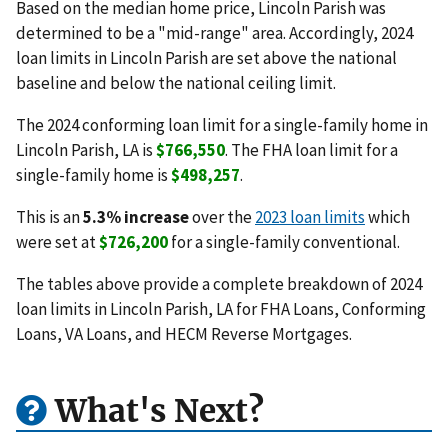
Based on the median home price, Lincoln Parish was
determined to be a "mid-range" area. Accordingly, 2024
loan limits in Lincoln Parish are set above the national
baseline and below the national ceiling limit.
The 2024 conforming loan limit for a single-family home in
Lincoln Parish, LA is
$766,550
. The FHA loan limit for a
single-family home is
$498,257
.
This is an
5.3% increase
over the
2023 loan limits
which
were set at
$726,200
for a single-family conventional.
The tables above provide a complete breakdown of 2024
loan limits in Lincoln Parish, LA for FHA Loans, Conforming
Loans, VA Loans, and HECM Reverse Mortgages.
What's Next?