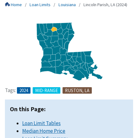
Home
Loan Limits
Louisiana
Lincoln Parish, LA (2024)
Tags:
2024
MID-RANGE
RUSTON, LA
On this Page:
Loan Limit Tables
Median Home Price