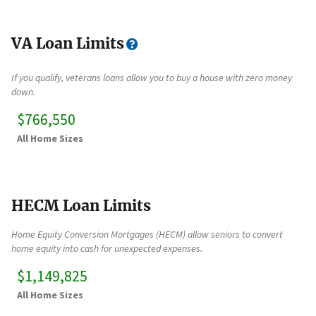
VA Loan Limits
If you qualify, veterans loans allow you to buy a house with zero money
down.
$766,550
All Home Sizes
HECM Loan Limits
Home Equity Conversion Mortgages (HECM) allow seniors to convert
home equity into cash for unexpected expenses.
$1,149,825
All Home Sizes