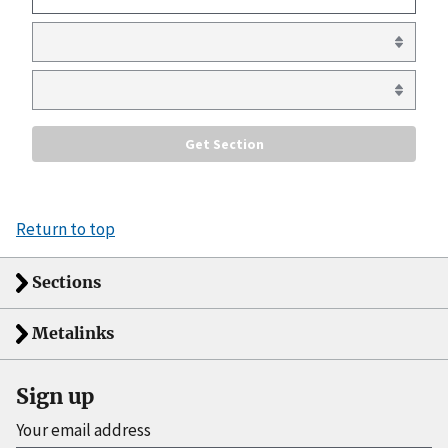
Return to top
Sections
Metalinks
Sign up
Your email address