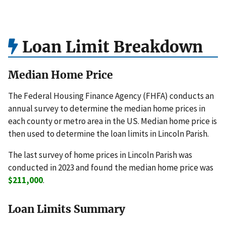
Loan Limit Breakdown
Median Home Price
The Federal Housing Finance Agency (FHFA) conducts an
annual survey to determine the median home prices in
each county or metro area in the US. Median home price is
then used to determine the loan limits in Lincoln Parish.
The last survey of home prices in Lincoln Parish was
conducted in 2023 and found the median home price was
$211,000
.
Loan Limits Summary