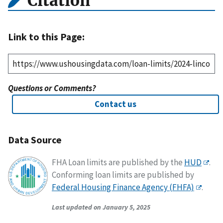
Citation
Link to this Page:
Questions or Comments?
Contact us
Data Source
FHA Loan limits are published by the
HUD
.
Conforming loan limits are published by
Federal Housing Finance Agency (FHFA)
.
Last updated on January 5, 2025