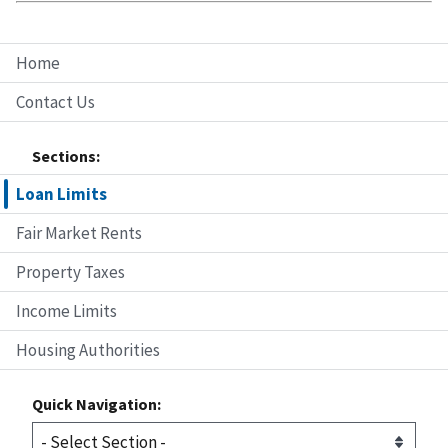
Home
Contact Us
Sections:
Loan Limits
Fair Market Rents
Property Taxes
Income Limits
Housing Authorities
Quick Navigation: